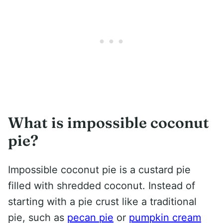
What is impossible coconut
pie?
Impossible coconut pie is a custard pie
filled with shredded coconut. Instead of
starting with a pie crust like a traditional
pie, such as
pecan pie
or
pumpkin cream