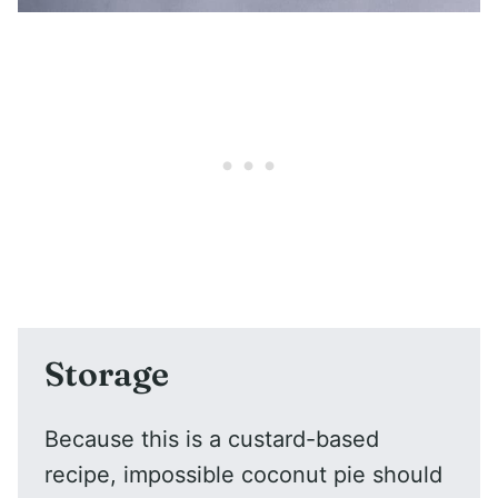
Storage
Because this is a custard-based
recipe, impossible coconut pie should