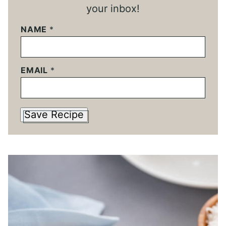
your inbox!
NAME
*
EMAIL
*
Save Recipe