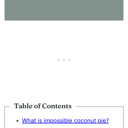
S
E
N
T
*
Table of Contents
What is impossible coconut pie?