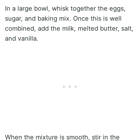
In a large bowl, whisk together the eggs,
sugar, and baking mix. Once this is well
combined, add the milk, melted butter, salt,
and vanilla.
When the mixture is smooth, stir in the