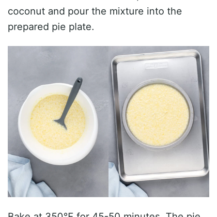
coconut and pour the mixture into the
prepared pie plate.
Bake at 350°F for 45-50 minutes. The pie