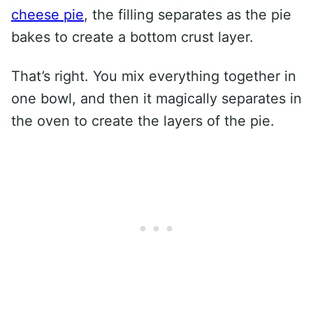
cheese pie
, the filling separates as the pie
bakes to create a bottom crust layer.
That’s right. You mix everything together in
one bowl, and then it magically separates in
the oven to create the layers of the pie.