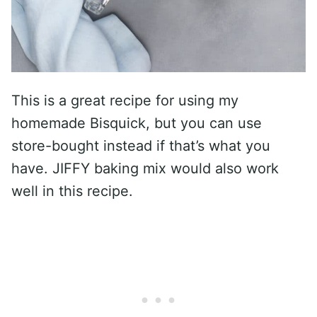
This is a great recipe for using my
homemade Bisquick, but you can use
store-bought instead if that’s what you
have. JIFFY baking mix would also work
well in this recipe.