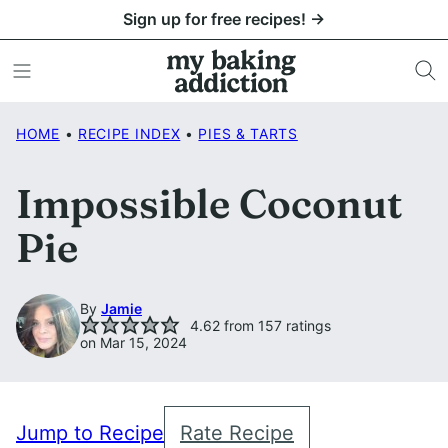
Skip
Sign up for free recipes! →
to
content
HOME
•
RECIPE INDEX
•
PIES & TARTS
Impossible Coconut
Pie
By
Jamie
4.62
from
157
ratings
on Mar 15, 2024
Jump to Recipe
Rate Recipe