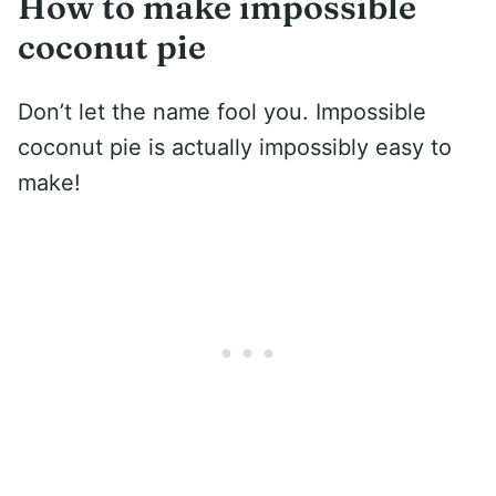
How to make impossible
coconut pie
Don’t let the name fool you. Impossible
coconut pie is actually impossibly easy to
make!