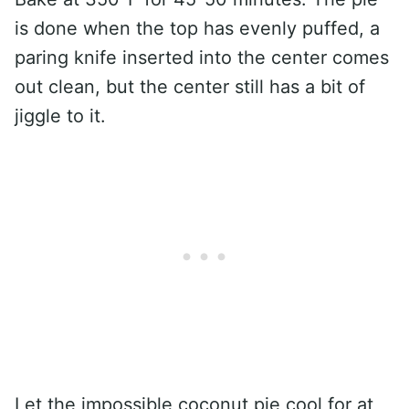
is done when the top has evenly puffed, a
paring knife inserted into the center comes
out clean, but the center still has a bit of
jiggle to it.
Let the impossible coconut pie cool for at