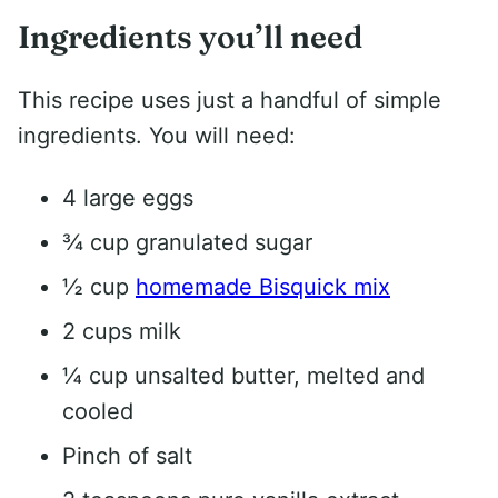
Ingredients you’ll need
This recipe uses just a handful of simple
ingredients. You will need:
4 large eggs
¾ cup granulated sugar
½ cup
homemade Bisquick mix
2 cups milk
¼ cup unsalted butter, melted and
cooled
Pinch of salt