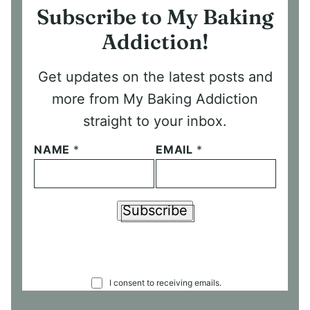
Subscribe to My Baking
Addiction!
Get updates on the latest posts and
more from My Baking Addiction
straight to your inbox.
NAME
*
EMAIL
*
Subscribe
C
I consent to receiving emails.
O
N