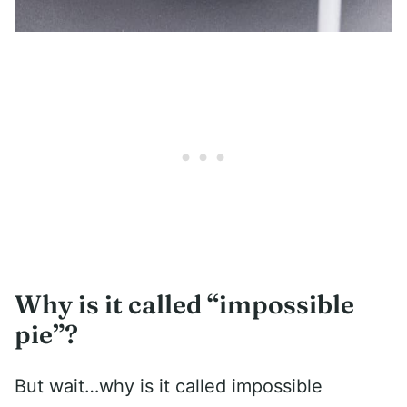
Why is it called “impossible
pie”?
But wait…why is it called impossible