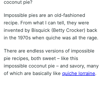
coconut pie?
Impossible pies are an old-fashioned
recipe. From what I can tell, they were
invented by Bisquick (Betty Crocker) back
in the 1970s when quiche was all the rage.
There are endless versions of impossible
pie recipes, both sweet – like this
impossible coconut pie – and savory, many
of which are basically like
quiche lorraine
.