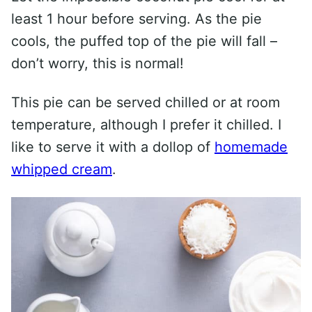
least 1 hour before serving. As the pie
cools, the puffed top of the pie will fall –
don’t worry, this is normal!
This pie can be served chilled or at room
temperature, although I prefer it chilled. I
like to serve it with a dollop of
homemade
whipped cream
.