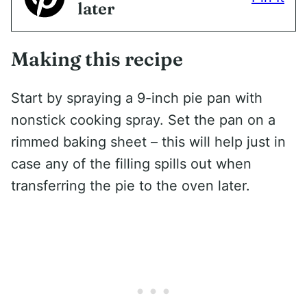
later
Making this recipe
Start by spraying a 9-inch pie pan with
nonstick cooking spray. Set the pan on a
rimmed baking sheet – this will help just in
case any of the filling spills out when
transferring the pie to the oven later.