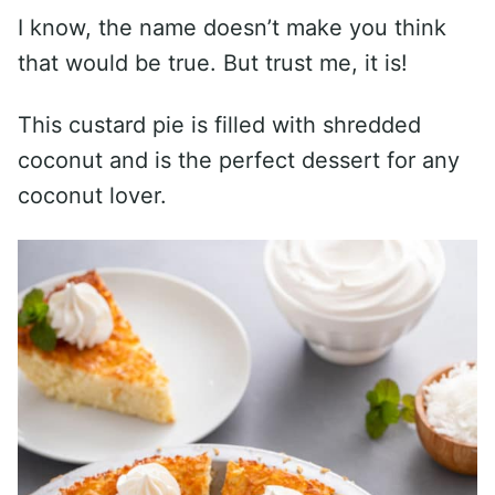
I know, the name doesn’t make you think
that would be true. But trust me, it is!
This custard pie is filled with shredded
coconut and is the perfect dessert for any
coconut lover.