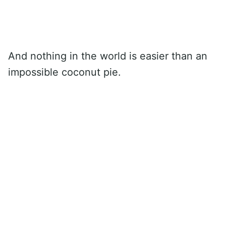
And nothing in the world is easier than an
impossible coconut pie.