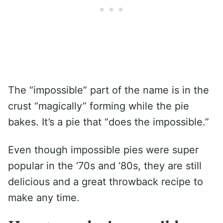
The “impossible” part of the name is in the
crust “magically” forming while the pie
bakes. It’s a pie that “does the impossible.”
Even though impossible pies were super
popular in the ‘70s and ‘80s, they are still
delicious and a great throwback recipe to
make any time.