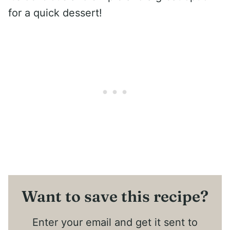
for a quick dessert!
Want to save this recipe?
Enter your email and get it sent to