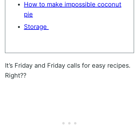
How to make impossible coconut
pie
Storage
It’s Friday and Friday calls for easy recipes.
Right??