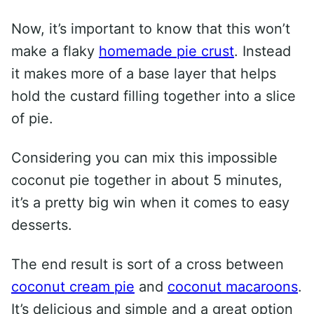
Now, it’s important to know that this won’t
make a flaky
homemade pie crust
. Instead
it makes more of a base layer that helps
hold the custard filling together into a slice
of pie.
Considering you can mix this impossible
coconut pie together in about 5 minutes,
it’s a pretty big win when it comes to easy
desserts.
The end result is sort of a cross between
coconut cream pie
and
coconut macaroons
.
It’s delicious and simple and a great option