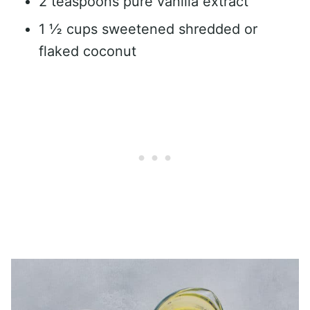
2 teaspoons pure vanilla extract
1 ½ cups sweetened shredded or
flaked coconut