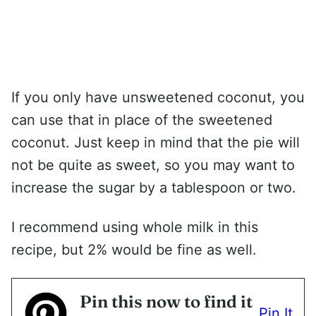
If you only have unsweetened coconut, you
can use that in place of the sweetened
coconut. Just keep in mind that the pie will
not be quite as sweet, so you may want to
increase the sugar by a tablespoon or two.
I recommend using whole milk in this
recipe, but 2% would be fine as well.
Pin this now to find it
Pin It