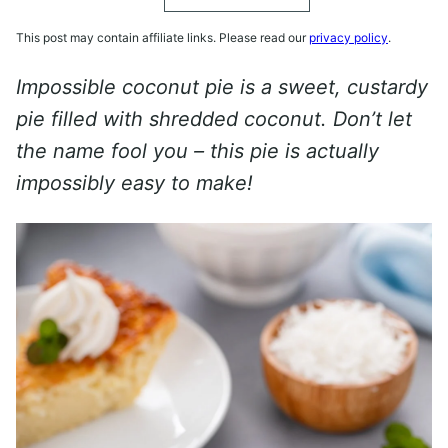
This post may contain affiliate links. Please read our
privacy policy
.
Impossible coconut pie is a sweet, custardy
pie filled with shredded coconut. Don’t let
the name fool you – this pie is actually
impossibly easy to make!