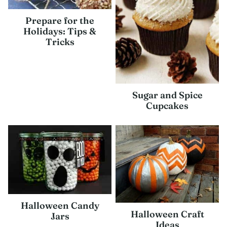
Prepare for the
Holidays: Tips &
Tricks
Sugar and Spice
Cupcakes
Halloween Candy
Halloween Craft
Jars
Ideas