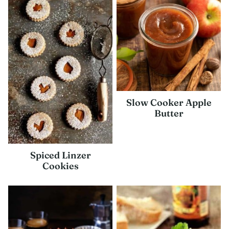
Slow Cooker Apple
Butter
Spiced Linzer
Cookies