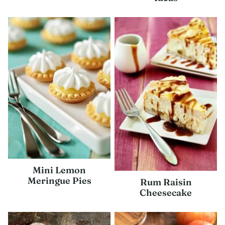
Mini Lemon
Meringue Pies
Rum Raisin
Cheesecake