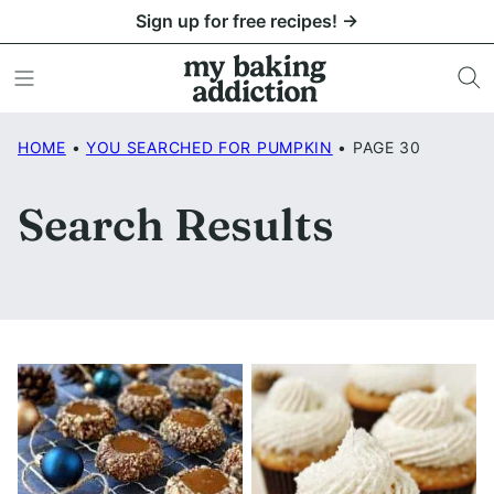
Skip
Sign up for free recipes! →
to
content
HOME
•
YOU SEARCHED FOR PUMPKIN
•
PAGE 30
Search Results