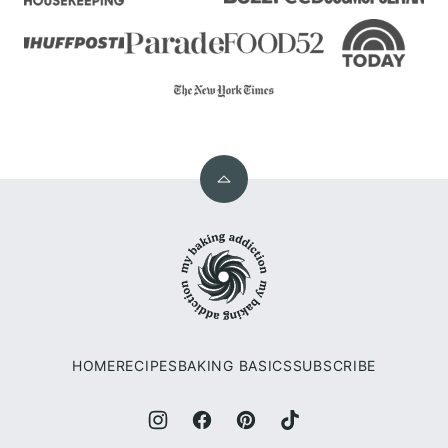
Back
to
My
top
Baking
Addiction
HOME
RECIPES
BAKING BASICS
SUBSCRIBE