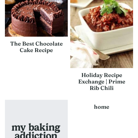
The Best Chocolate
Cake Recipe
Holiday Recipe
Exchange | Prime
Rib Chili
home