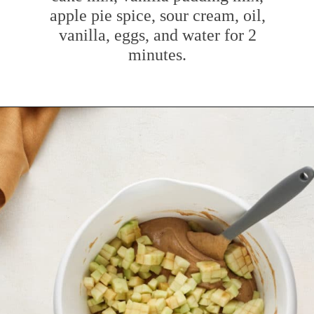
apple pie spice, sour cream, oil,
vanilla, eggs, and water for 2
minutes.
Opening
https://www.mybakingaddiction.com/easy-caramel-apple-cake/?utm_source=google&utm_medium=web_stories&utm_campaign=ws_easy_apple_bundt_cake