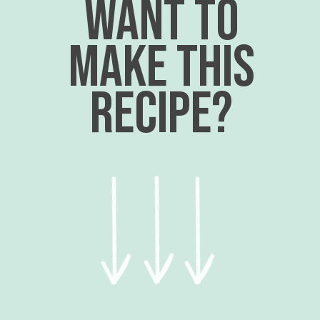
want to
make this
recipe?