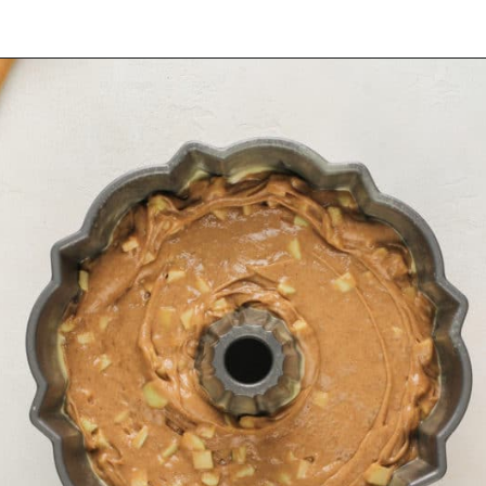
Opening
https://www.mybakingaddiction.com/easy-caramel-apple-cake/?utm_source=google&utm_medium=web_stories&utm_campaign=ws_easy_apple_bundt_cake