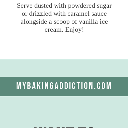
Serve dusted with powdered sugar
or drizzled with caramel sauce
alongside a scoop of vanilla ice
cream. Enjoy!
Opening
https://www.mybakingaddiction.com/easy-caramel-apple-cake/?utm_source=google&utm_medium=web_stories&utm_campaign=ws_easy_apple_bundt_cake
mybakingaddiction.com