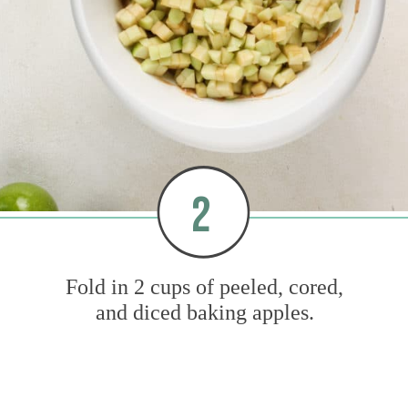
2
Fold in 2 cups of peeled, cored,
and diced baking apples.