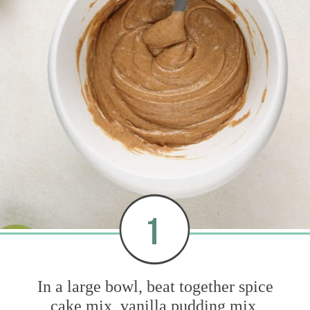
1
In a large bowl, beat together spice
cake mix, vanilla pudding mix,