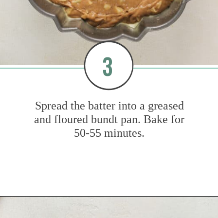
3
Spread the batter into a greased
and floured bundt pan. Bake for
50-55 minutes.
Opening
https://www.mybakingaddiction.com/easy-caramel-apple-cake/?utm_source=google&utm_medium=web_stories&utm_campaign=ws_easy_apple_bundt_cake