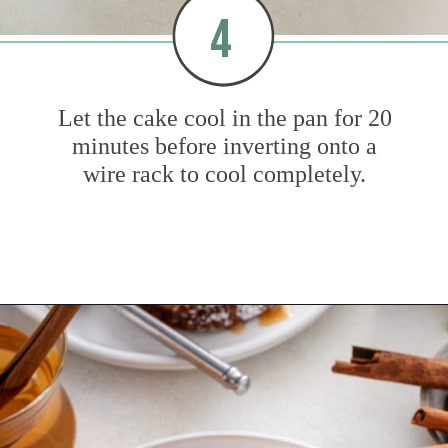
4
Let the cake cool in the pan for 20
minutes before inverting onto a
wire rack to cool completely.
Opening
https://www.mybakingaddiction.com/easy-caramel-apple-cake/?utm_source=google&utm_medium=web_stories&utm_campaign=ws_easy_apple_bundt_cake