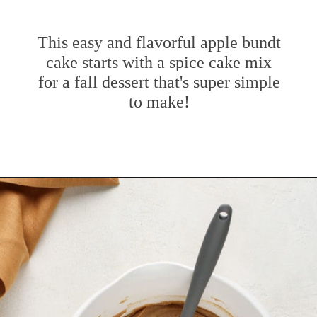
This easy and flavorful apple bundt
cake starts with a spice cake mix
for a fall dessert that's super simple
to make!
Opening
https://www.mybakingaddiction.com/easy-caramel-apple-cake/?utm_source=google&utm_medium=web_stories&utm_campaign=ws_easy_apple_bundt_cake