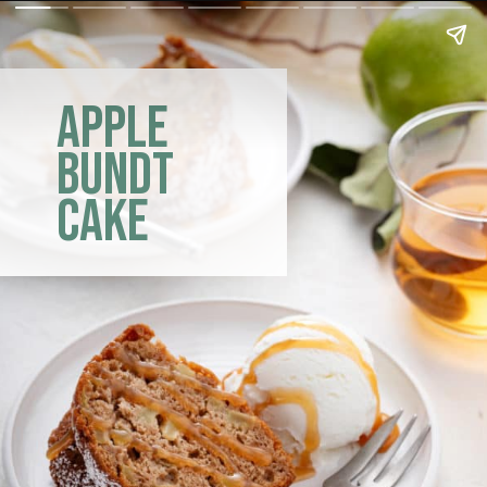
apple
bundt
cake