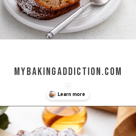
mybakingaddiction.com
Opening
https://www.mybakingaddiction.com/easy-caramel-apple-cake/?utm_source=google&utm_medium=web_stories&utm_campaign=ws_easy_apple_bundt_cake