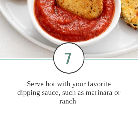
7
Serve hot with your favorite
dipping sauce, such as marinara or
ranch.