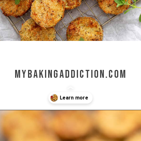
mybakingaddiction.com
Opening
https://www.mybakingaddiction.com/air-fryer-zucchini-chips/?utm_source=google&utm_medium=web_stories&utm_campaign=ws_zucchini_chips