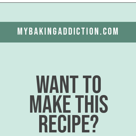
Opening
https://www.mybakingaddiction.com/air-fryer-zucchini-chips/?utm_source=google&utm_medium=web_stories&utm_campaign=ws_zucchini_chips
mybakingaddiction.com
want to
make this
recipe?