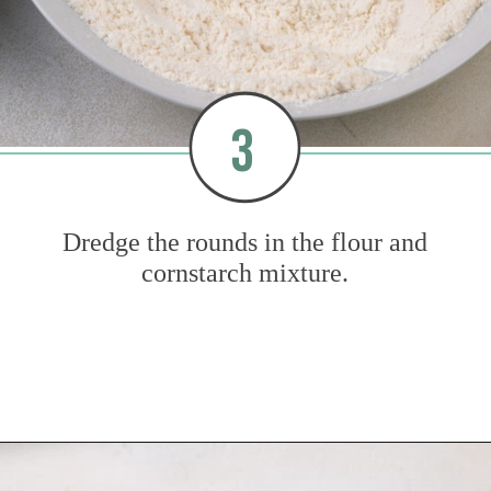
3
Dredge the rounds in the flour and
cornstarch mixture.
Opening
https://www.mybakingaddiction.com/air-fryer-zucchini-chips/?utm_source=google&utm_medium=web_stories&utm_campaign=ws_zucchini_chips