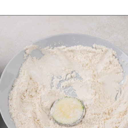
Opening
https://www.mybakingaddiction.com/air-fryer-zucchini-chips/?utm_source=google&utm_medium=web_stories&utm_campaign=ws_zucchini_chips