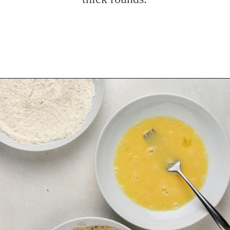
Opening
https://www.mybakingaddiction.com/air-fryer-zucchini-chips/?utm_source=google&utm_medium=web_stories&utm_campaign=ws_zucchini_chips