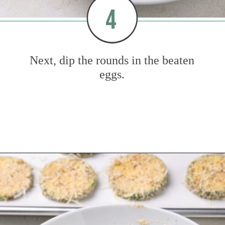
4
Next, dip the rounds in the beaten
eggs.
Opening
https://www.mybakingaddiction.com/air-fryer-zucchini-chips/?utm_source=google&utm_medium=web_stories&utm_campaign=ws_zucchini_chips