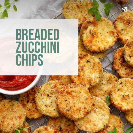
breaded
zucchini
chips