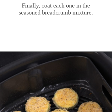
Finally, coat each one in the
seasoned breadcrumb mixture.
Opening
https://www.mybakingaddiction.com/air-fryer-zucchini-chips/?utm_source=google&utm_medium=web_stories&utm_campaign=ws_zucchini_chips