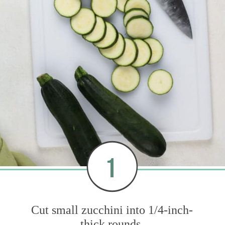
1
Cut small zucchini into 1/4-inch-
thick rounds.