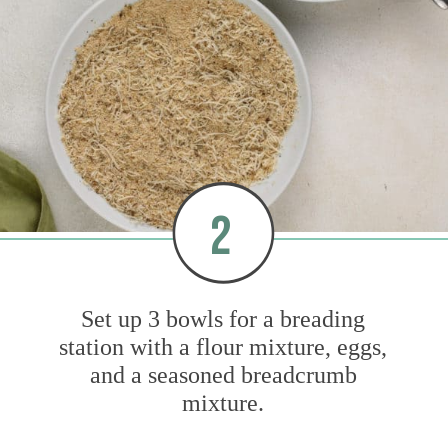
2
Set up 3 bowls for a breading
station with a flour mixture, eggs,
and a seasoned breadcrumb
mixture.