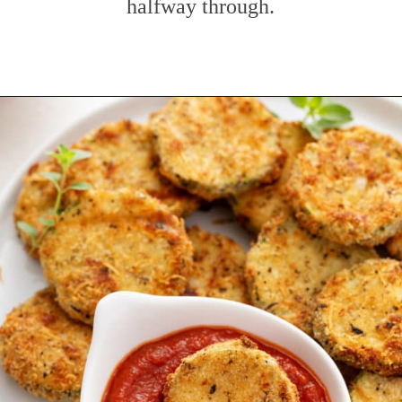
halfway through.
Opening
https://www.mybakingaddiction.com/air-fryer-zucchini-chips/?utm_source=google&utm_medium=web_stories&utm_campaign=ws_zucchini_chips