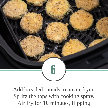
6
Add breaded rounds to an air fryer.
Spritz the tops with cooking spray.
Air fry for 10 minutes, flipping