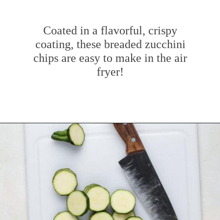
Coated in a flavorful, crispy
coating, these breaded zucchini
chips are easy to make in the air
fryer!
Opening
https://www.mybakingaddiction.com/air-fryer-zucchini-chips/?utm_source=google&utm_medium=web_stories&utm_campaign=ws_zucchini_chips