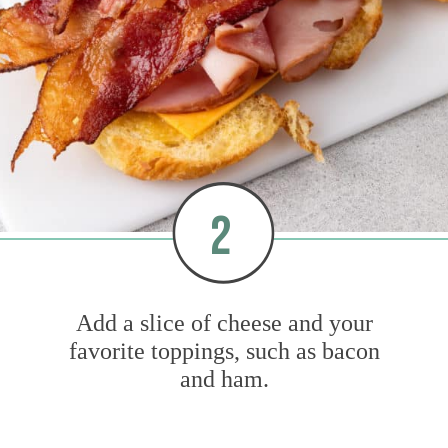
2
Add a slice of cheese and your
favorite toppings, such as bacon
and ham.