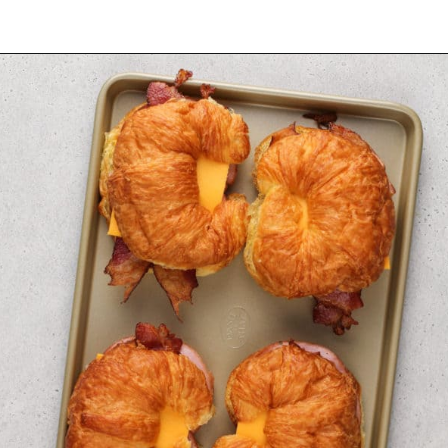
Opening
https://www.mybakingaddiction.com/croissant-breakfast-sandwiches/?utm_source=google&utm_medium=web_stories&utm_campaign=ws_croissant_bfast_sammies