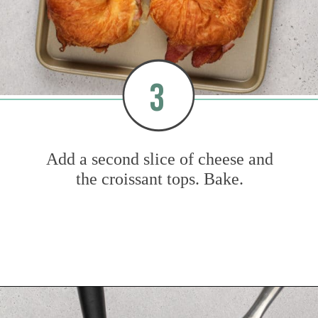
3
Add a second slice of cheese and
the croissant tops. Bake.
Opening
https://www.mybakingaddiction.com/croissant-breakfast-sandwiches/?utm_source=google&utm_medium=web_stories&utm_campaign=ws_croissant_bfast_sammies