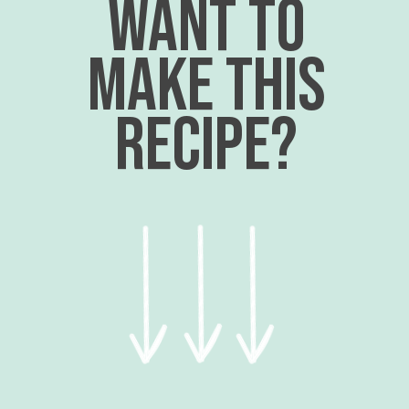
want to
make this
recipe?