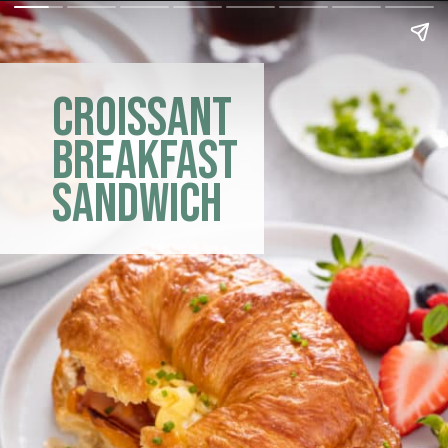
croissant
breakfast
sandwich