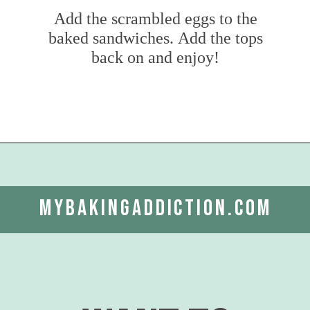
Add the scrambled eggs to the
baked sandwiches. Add the tops
back on and enjoy!
Opening
https://www.mybakingaddiction.com/croissant-breakfast-sandwiches/?utm_source=google&utm_medium=web_stories&utm_campaign=ws_croissant_bfast_sammies
mybakingaddiction.com