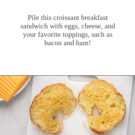
Pile this croissant breakfast
sandwich with eggs, cheese, and
your favorite toppings, such as
bacon and ham!
Opening
https://www.mybakingaddiction.com/croissant-breakfast-sandwiches/?utm_source=google&utm_medium=web_stories&utm_campaign=ws_croissant_bfast_sammies