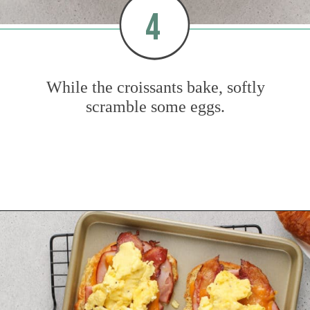
4
While the croissants bake, softly
scramble some eggs.
Opening
https://www.mybakingaddiction.com/croissant-breakfast-sandwiches/?utm_source=google&utm_medium=web_stories&utm_campaign=ws_croissant_bfast_sammies