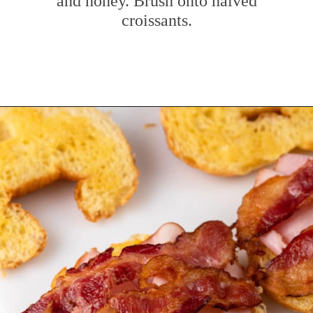
and honey. Brush onto halved
croissants.
Opening
https://www.mybakingaddiction.com/croissant-breakfast-sandwiches/?utm_source=google&utm_medium=web_stories&utm_campaign=ws_croissant_bfast_sammies