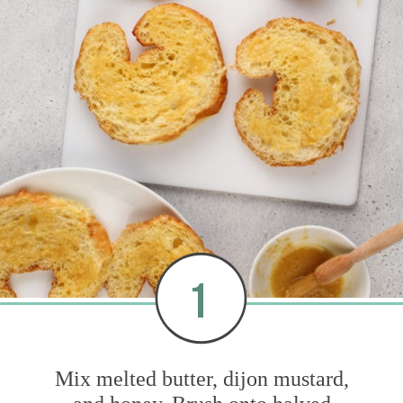
1
Mix melted butter, dijon mustard,