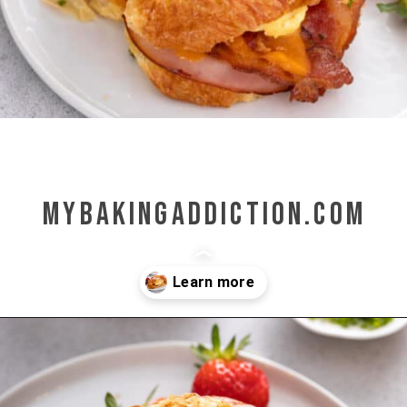
mybakingaddiction.com
Opening
https://www.mybakingaddiction.com/croissant-breakfast-sandwiches/?utm_source=google&utm_medium=web_stories&utm_campaign=ws_croissant_bfast_sammies