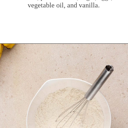
vegetable oil, and vanilla.
Opening
https://www.mybakingaddiction.com/peanut-butter-banana-bread/?utm_source=google&utm_medium=web_stories&utm_campaign=ws_pb_banana_bread