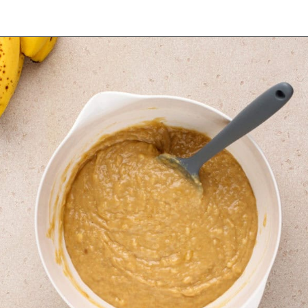
Opening
https://www.mybakingaddiction.com/peanut-butter-banana-bread/?utm_source=google&utm_medium=web_stories&utm_campaign=ws_pb_banana_bread