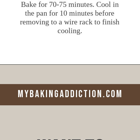
Bake for 70-75 minutes. Cool in
the pan for 10 minutes before
removing to a wire rack to finish
cooling.
Opening
https://www.mybakingaddiction.com/peanut-butter-banana-bread/?utm_source=google&utm_medium=web_stories&utm_campaign=ws_pb_banana_bread
mybakingaddiction.com