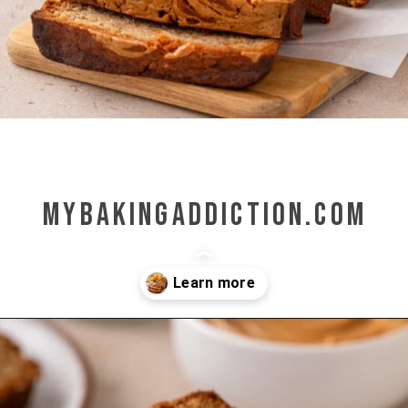
mybakingaddiction.com
Opening
https://www.mybakingaddiction.com/peanut-butter-banana-bread/?utm_source=google&utm_medium=web_stories&utm_campaign=ws_pb_banana_bread