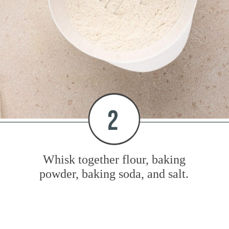
2
Whisk together flour, baking
powder, baking soda, and salt.