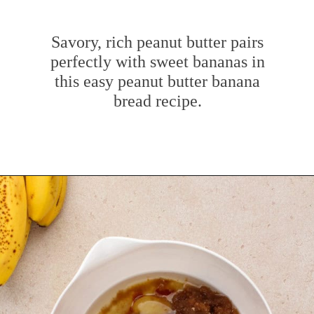
Savory, rich peanut butter pairs
perfectly with sweet bananas in
this easy peanut butter banana
bread recipe.
Opening
https://www.mybakingaddiction.com/peanut-butter-banana-bread/?utm_source=google&utm_medium=web_stories&utm_campaign=ws_pb_banana_bread