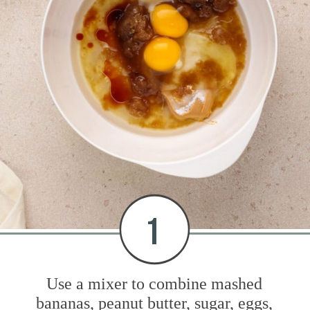
1
Use a mixer to combine mashed
bananas, peanut butter, sugar, eggs,