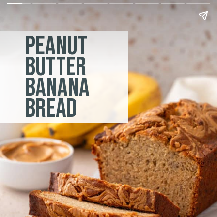
peanut
butter
banana
bread