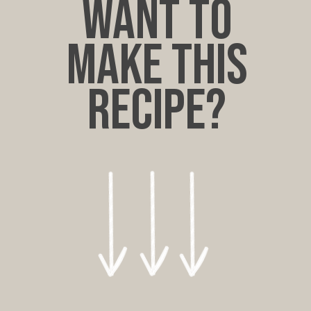
want to
make this
recipe?