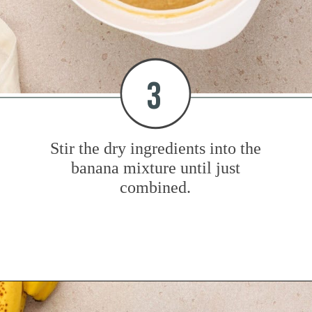
3
Stir the dry ingredients into the
banana mixture until just
combined.
Opening
https://www.mybakingaddiction.com/peanut-butter-banana-bread/?utm_source=google&utm_medium=web_stories&utm_campaign=ws_pb_banana_bread