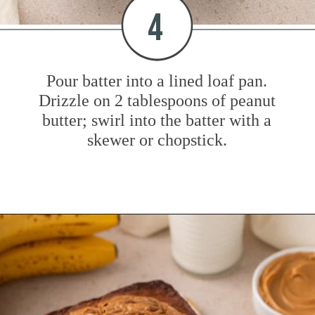
4
Pour batter into a lined loaf pan.
Drizzle on 2 tablespoons of peanut
butter; swirl into the batter with a
skewer or chopstick.
Opening
https://www.mybakingaddiction.com/peanut-butter-banana-bread/?utm_source=google&utm_medium=web_stories&utm_campaign=ws_pb_banana_bread