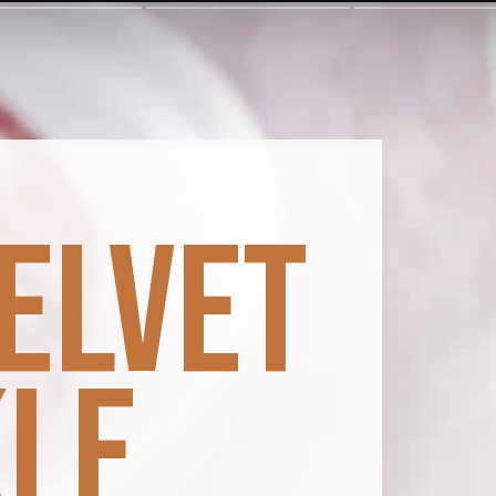
elvet
kle