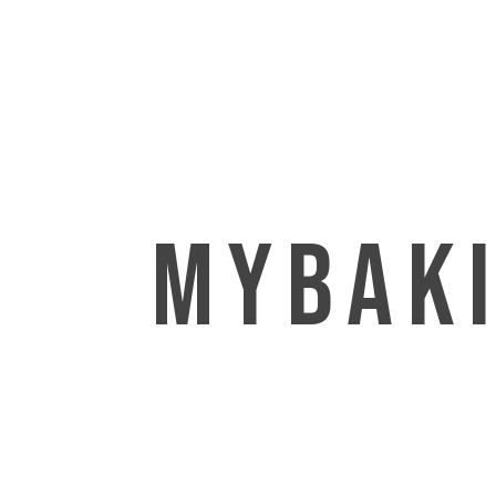
mybaki