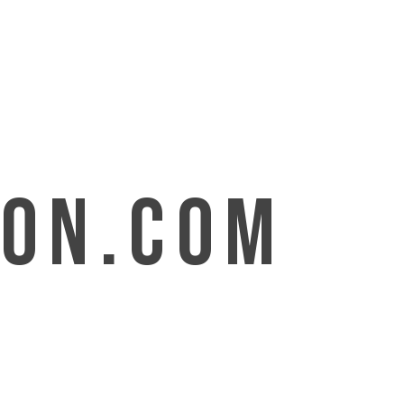
ion.com