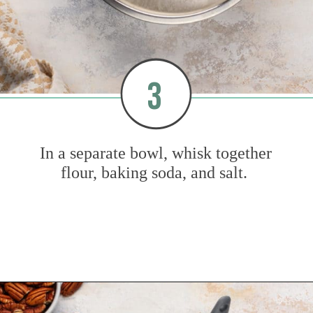
3
In a separate bowl, whisk together
flour, baking soda, and salt.
Opening
https://www.mybakingaddiction.com/banana-bars-recipe/?utm_source=google&utm_medium=web_stories&utm_campaign=ws_banana_bars