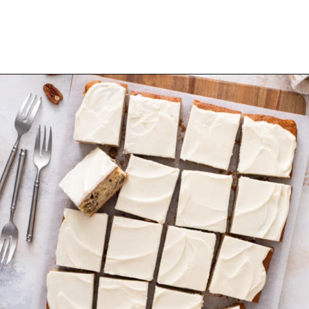
Opening
https://www.mybakingaddiction.com/banana-bars-recipe/?utm_source=google&utm_medium=web_stories&utm_campaign=ws_banana_bars