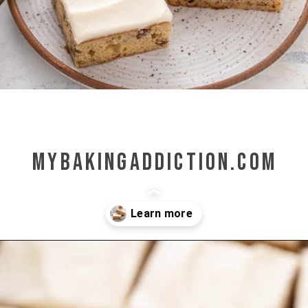
mybakingaddiction.com
Opening
https://www.mybakingaddiction.com/banana-bars-recipe/?utm_source=google&utm_medium=web_stories&utm_campaign=ws_banana_bars