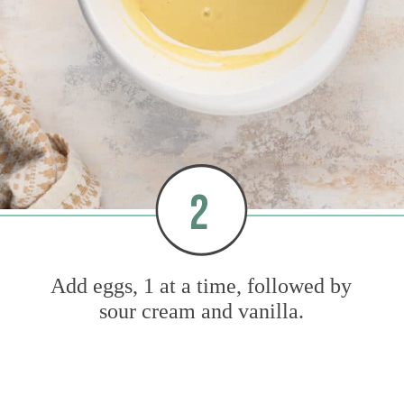
2
Add eggs, 1 at a time, followed by
sour cream and vanilla.