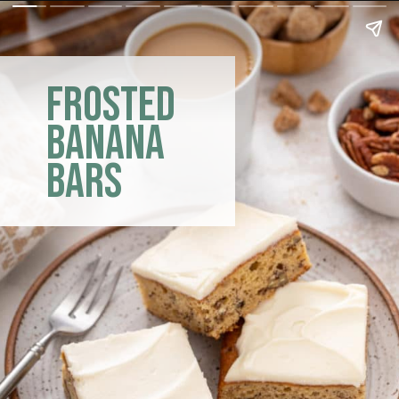
frosted
banana
bars