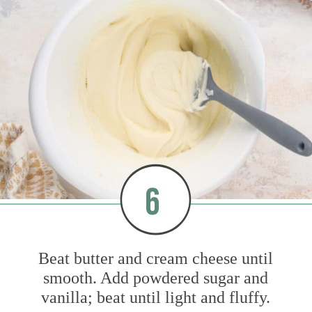
6
Beat butter and cream cheese until
smooth. Add powdered sugar and
vanilla; beat until light and fluffy.