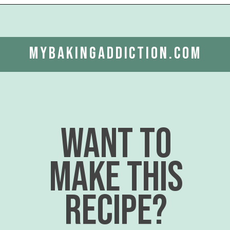
Opening
https://www.mybakingaddiction.com/banana-bars-recipe/?utm_source=google&utm_medium=web_stories&utm_campaign=ws_banana_bars
mybakingaddiction.com
want to
make this
recipe?