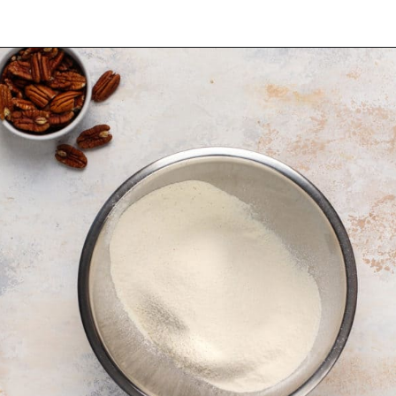
Opening
https://www.mybakingaddiction.com/banana-bars-recipe/?utm_source=google&utm_medium=web_stories&utm_campaign=ws_banana_bars