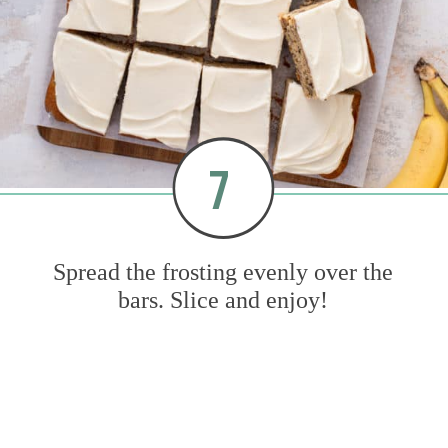
7
Spread the frosting evenly over the
bars. Slice and enjoy!