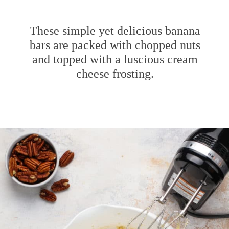
These simple yet delicious banana
bars are packed with chopped nuts
and topped with a luscious cream
cheese frosting.
Opening
https://www.mybakingaddiction.com/banana-bars-recipe/?utm_source=google&utm_medium=web_stories&utm_campaign=ws_banana_bars