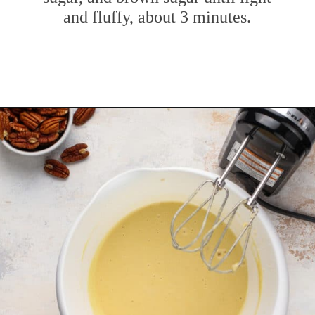
and fluffy, about 3 minutes.
Opening
https://www.mybakingaddiction.com/banana-bars-recipe/?utm_source=google&utm_medium=web_stories&utm_campaign=ws_banana_bars