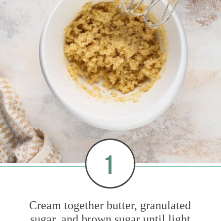
1
Cream together butter, granulated
sugar, and brown sugar until light