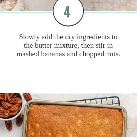
4
Slowly add the dry ingredients to
the butter mixture, then stir in
mashed bananas and chopped nuts.
Opening
https://www.mybakingaddiction.com/banana-bars-recipe/?utm_source=google&utm_medium=web_stories&utm_campaign=ws_banana_bars