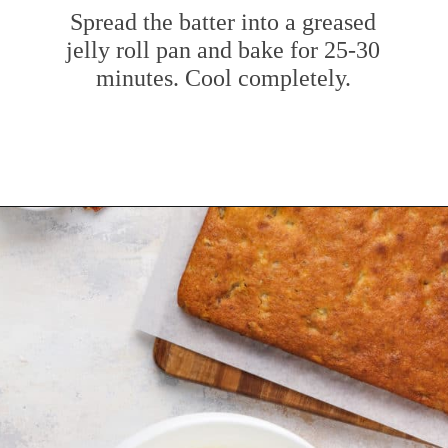
Spread the batter into a greased
jelly roll pan and bake for 25-30
minutes. Cool completely.
Opening
https://www.mybakingaddiction.com/banana-bars-recipe/?utm_source=google&utm_medium=web_stories&utm_campaign=ws_banana_bars