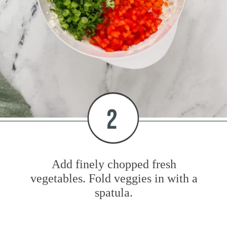
2
Add finely chopped fresh
vegetables. Fold veggies in with a
spatula.