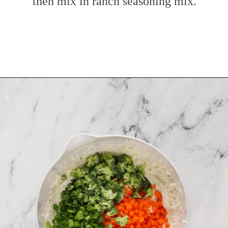
then mix in ranch seasoning mix.
Opening
https://www.mybakingaddiction.com/veggie-cream-cheese/?utm_source=google&utm_medium=web_stories&utm_campaign=ws_veggie_cream_cheese