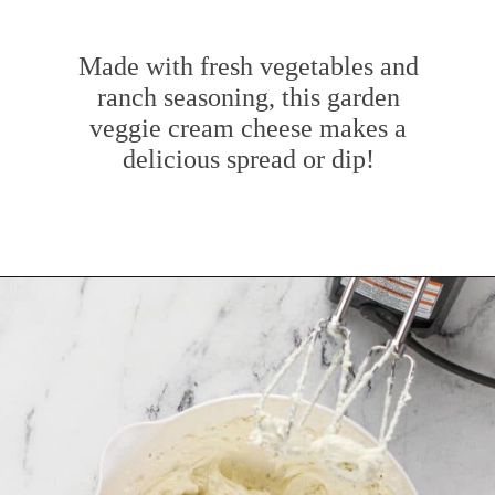
Made with fresh vegetables and
ranch seasoning, this garden
veggie cream cheese makes a
delicious spread or dip!
Opening
https://www.mybakingaddiction.com/veggie-cream-cheese/?utm_source=google&utm_medium=web_stories&utm_campaign=ws_veggie_cream_cheese