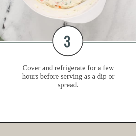
3
Cover and refrigerate for a few
hours before serving as a dip or
spread.
Opening
https://www.mybakingaddiction.com/veggie-cream-cheese/?utm_source=google&utm_medium=web_stories&utm_campaign=ws_veggie_cream_cheese