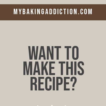
mybakingaddiction.com
want to
make this
recipe?