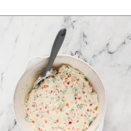
Opening
https://www.mybakingaddiction.com/veggie-cream-cheese/?utm_source=google&utm_medium=web_stories&utm_campaign=ws_veggie_cream_cheese