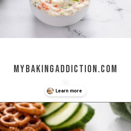
mybakingaddiction.com
Opening
https://www.mybakingaddiction.com/veggie-cream-cheese/?utm_source=google&utm_medium=web_stories&utm_campaign=ws_veggie_cream_cheese