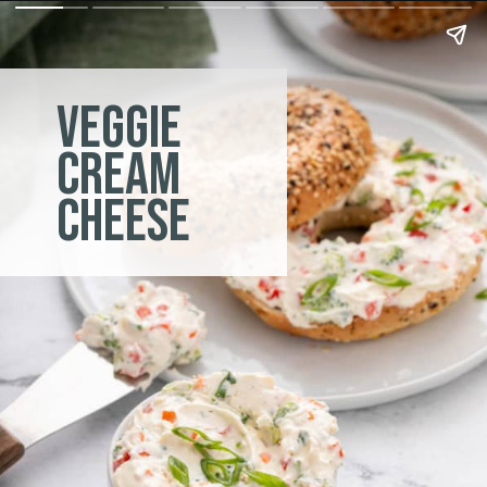
veggie
cream
cheese