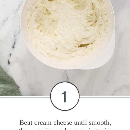
1
Beat cream cheese until smooth,