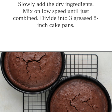
Slowly add the dry ingredients.
Mix on low speed until just
combined. Divide into 3 greased 8-
inch cake pans.
Opening
https://www.mybakingaddiction.com/chocolate-stout-cake/?utm_source=google&utm_medium=web_stories&utm_campaign=ws_choc_guinness_cake