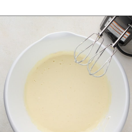
Opening
https://www.mybakingaddiction.com/chocolate-stout-cake/?utm_source=google&utm_medium=web_stories&utm_campaign=ws_choc_guinness_cake