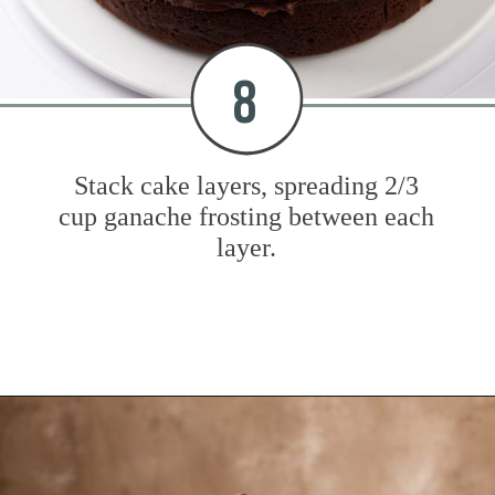
8
Stack cake layers, spreading 2/3
cup ganache frosting between each
layer.
Opening
https://www.mybakingaddiction.com/chocolate-stout-cake/?utm_source=google&utm_medium=web_stories&utm_campaign=ws_choc_guinness_cake