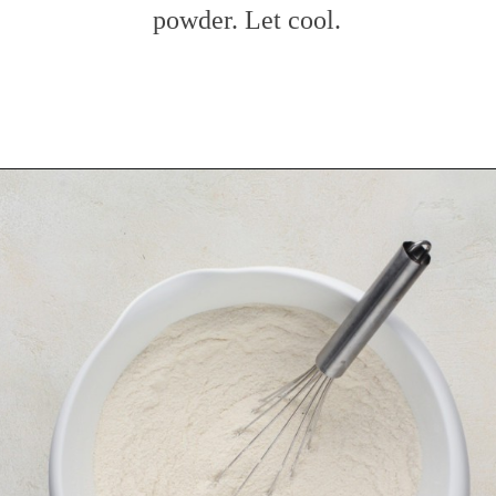
powder. Let cool.
Opening
https://www.mybakingaddiction.com/chocolate-stout-cake/?utm_source=google&utm_medium=web_stories&utm_campaign=ws_choc_guinness_cake