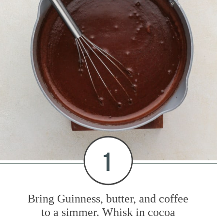
1
Bring Guinness, butter, and coffee
to a simmer. Whisk in cocoa