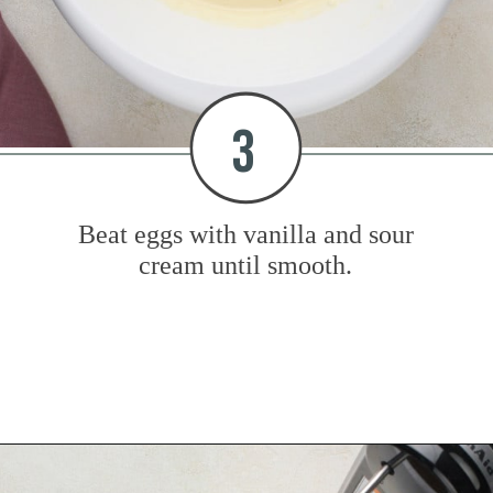
3
Beat eggs with vanilla and sour
cream until smooth.
Opening
https://www.mybakingaddiction.com/chocolate-stout-cake/?utm_source=google&utm_medium=web_stories&utm_campaign=ws_choc_guinness_cake