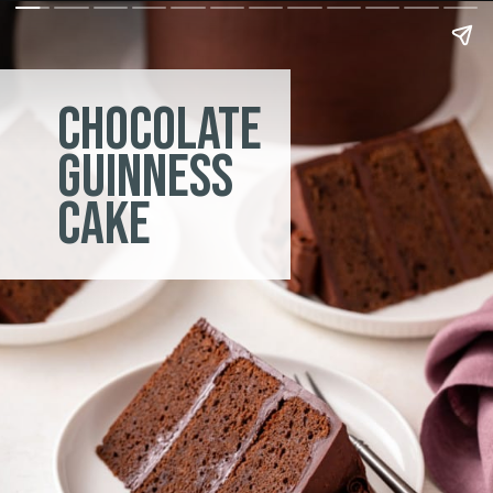
chocolate
guinness
cake