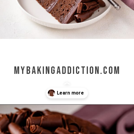
mybakingaddiction.com
Opening
https://www.mybakingaddiction.com/chocolate-stout-cake/?utm_source=google&utm_medium=web_stories&utm_campaign=ws_choc_guinness_cake