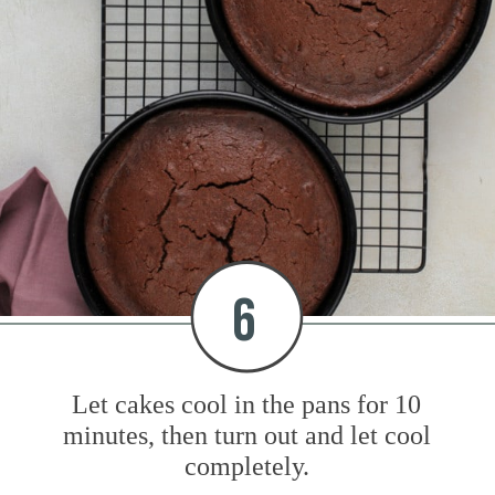
6
Let cakes cool in the pans for 10
minutes, then turn out and let cool
completely.