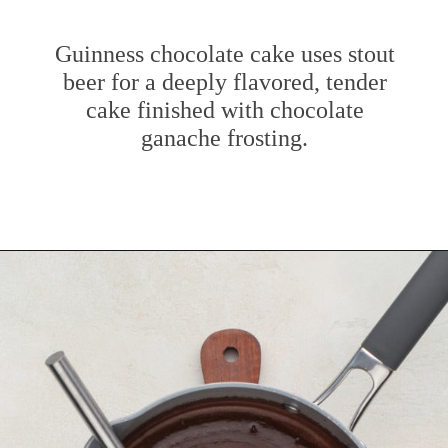
Guinness chocolate cake uses stout
beer for a deeply flavored, tender
cake finished with chocolate
ganache frosting.
Opening
https://www.mybakingaddiction.com/chocolate-stout-cake/?utm_source=google&utm_medium=web_stories&utm_campaign=ws_choc_guinness_cake