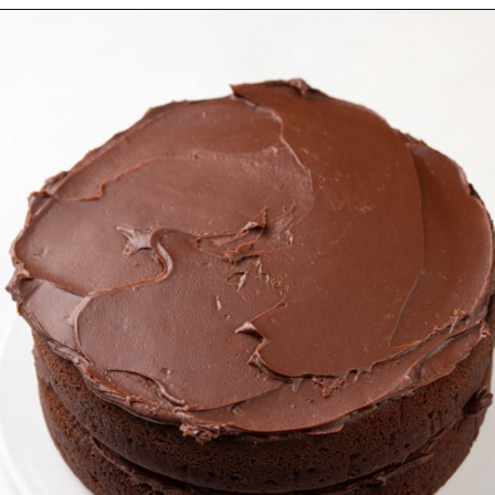
Opening
https://www.mybakingaddiction.com/chocolate-stout-cake/?utm_source=google&utm_medium=web_stories&utm_campaign=ws_choc_guinness_cake