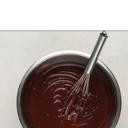
Opening
https://www.mybakingaddiction.com/chocolate-stout-cake/?utm_source=google&utm_medium=web_stories&utm_campaign=ws_choc_guinness_cake