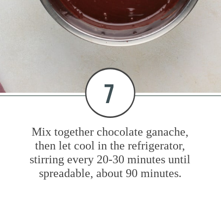
7
Mix together chocolate ganache,
then let cool in the refrigerator,
stirring every 20-30 minutes until
spreadable, about 90 minutes.