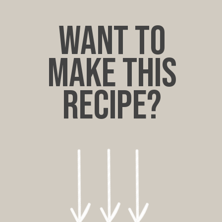
want to
make this
recipe?