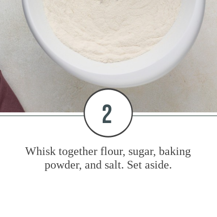
2
Whisk together flour, sugar, baking
powder, and salt. Set aside.