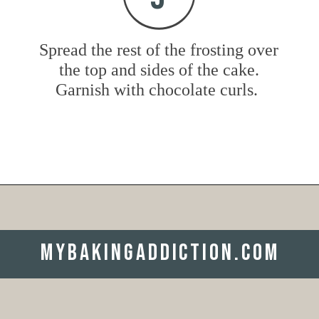
Spread the rest of the frosting over
the top and sides of the cake.
Garnish with chocolate curls.
Opening
https://www.mybakingaddiction.com/chocolate-stout-cake/?utm_source=google&utm_medium=web_stories&utm_campaign=ws_choc_guinness_cake
mybakingaddiction.com