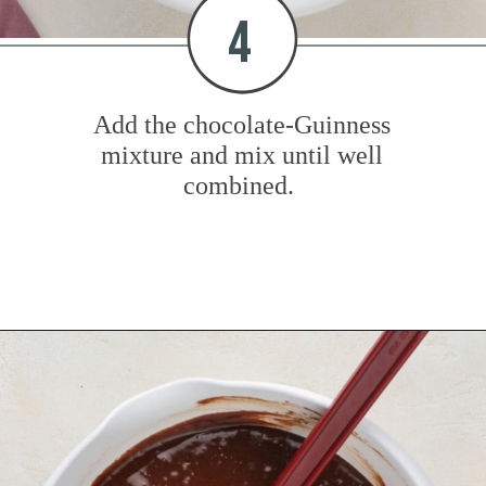
4
Add the chocolate-Guinness
mixture and mix until well
combined.
Opening
https://www.mybakingaddiction.com/chocolate-stout-cake/?utm_source=google&utm_medium=web_stories&utm_campaign=ws_choc_guinness_cake