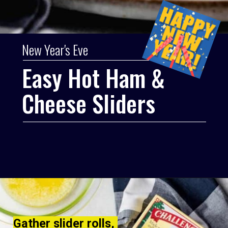
New Year's Eve
Easy Hot Ham & 
Cheese Sliders
Gather slider rolls, 
Gather slider rolls, 