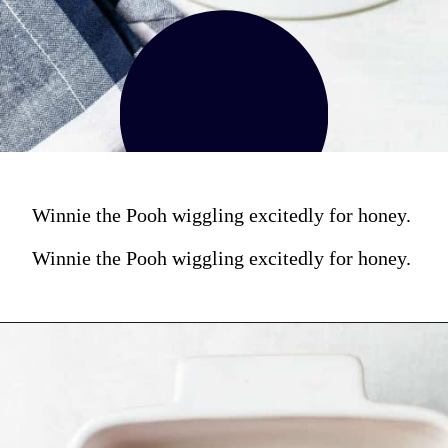
Winnie the Pooh wiggling excitedly for honey.
Winnie the Pooh wiggling excitedly for honey.