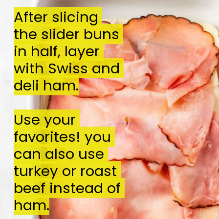
After slicing 
After slicing 
the slider buns 
the slider buns 
in half, layer 
in half, layer 
with Swiss and 
with Swiss and 
deli ham.

deli ham.

Use your 
Use your 
favorites! you 
favorites! you 
can also use 
can also use 
turkey or roast 
turkey or roast 
beef instead of 
beef instead of 
ham.
ham.