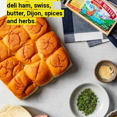
deli ham, swiss, 
deli ham, swiss, 
butter, Dijon, spices 
butter, Dijon, spices 
and herbs.
and herbs.