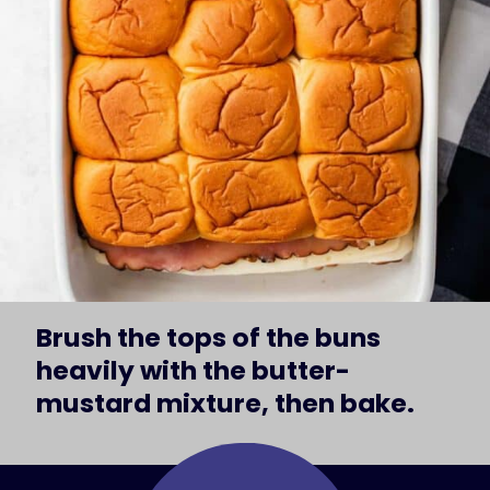
Brush the tops of the buns 
heavily with the butter-
mustard mixture, then bake.