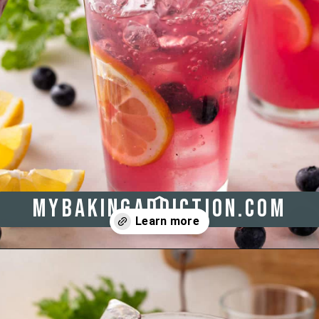
mybakingaddiction.com
Opening
https://www.mybakingaddiction.com/blueberry-lemonade/?utm_source=google&utm_medium=web_stories&utm_campaign=ws_blueberry_lemonade