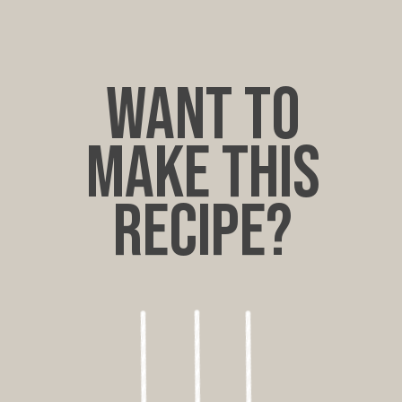
want to
make this
recipe?