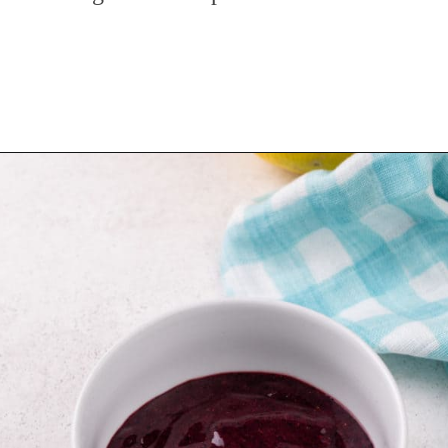
Opening
https://www.mybakingaddiction.com/blueberry-lemonade/?utm_source=google&utm_medium=web_stories&utm_campaign=ws_blueberry_lemonade