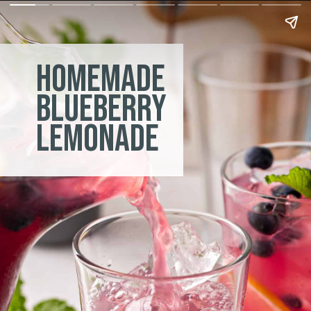
homemade
blueberry
lemonade