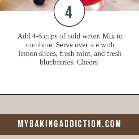
4
Add 4-6 cups of cold water. Mix to
combine. Serve over ice with
lemon slices, fresh mint, and fresh
blueberries. Cheers!
Opening
https://www.mybakingaddiction.com/blueberry-lemonade/?utm_source=google&utm_medium=web_stories&utm_campaign=ws_blueberry_lemonade
mybakingaddiction.com