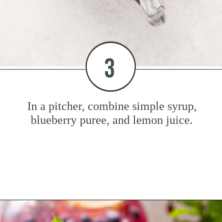
3
In a pitcher, combine simple syrup,
blueberry puree, and lemon juice.
Opening
https://www.mybakingaddiction.com/blueberry-lemonade/?utm_source=google&utm_medium=web_stories&utm_campaign=ws_blueberry_lemonade