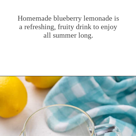
Homemade blueberry lemonade is
a refreshing, fruity drink to enjoy
all summer long.
Opening
https://www.mybakingaddiction.com/blueberry-lemonade/?utm_source=google&utm_medium=web_stories&utm_campaign=ws_blueberry_lemonade