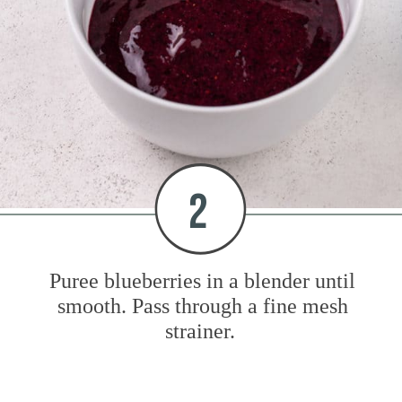
2
Puree blueberries in a blender until
smooth. Pass through a fine mesh
strainer.