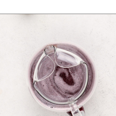
Opening
https://www.mybakingaddiction.com/blueberry-lemonade/?utm_source=google&utm_medium=web_stories&utm_campaign=ws_blueberry_lemonade