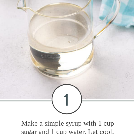
1
Make a simple syrup with 1 cup
sugar and 1 cup water. Let cool.