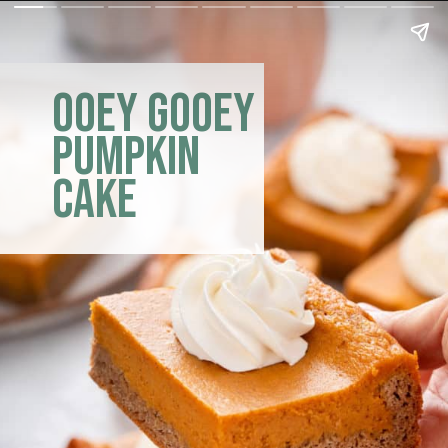
ooey gooey
pumpkin
cake