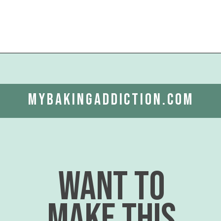
Opening
https://www.mybakingaddiction.com/pumpkin-gooey-butter-cake/?utm_source=google&utm_medium=web_stories&utm_campaign=ws_pumpkin_gooey_butter_cake
mybakingaddiction.com
want to
make this