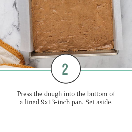
2
Press the dough into the bottom of
a lined 9x13-inch pan. Set aside.