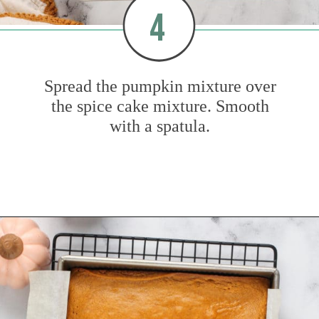
4
Spread the pumpkin mixture over
the spice cake mixture. Smooth
with a spatula.
Opening
https://www.mybakingaddiction.com/pumpkin-gooey-butter-cake/?utm_source=google&utm_medium=web_stories&utm_campaign=ws_pumpkin_gooey_butter_cake