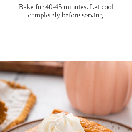
Bake for 40-45 minutes. Let cool
completely before serving.
Opening
https://www.mybakingaddiction.com/pumpkin-gooey-butter-cake/?utm_source=google&utm_medium=web_stories&utm_campaign=ws_pumpkin_gooey_butter_cake