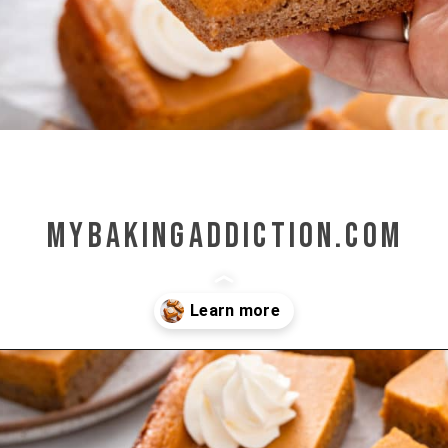
mybakingaddiction.com
Opening
https://www.mybakingaddiction.com/pumpkin-gooey-butter-cake/?utm_source=google&utm_medium=web_stories&utm_campaign=ws_pumpkin_gooey_butter_cake