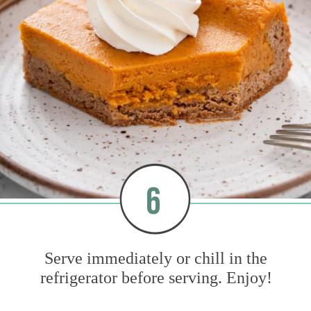
6
Serve immediately or chill in the
refrigerator before serving. Enjoy!