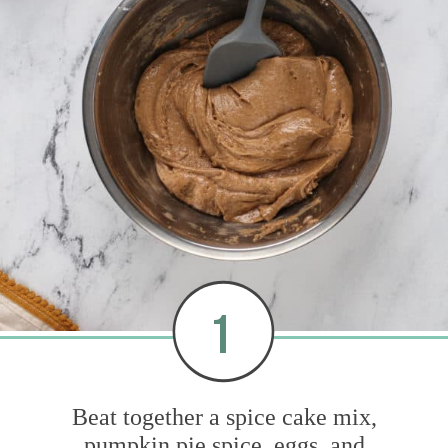
1
Beat together a spice cake mix,
pumpkin pie spice, eggs, and