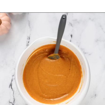
Opening
https://www.mybakingaddiction.com/pumpkin-gooey-butter-cake/?utm_source=google&utm_medium=web_stories&utm_campaign=ws_pumpkin_gooey_butter_cake