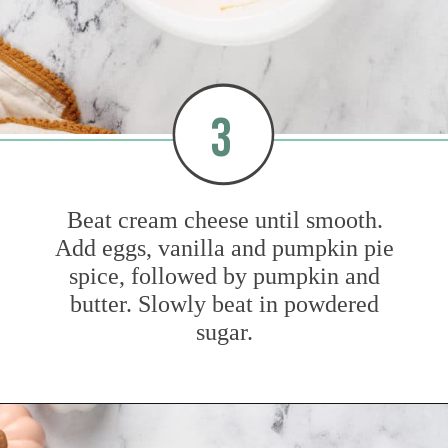
3
Beat cream cheese until smooth.
Add eggs, vanilla and pumpkin pie
spice, followed by pumpkin and
butter. Slowly beat in powdered
sugar.
Opening
https://www.mybakingaddiction.com/pumpkin-gooey-butter-cake/?utm_source=google&utm_medium=web_stories&utm_campaign=ws_pumpkin_gooey_butter_cake