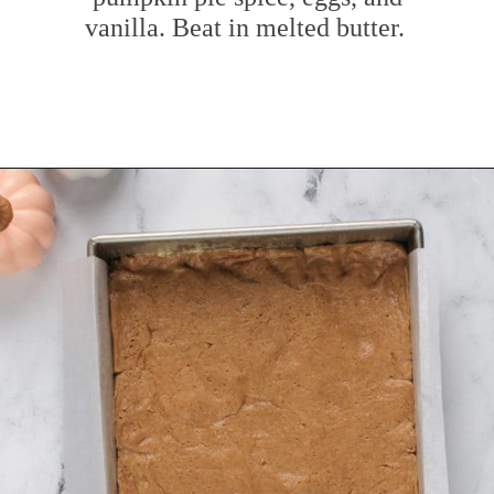
vanilla. Beat in melted butter.
Opening
https://www.mybakingaddiction.com/pumpkin-gooey-butter-cake/?utm_source=google&utm_medium=web_stories&utm_campaign=ws_pumpkin_gooey_butter_cake