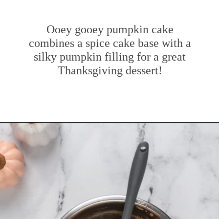
Ooey gooey pumpkin cake
combines a spice cake base with a
silky pumpkin filling for a great
Thanksgiving dessert!
Opening
https://www.mybakingaddiction.com/pumpkin-gooey-butter-cake/?utm_source=google&utm_medium=web_stories&utm_campaign=ws_pumpkin_gooey_butter_cake