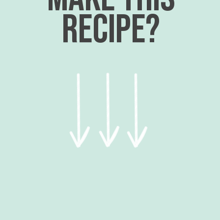
recipe?