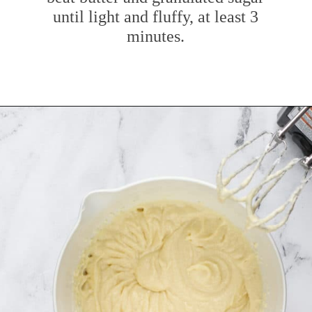
until light and fluffy, at least 3
minutes.
Opening
https://www.mybakingaddiction.com/sour-cream-cut-out-cookies/?utm_source=google&utm_medium=web_stories&utm_campaign=ws_sour_cream_cookies