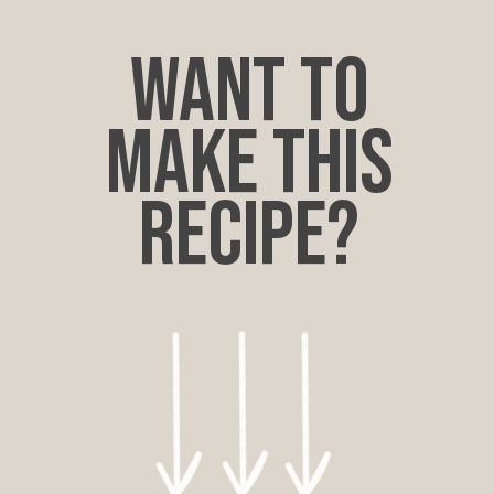
want to
make this
recipe?