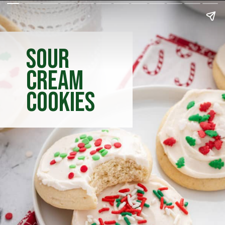
sour
cream
cookies