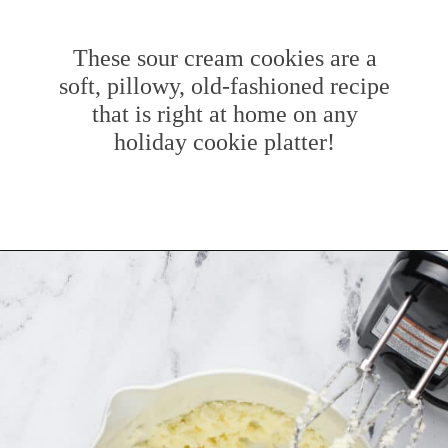
These sour cream cookies are a
soft, pillowy, old-fashioned recipe
that is right at home on any
holiday cookie platter!
Opening
https://www.mybakingaddiction.com/sour-cream-cut-out-cookies/?utm_source=google&utm_medium=web_stories&utm_campaign=ws_sour_cream_cookies