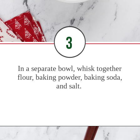
3
In a separate bowl, whisk together
flour, baking powder, baking soda,
and salt.
Opening
https://www.mybakingaddiction.com/sour-cream-cut-out-cookies/?utm_source=google&utm_medium=web_stories&utm_campaign=ws_sour_cream_cookies