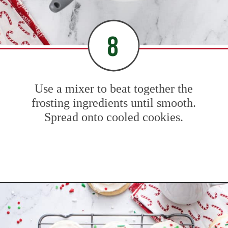
8
Use a mixer to beat together the
frosting ingredients until smooth.
Spread onto cooled cookies.
Opening
https://www.mybakingaddiction.com/sour-cream-cut-out-cookies/?utm_source=google&utm_medium=web_stories&utm_campaign=ws_sour_cream_cookies