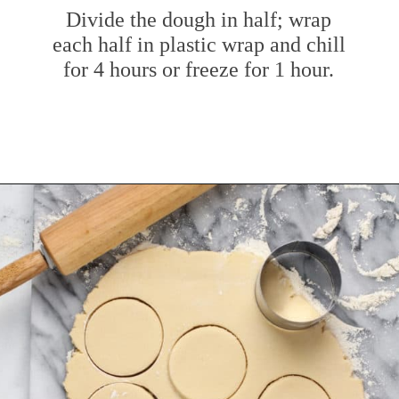
Divide the dough in half; wrap
each half in plastic wrap and chill
for 4 hours or freeze for 1 hour.
Opening
https://www.mybakingaddiction.com/sour-cream-cut-out-cookies/?utm_source=google&utm_medium=web_stories&utm_campaign=ws_sour_cream_cookies