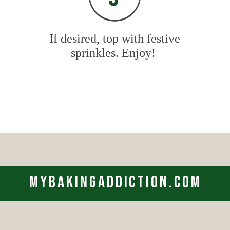
If desired, top with festive
sprinkles. Enjoy!
Opening
https://www.mybakingaddiction.com/sour-cream-cut-out-cookies/?utm_source=google&utm_medium=web_stories&utm_campaign=ws_sour_cream_cookies
mybakingaddiction.com