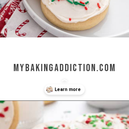
mybakingaddiction.com
Opening
https://www.mybakingaddiction.com/sour-cream-cut-out-cookies/?utm_source=google&utm_medium=web_stories&utm_campaign=ws_sour_cream_cookies