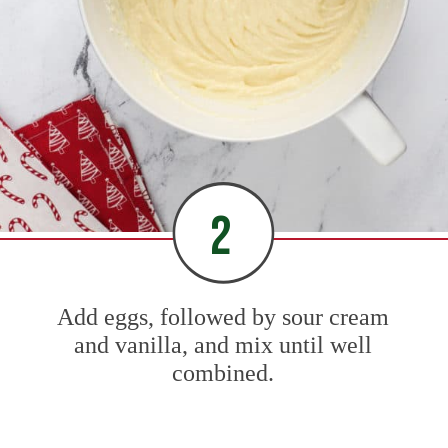
2
Add eggs, followed by sour cream
and vanilla, and mix until well
combined.