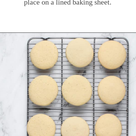
place on a lined baking sheet.
Opening
https://www.mybakingaddiction.com/sour-cream-cut-out-cookies/?utm_source=google&utm_medium=web_stories&utm_campaign=ws_sour_cream_cookies