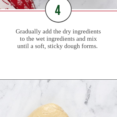
4
Gradually add the dry ingredients
to the wet ingredients and mix
until a soft, sticky dough forms.
Opening
https://www.mybakingaddiction.com/sour-cream-cut-out-cookies/?utm_source=google&utm_medium=web_stories&utm_campaign=ws_sour_cream_cookies