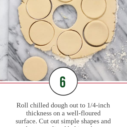
6
Roll chilled dough out to 1/4-inch
thickness on a well-floured
surface. Cut out simple shapes and