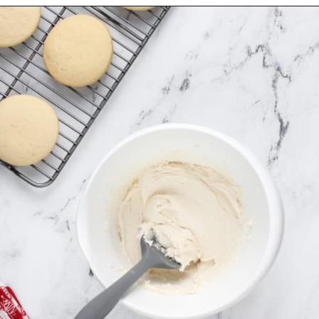
Opening
https://www.mybakingaddiction.com/sour-cream-cut-out-cookies/?utm_source=google&utm_medium=web_stories&utm_campaign=ws_sour_cream_cookies