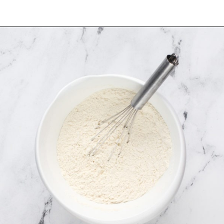
Opening
https://www.mybakingaddiction.com/sour-cream-cut-out-cookies/?utm_source=google&utm_medium=web_stories&utm_campaign=ws_sour_cream_cookies