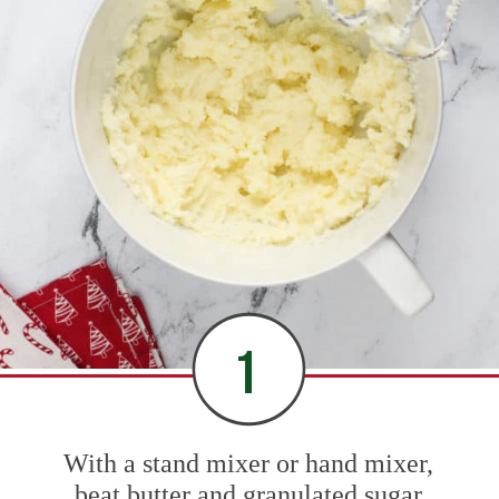
1
With a stand mixer or hand mixer,
beat butter and granulated sugar