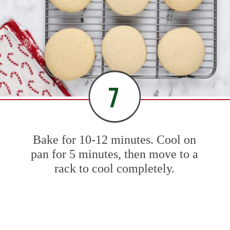
7
Bake for 10-12 minutes. Cool on
pan for 5 minutes, then move to a
rack to cool completely.