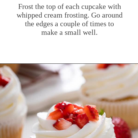
Frost the top of each cupcake with
whipped cream frosting. Go around
the edges a couple of times to
make a small well.
Opening
https://www.mybakingaddiction.com/strawberry-shortcake-cupcakes/?utm_source=google&utm_medium=web_stories&utm_campaign=ws_straw_shortcake_cupcakes