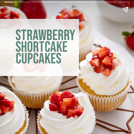
Strawberry
Shortcake
Cupcakes