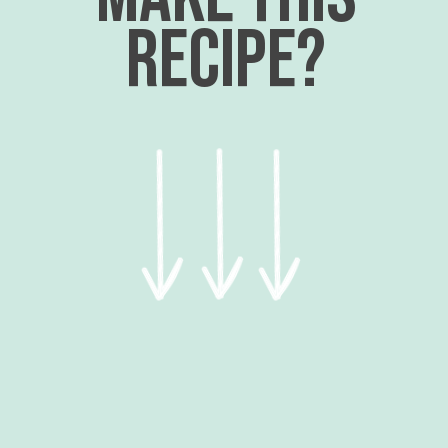
recipe?