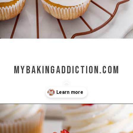
mybakingaddiction.com
Opening
https://www.mybakingaddiction.com/strawberry-shortcake-cupcakes/?utm_source=google&utm_medium=web_stories&utm_campaign=ws_straw_shortcake_cupcakes