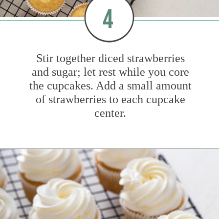
4
Stir together diced strawberries
and sugar; let rest while you core
the cupcakes. Add a small amount
of strawberries to each cupcake
center.
Opening
https://www.mybakingaddiction.com/strawberry-shortcake-cupcakes/?utm_source=google&utm_medium=web_stories&utm_campaign=ws_straw_shortcake_cupcakes