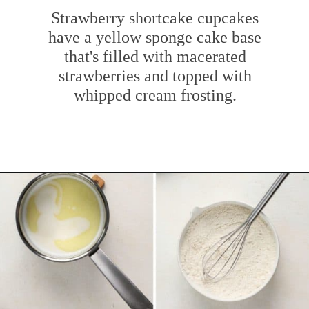
Strawberry shortcake cupcakes
have a yellow sponge cake base
that's filled with macerated
strawberries and topped with
whipped cream frosting.
Opening
https://www.mybakingaddiction.com/strawberry-shortcake-cupcakes/?utm_source=google&utm_medium=web_stories&utm_campaign=ws_straw_shortcake_cupcakes