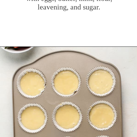
leavening, and sugar.
Opening
https://www.mybakingaddiction.com/strawberry-shortcake-cupcakes/?utm_source=google&utm_medium=web_stories&utm_campaign=ws_straw_shortcake_cupcakes