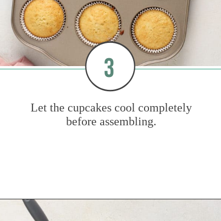
3
Let the cupcakes cool completely
before assembling.
Opening
https://www.mybakingaddiction.com/strawberry-shortcake-cupcakes/?utm_source=google&utm_medium=web_stories&utm_campaign=ws_straw_shortcake_cupcakes