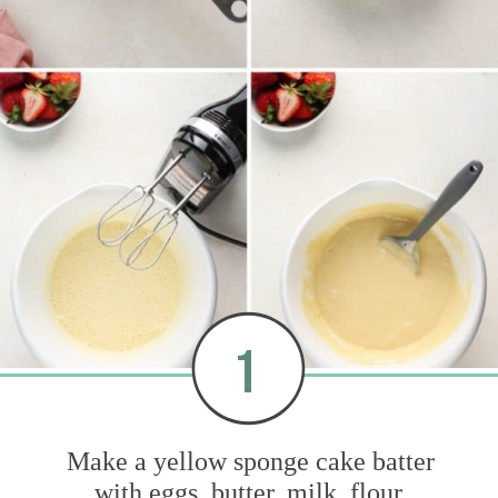
1
Make a yellow sponge cake batter
with eggs, butter, milk, flour,