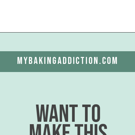
Opening
https://www.mybakingaddiction.com/strawberry-shortcake-cupcakes/?utm_source=google&utm_medium=web_stories&utm_campaign=ws_straw_shortcake_cupcakes
mybakingaddiction.com
want to
make this