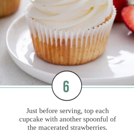
6
Just before serving, top each
cupcake with another spoonful of
the macerated strawberries.