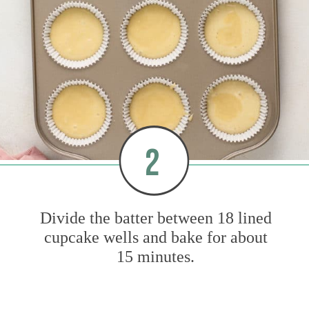
2
Divide the batter between 18 lined
cupcake wells and bake for about
15 minutes.