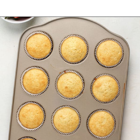
Opening
https://www.mybakingaddiction.com/strawberry-shortcake-cupcakes/?utm_source=google&utm_medium=web_stories&utm_campaign=ws_straw_shortcake_cupcakes