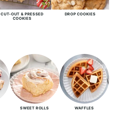
CUT-OUT & PRESSED
DROP COOKIES
COOKIES
SWEET ROLLS
WAFFLES