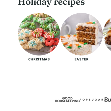
Holiday recipes
CHRISTMAS
EASTER