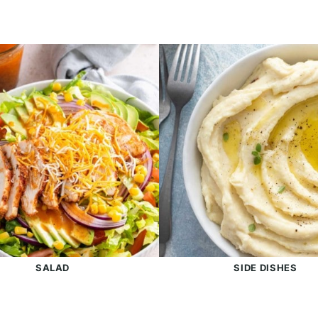
SALAD
SIDE DISHES