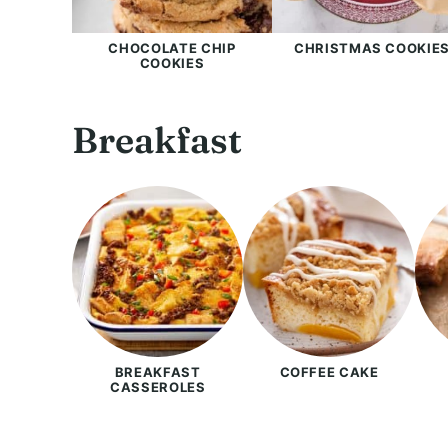
CHOCOLATE CHIP
CHRISTMAS COOKIE
COOKIES
Breakfast
BREAKFAST
COFFEE CAKE
CASSEROLES