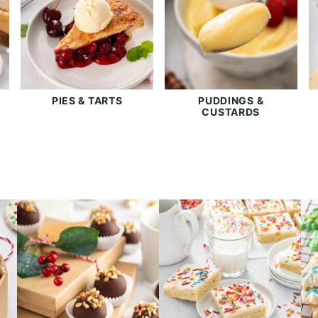
PIES & TARTS
PUDDINGS &
CUSTARDS