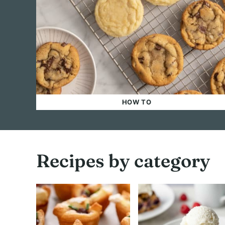
HOW TO
Recipes by category