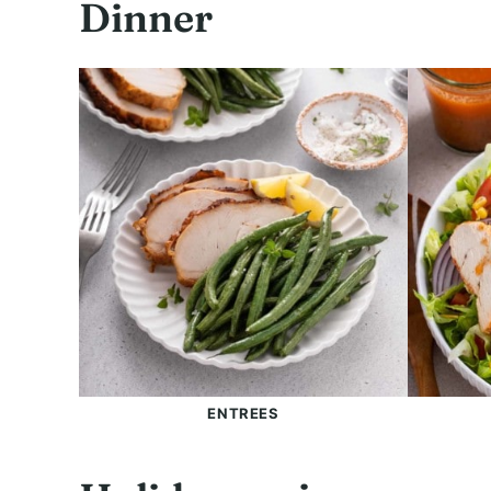
Dinner
ENTREES