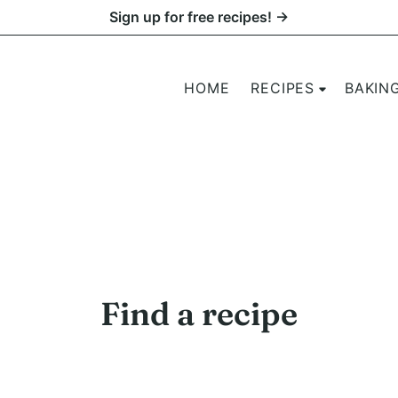
Sign up for free recipes! →
HOME
RECIPES
BAKIN
Find a recipe