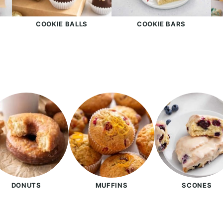
S
COOKIE BALLS
COOKIE BARS
DONUTS
MUFFINS
SCONES