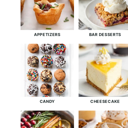
APPETIZERS
BAR DESSERTS
CANDY
CHEESECAKE