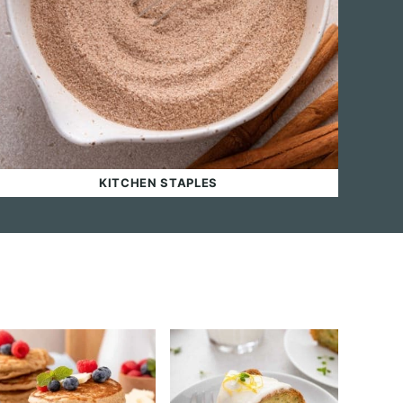
KITCHEN STAPLES