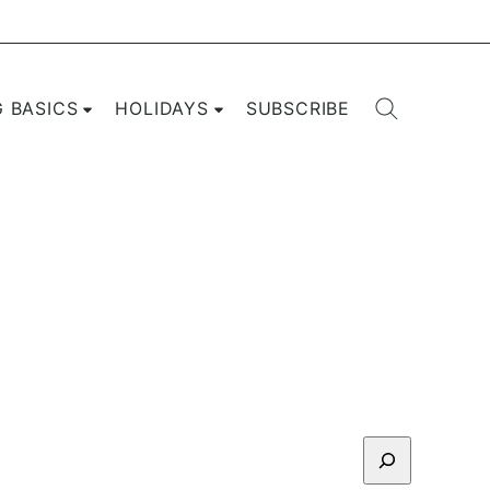
G BASICS
HOLIDAYS
SUBSCRIBE