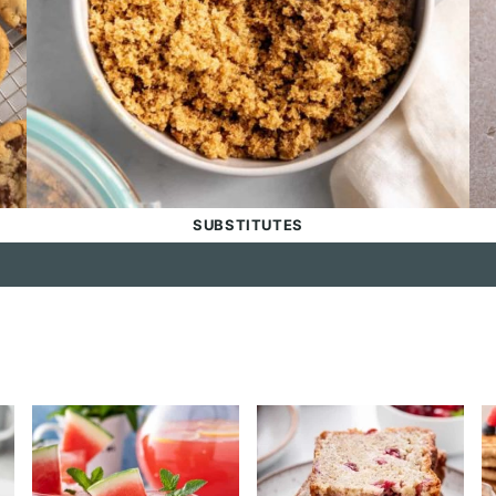
SUBSTITUTES