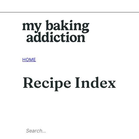
Skip
to
content
HOME
Recipe Index
SEARCH