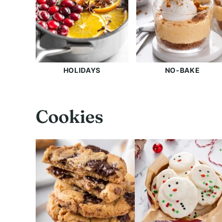
HOLIDAYS
NO-BAKE
Cookies