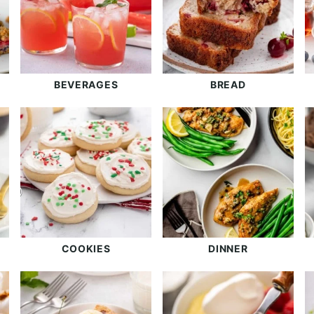
BEVERAGES
BREAD
COOKIES
DINNER