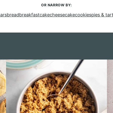
OR NARROW BY:
ars
bread
breakfast
cake
cheesecake
cookies
pies & tar