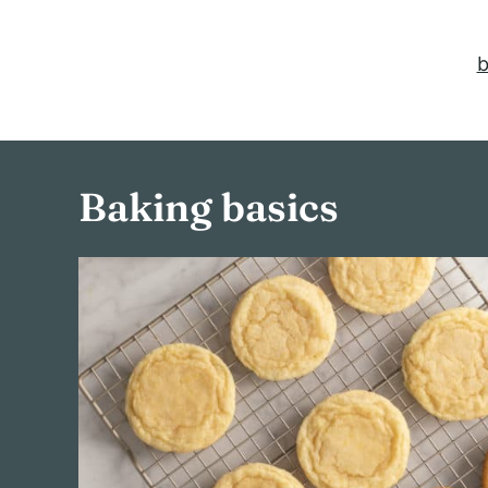
b
Baking basics