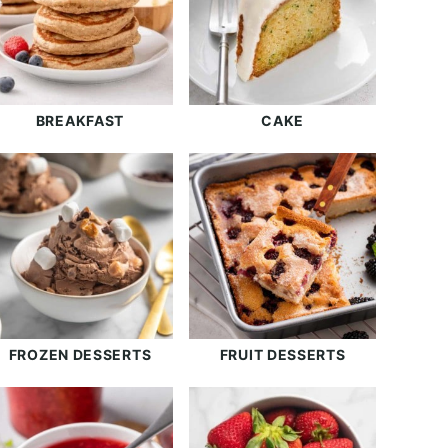
BREAKFAST
CAKE
FROZEN DESSERTS
FRUIT DESSERTS