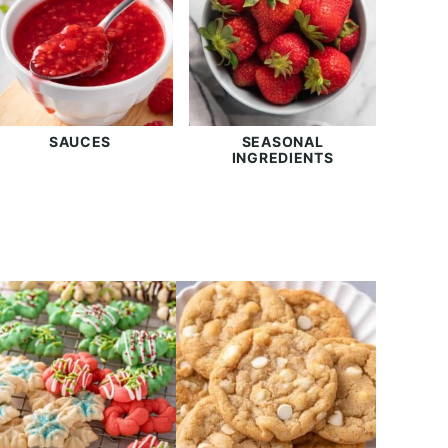
SAUCES
SEASONAL
INGREDIENTS