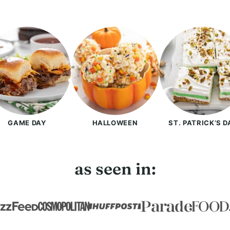
GAME DAY
HALLOWEEN
ST. PATRICK’S D
as seen in: