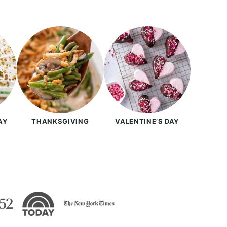
AY
THANKSGIVING
VALENTINE’S DAY