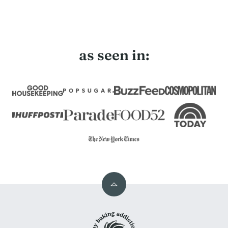
page
page
Next
Page
as seen in:
Back
to
My
top
Baking