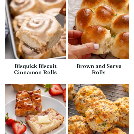
Bisquick Biscuit
Brown and Serve
Cinnamon Rolls
Rolls