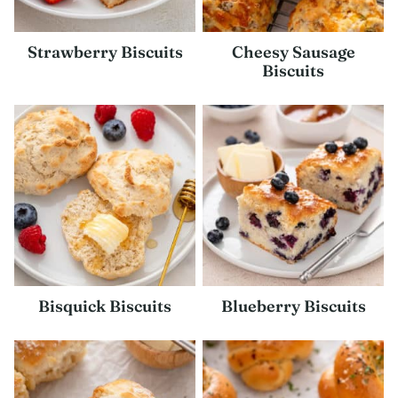
Strawberry Biscuits
Cheesy Sausage
Biscuits
Bisquick Biscuits
Blueberry Biscuits