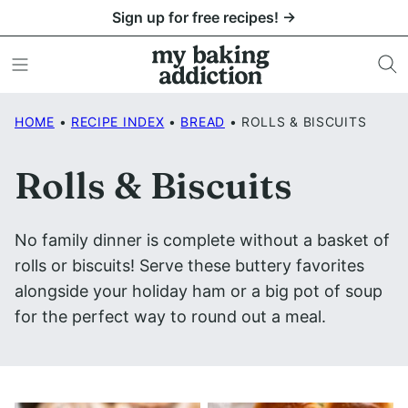
Skip
Sign up for free recipes! →
to
content
HOME
•
RECIPE INDEX
•
BREAD
•
ROLLS & BISCUITS
Rolls & Biscuits
No family dinner is complete without a basket of
rolls or biscuits! Serve these buttery favorites
alongside your holiday ham or a big pot of soup
for the perfect way to round out a meal.