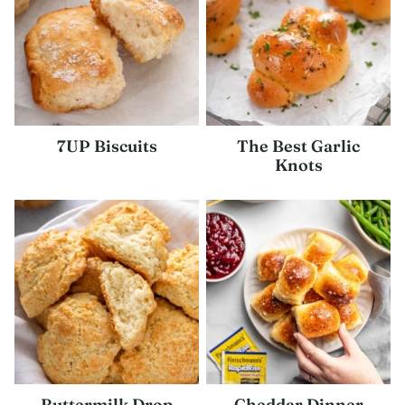
7UP Biscuits
The Best Garlic
Knots
Buttermilk Drop
Cheddar Dinner