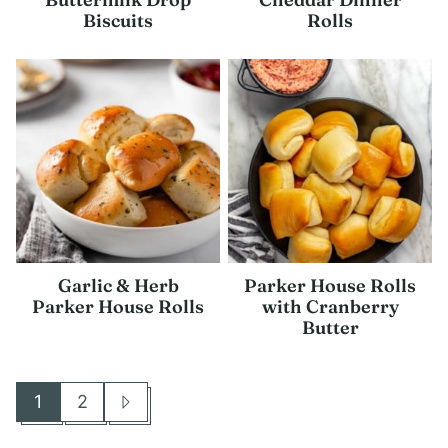
Biscuits
Rolls
Garlic & Herb
Parker House Rolls
Parker House Rolls
with Cranberry
Butter
1
2
Go
Go
Go
to
to
to