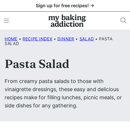
Skip
Sign up for free recipes! →
to
content
HOME
•
RECIPE INDEX
•
DINNER
•
SALAD
•
PASTA
SALAD
Pasta Salad
From creamy pasta salads to those with
vinaigrette dressings, these easy and delicious
recipes make for filling lunches, picnic meals, or
side dishes for any gathering.