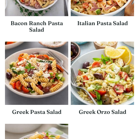
Bacon Ranch Pasta
Italian Pasta Salad
Salad
Greek Pasta Salad
Greek Orzo Salad