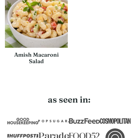
Amish Macaroni
Salad
as seen in: