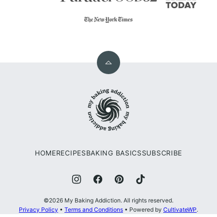
Back
to
My
top
Baking
Addiction
HOME
RECIPES
BAKING BASICS
SUBSCRIBE
©2026 My Baking Addiction. All rights reserved.
Privacy Policy
•
Terms and Conditions
• Powered by
CultivateWP
.