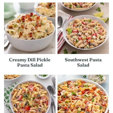
Creamy Dill Pickle
Southwest Pasta
Pasta Salad
Salad