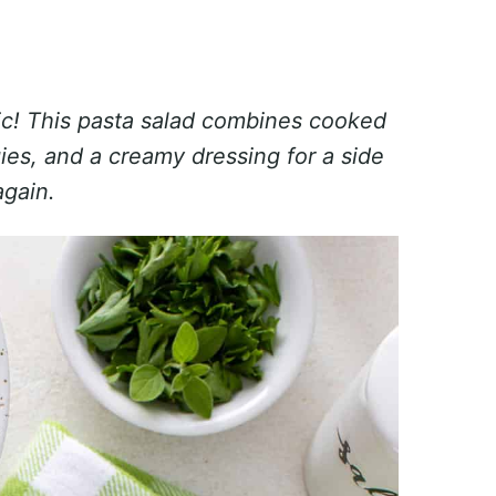
sic! This pasta salad combines cooked
ies, and a creamy dressing for a side
again.