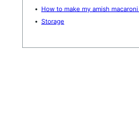
How to make my amish macaroni 
Storage