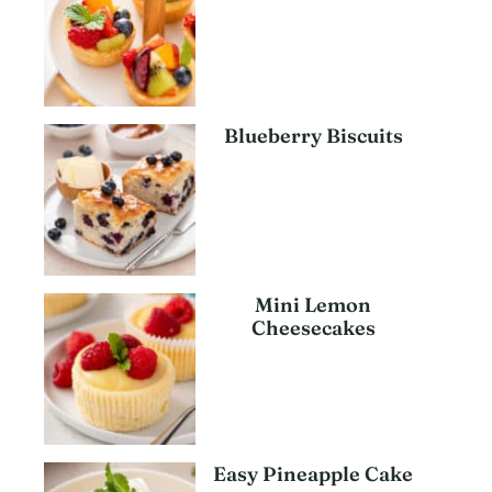
Blueberry Biscuits
Mini Lemon
Cheesecakes
Easy Pineapple Cake