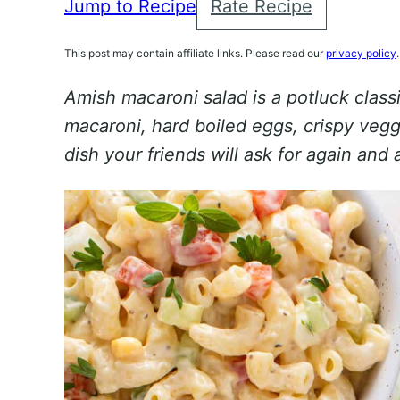
Jump to Recipe
Rate Recipe
This post may contain affiliate links. Please read our
privacy policy
.
Amish macaroni salad is a potluck clas
macaroni, hard boiled eggs, crispy vegg
dish your friends will ask for again and 