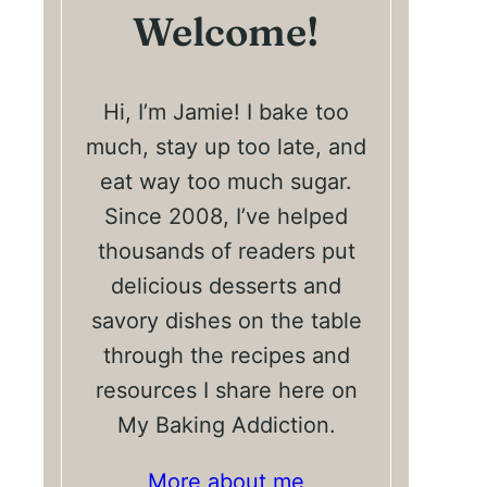
Welcome!
Hi, I’m Jamie! I bake too
much, stay up too late, and
eat way too much sugar.
Since 2008, I’ve helped
thousands of readers put
delicious desserts and
savory dishes on the table
through the recipes and
resources I share here on
My Baking Addiction.
More about me