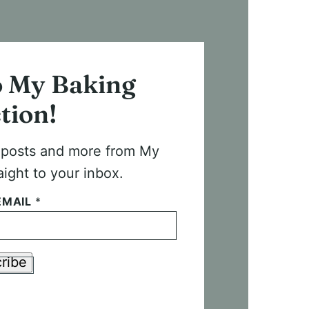
o My Baking
tion!
t posts and more from My
aight to your inbox.
EMAIL
*
ribe