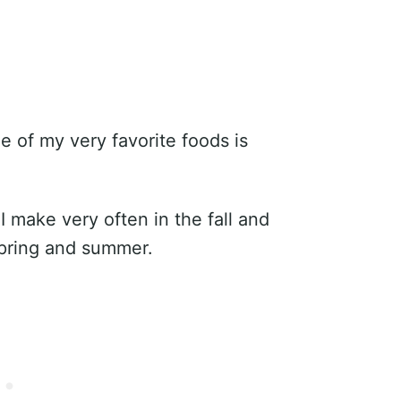
ne of my very favorite foods is
I make very often in the fall and
 spring and summer.