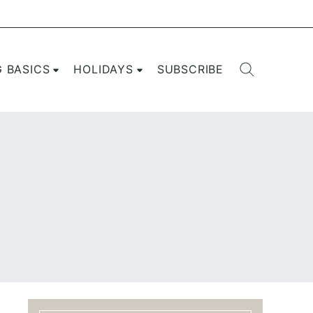
G BASICS
HOLIDAYS
SUBSCRIBE