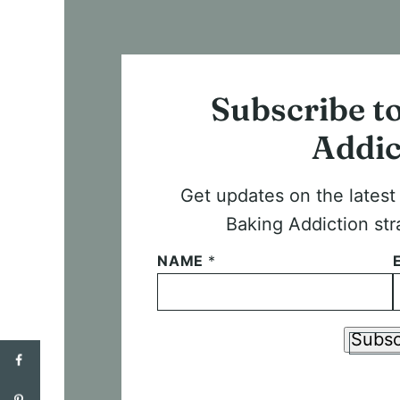
Subscribe t
Addic
Get updates on the lates
Baking Addiction str
NAME
*
Subsc