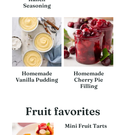
Seasoning
Homemade
Homemade
Vanilla Pudding
Cherry Pie
Filling
Fruit favorites
Mini Fruit Tarts