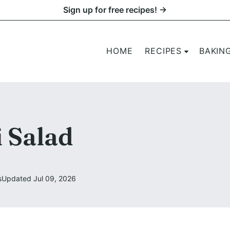
Sign up for free recipes! →
HOME
RECIPES
BAKIN
 Salad
s
Updated Jul 09, 2026