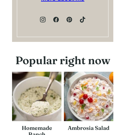
Popular right now
Homemade
Ambrosia Salad
Ranch