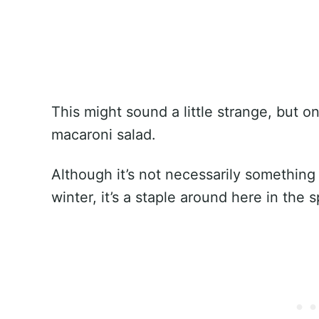
This might sound a little strange, but o
macaroni salad.
Although it’s not necessarily something 
winter, it’s a staple around here in the