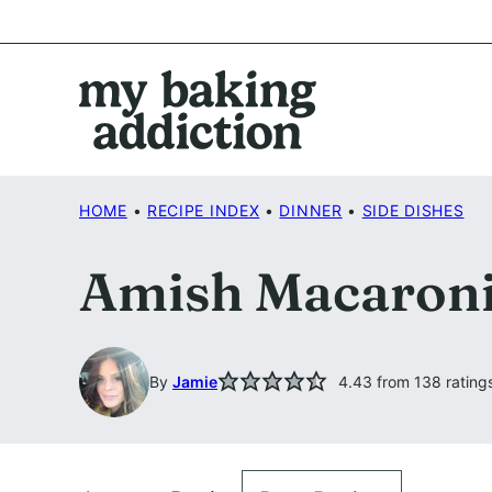
Skip
to
content
HOME
•
RECIPE INDEX
•
DINNER
•
SIDE DISHES
Amish Macaroni
By
Jamie
4.43
from
138
rating