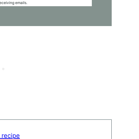
receiving emails.
 recipe