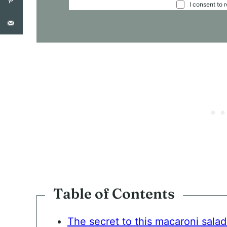
C
I consent to 
O
N
S
E
N
T
*
Table of Contents
The secret to this macaroni salad