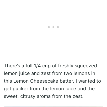
There’s a full 1/4 cup of freshly squeezed
lemon juice and zest from two lemons in
this Lemon Cheesecake batter. I wanted to
get pucker from the lemon juice and the
sweet, citrusy aroma from the zest.