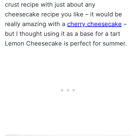
crust recipe with just about any
cheesecake recipe you like – it would be
really amazing with a
cherry cheesecake
–
but I thought using it as a base for a tart
Lemon Cheesecake is perfect for summer.