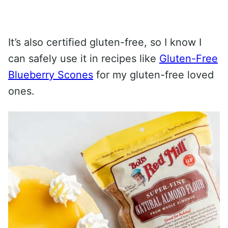
It’s also certified gluten-free, so I know I
can safely use it in recipes like
Gluten-Free
Blueberry Scones
for my gluten-free loved
ones.