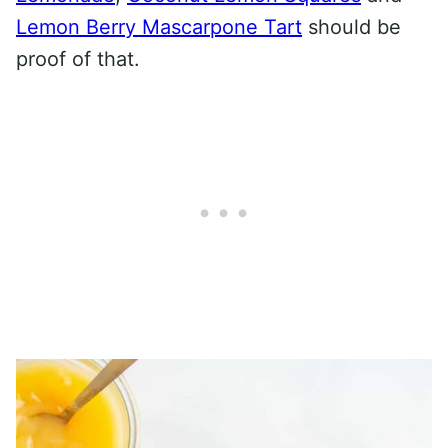
Lemon Berry Mascarpone Tart
should be
proof of that.