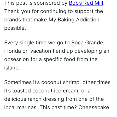
This post is sponsored by
Bob’s Red Mill
.
Thank you for continuing to support the
brands that make My Baking Addiction
possible.
Every single time we go to Boca Grande,
Florida on vacation I end up developing an
obsession for a specific food from the
island.
Sometimes it’s coconut shrimp, other times
it’s toasted coconut ice cream, or a
delicious ranch dressing from one of the
local marinas. This past time? Cheesecake.