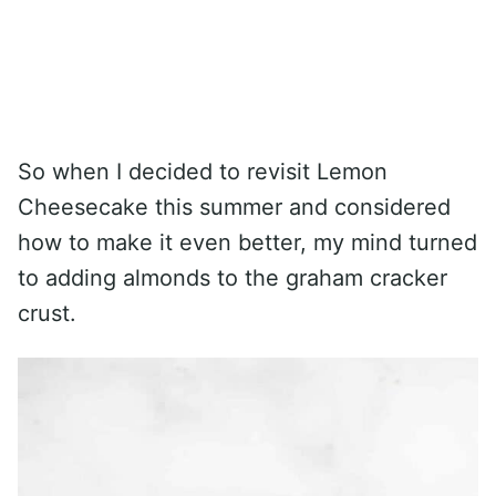
So when I decided to revisit Lemon
Cheesecake this summer and considered
how to make it even better, my mind turned
to adding almonds to the graham cracker
crust.