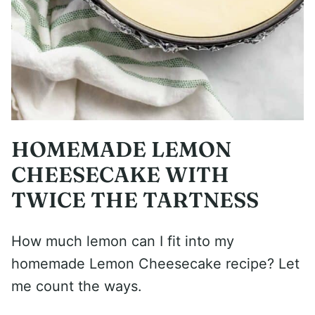
HOMEMADE LEMON
CHEESECAKE WITH
TWICE THE TARTNESS
How much lemon can I fit into my
homemade Lemon Cheesecake recipe? Let
me count the ways.