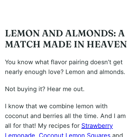
LEMON AND ALMONDS: A
MATCH MADE IN HEAVEN
You know what flavor pairing doesn’t get
nearly enough love? Lemon and almonds.
Not buying it? Hear me out.
I know that we combine lemon with
coconut and berries all the time. And I am
all for that! My recipes for
Strawberry
Lemonade
,
Coconut Lemon Squares
and