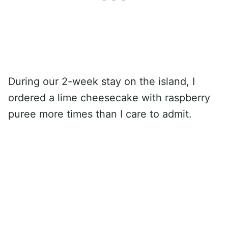
During our 2-week stay on the island, I
ordered a lime cheesecake with raspberry
puree more times than I care to admit.