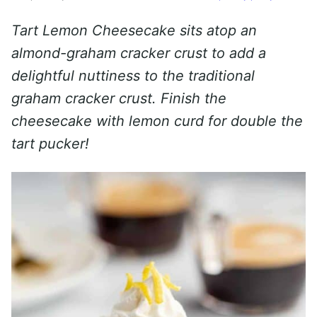
Tart Lemon Cheesecake sits atop an
almond-graham cracker crust to add a
delightful nuttiness to the traditional
graham cracker crust. Finish the
cheesecake with lemon curd for double the
tart pucker!