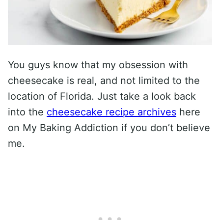
You guys know that my obsession with
cheesecake is real, and not limited to the
location of Florida. Just take a look back
into the
cheesecake recipe archives
here
on My Baking Addiction if you don’t believe
me.