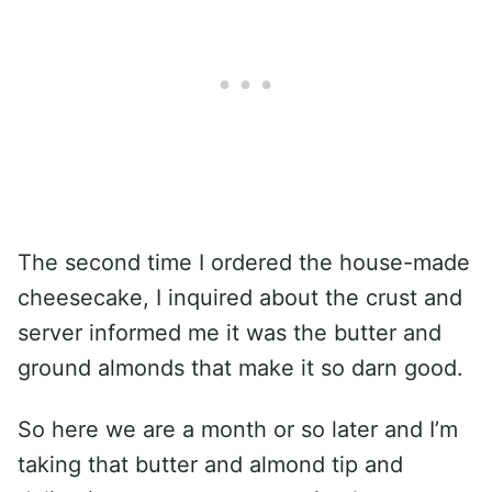
The second time I ordered the house-made
cheesecake, I inquired about the crust and
server informed me it was the butter and
ground almonds that make it so darn good.
So here we are a month or so later and I’m
taking that butter and almond tip and