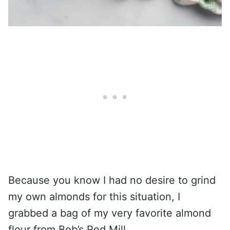
Because you know I had no desire to grind
my own almonds for this situation, I
grabbed a bag of my very favorite almond
flour from Bob’s Red Mill.