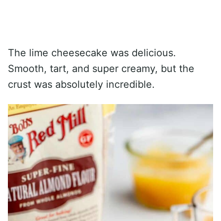
The lime cheesecake was delicious.
Smooth, tart, and super creamy, but the
crust was absolutely incredible.