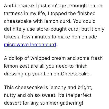
And because I just can’t get enough lemon
tartness in my life, I topped the finished
cheesecake with lemon curd. You could
definitely use store-bought curd, but it only
takes a few minutes to make homemade
microwave lemon curd
.
A dollop of whipped cream and some fresh
lemon zest are all you need to finish
dressing up your Lemon Cheesecake.
This cheesecake is lemony and bright,
nutty and oh so sweet. It’s the perfect
dessert for any summer gathering!