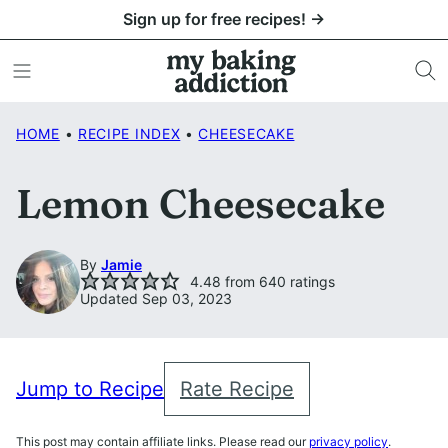
Skip
Sign up for free recipes! →
to
content
HOME
•
RECIPE INDEX
•
CHEESECAKE
Lemon Cheesecake
By
Jamie
4.48
from
640
ratings
Updated Sep 03, 2023
Jump to Recipe
Rate Recipe
This post may contain affiliate links. Please read our
privacy policy
.