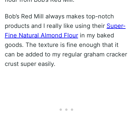
Bob’s Red Mill always makes top-notch
products and I really like using their
Super-
Fine Natural Almond Flour
in my baked
goods. The texture is fine enough that it
can be added to my regular graham cracker
crust super easily.