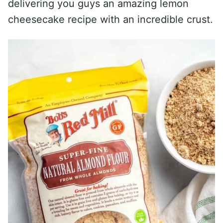
delivering you guys an amazing lemon
cheesecake recipe with an incredible crust.