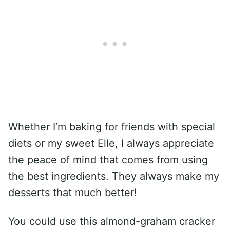
Whether I’m baking for friends with special
diets or my sweet Elle, I always appreciate
the peace of mind that comes from using
the best ingredients. They always make my
desserts that much better!
You could use this almond-graham cracker