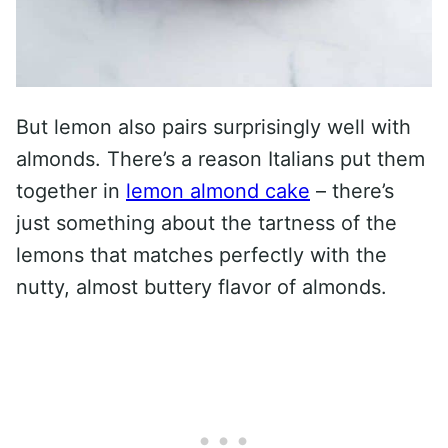
But lemon also pairs surprisingly well with
almonds. There’s a reason Italians put them
together in
lemon almond cake
– there’s
just something about the tartness of the
lemons that matches perfectly with the
nutty, almost buttery flavor of almonds.