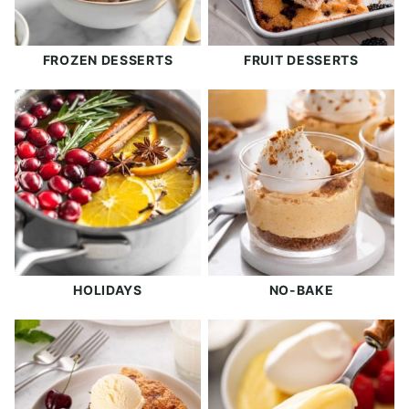
FROZEN DESSERTS
FRUIT DESSERTS
HOLIDAYS
NO-BAKE