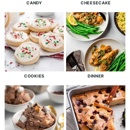
CANDY
CHEESECAKE
COOKIES
DINNER