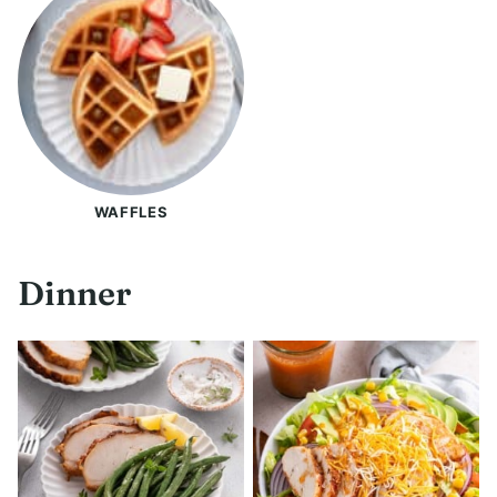
WAFFLES
Dinner