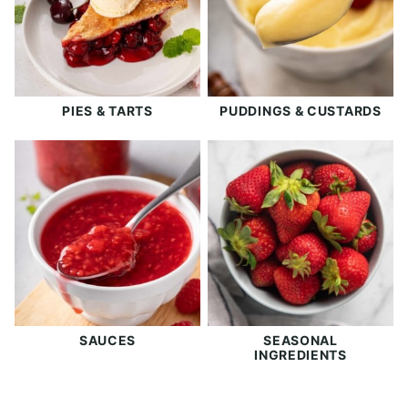
PIES & TARTS
PUDDINGS & CUSTARDS
SAUCES
SEASONAL
INGREDIENTS