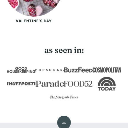
VALENTINE’S DAY
as seen in:
Back