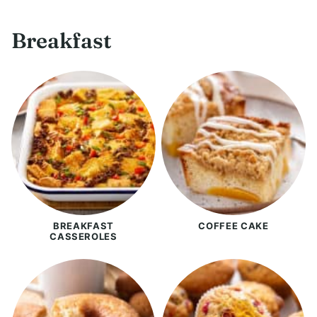
Breakfast
BREAKFAST
COFFEE CAKE
CASSEROLES