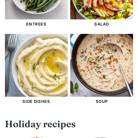
ENTREES
SALAD
SIDE DISHES
SOUP
Holiday recipes