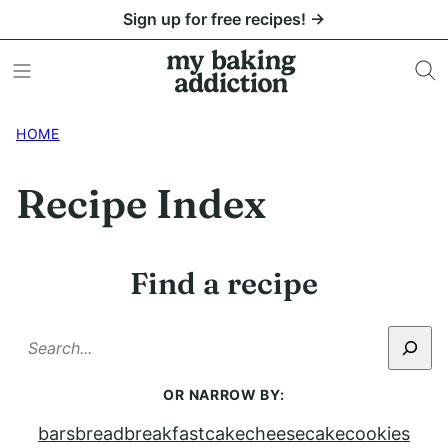
Skip
Sign up for free recipes! →
to
content
HOME
Recipe Index
Find a recipe
SEARCH
OR NARROW BY:
bars
bread
breakfast
cake
cheesecake
cookies