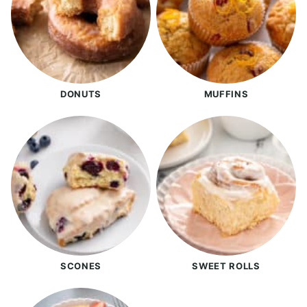
DONUTS
MUFFINS
SCONES
SWEET ROLLS