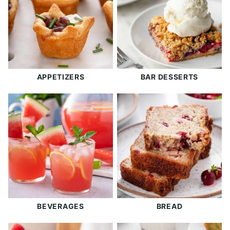
APPETIZERS
BAR DESSERTS
BEVERAGES
BREAD