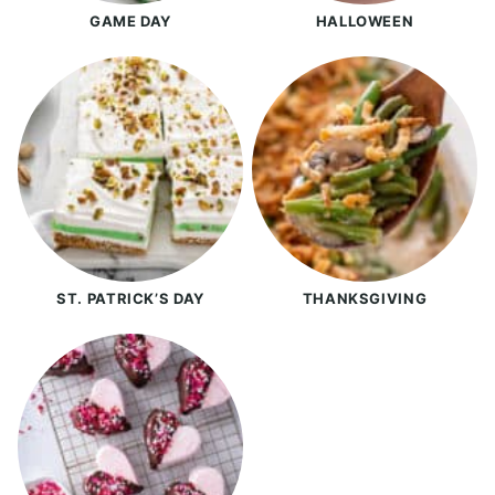
GAME DAY
HALLOWEEN
ST. PATRICK’S DAY
THANKSGIVING