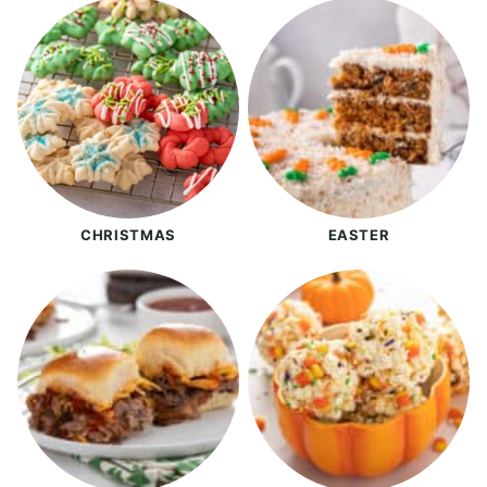
CHRISTMAS
EASTER