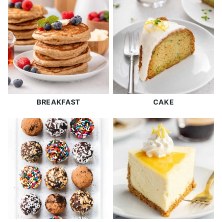
BREAKFAST
CAKE