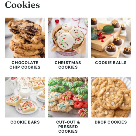
Cookies
CHOCOLATE
CHRISTMAS
COOKIE BALLS
CHIP COOKIES
COOKIES
COOKIE BARS
CUT-OUT &
DROP COOKIES
PRESSED
COOKIES