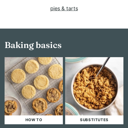
pies & tarts
Baking basics
HOW TO
SUBSTITUTES