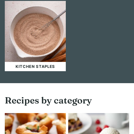
KITCHEN STAPLES
Recipes by category