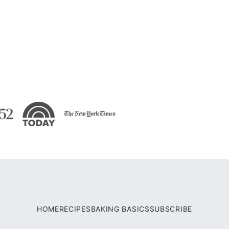
HOME
RECIPES
BAKING BASICS
SUBSCRIBE