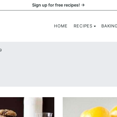
Sign up for free recipes! →
HOME
RECIPES
BAKIN
9