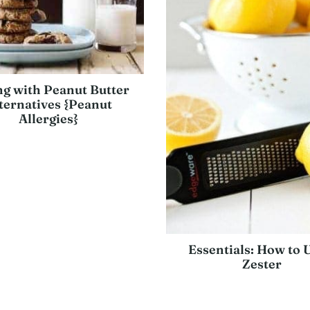
g with Peanut Butter
ternatives {Peanut
Allergies}
Essentials: How to 
Zester