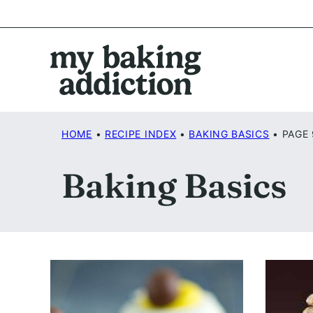
Skip
to
content
HOME
•
RECIPE INDEX
•
BAKING BASICS
•
PAGE 
Baking Basics