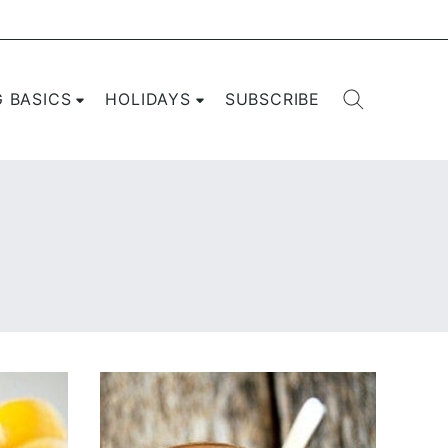
G BASICS
HOLIDAYS
SUBSCRIBE