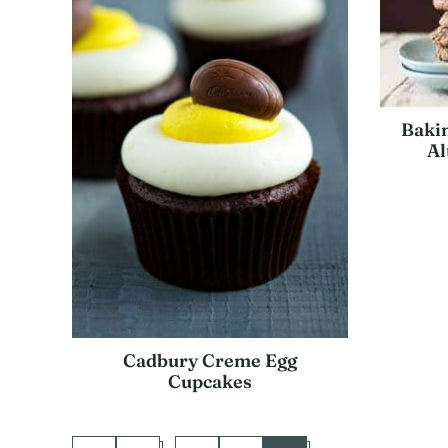
Bakin
Al
Cadbury Creme Egg
Cupcakes