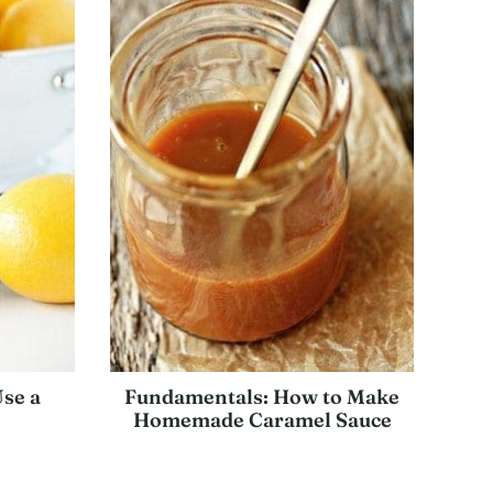
Use a
Fundamentals: How to Make
Homemade Caramel Sauce