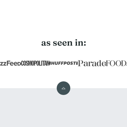
as seen in:
Back
to
top