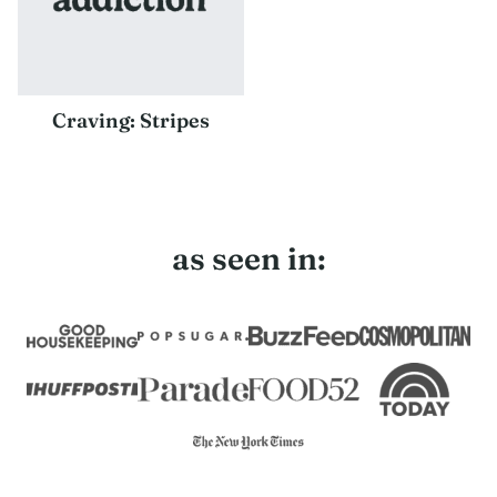
Craving: Stripes
as seen in: