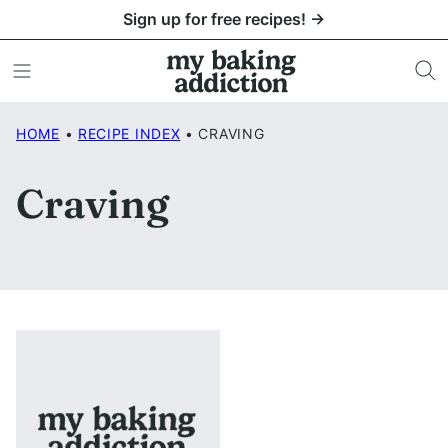
Skip
Sign up for free recipes! →
to
content
HOME
•
RECIPE INDEX
•
CRAVING
Craving