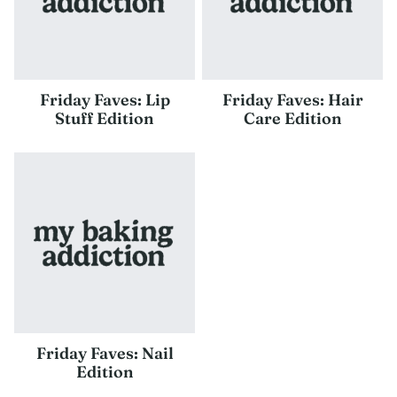
Friday Faves: Lip
Friday Faves: Hair
Stuff Edition
Care Edition
Friday Faves: Nail
Edition