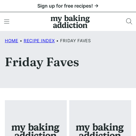
Skip
Sign up for free recipes! →
to
content
HOME
•
RECIPE INDEX
•
FRIDAY FAVES
Friday Faves