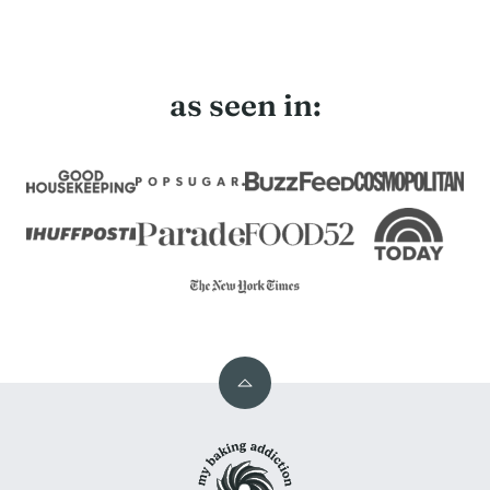
as seen in:
Back
to
My
top
Baking