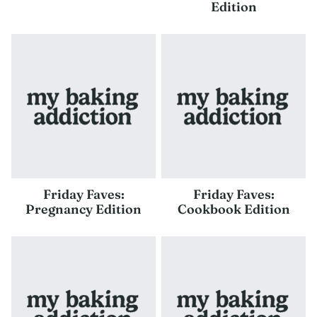
Edition
Friday Faves:
Friday Faves:
Pregnancy Edition
Cookbook Edition