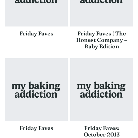
Friday Faves
Friday Faves | The
Honest Company –
Baby Edition
Friday Faves
Friday Faves:
October 2013