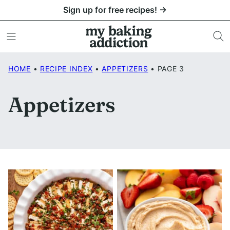
Skip
Sign up for free recipes! →
to
content
HOME
•
RECIPE INDEX
•
APPETIZERS
•
PAGE 3
Appetizers