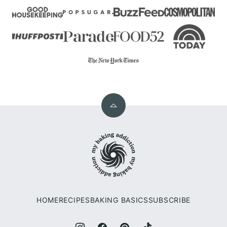
Back
to
My
top
Baking
Addiction
HOME
RECIPES
BAKING BASICS
SUBSCRIBE