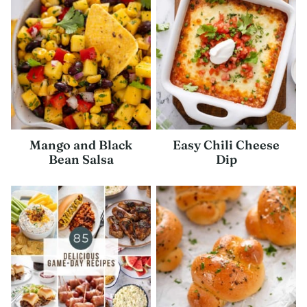
Mango and Black
Easy Chili Cheese
Bean Salsa
Dip