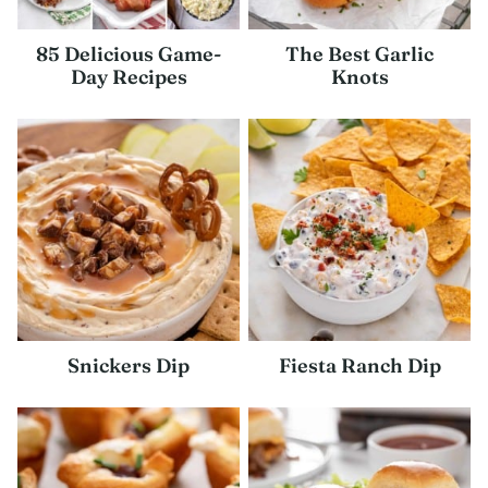
85 Delicious Game-
The Best Garlic
Day Recipes
Knots
Snickers Dip
Fiesta Ranch Dip