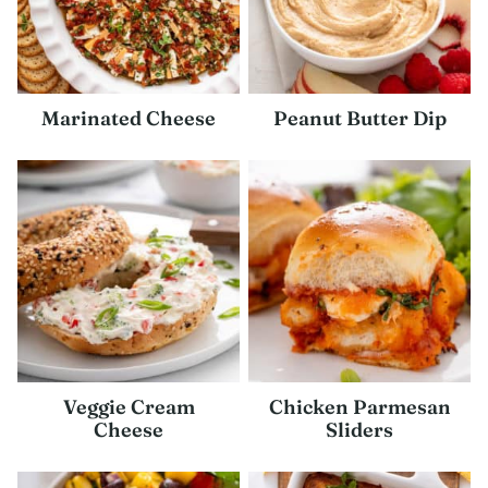
Marinated Cheese
Peanut Butter Dip
Veggie Cream
Chicken Parmesan
Cheese
Sliders