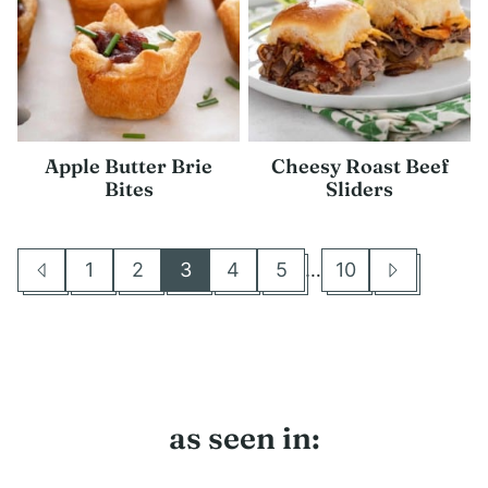
Apple Butter Brie
Cheesy Roast Beef
Bites
Sliders
Interim
1
2
3
4
5
…
10
Go
Go
Go
Go
Go
Go
Go
Go
pages
to
to
to
to
to
to
to
to
omitted
Previous
page
page
page
page
page
page
Next
Page
Page
as seen in: