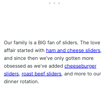
Our family is a BIG fan of sliders. The love
affair started with
ham and cheese sliders
,
and since then we’ve only gotten more
obsessed as we’ve added
cheeseburger
sliders
,
roast beef sliders
, and more to our
dinner rotation.