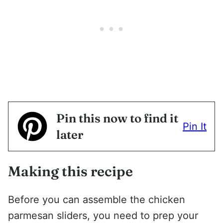
Pin this now to find it
Pin It
later
Making this recipe
Before you can assemble the chicken
parmesan sliders, you need to prep your