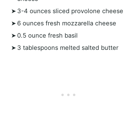
3-4 ounces sliced provolone cheese
6 ounces fresh mozzarella cheese
0.5 ounce fresh basil
3 tablespoons melted salted butter