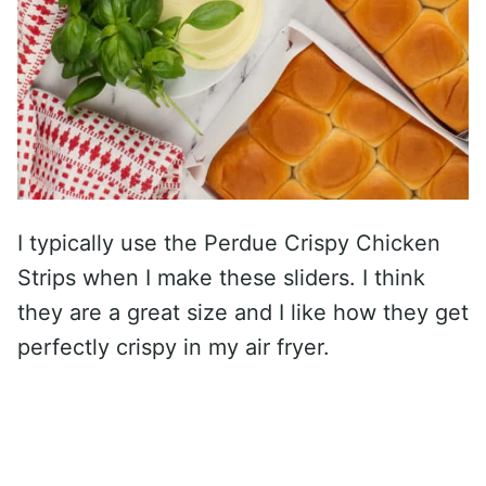
I typically use the Perdue Crispy Chicken
Strips when I make these sliders. I think
they are a great size and I like how they get
perfectly crispy in my air fryer.