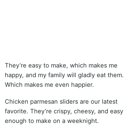
They’re easy to make, which makes me
happy, and my family will gladly eat them.
Which makes me even happier.
Chicken parmesan sliders are our latest
favorite. They’re crispy, cheesy, and easy
enough to make on a weeknight.