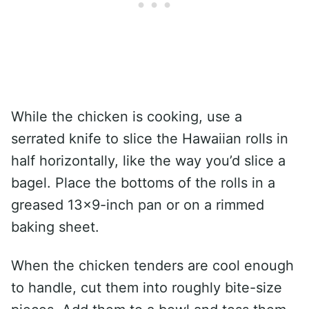
While the chicken is cooking, use a
serrated knife to slice the Hawaiian rolls in
half horizontally, like the way you’d slice a
bagel. Place the bottoms of the rolls in a
greased 13×9-inch pan or on a rimmed
baking sheet.
When the chicken tenders are cool enough
to handle, cut them into roughly bite-size