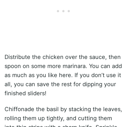
Distribute the chicken over the sauce, then
spoon on some more marinara. You can add
as much as you like here. If you don’t use it
all, you can save the rest for dipping your
finished sliders!
Chiffonade the basil by stacking the leaves,
rolling them up tightly, and cutting them