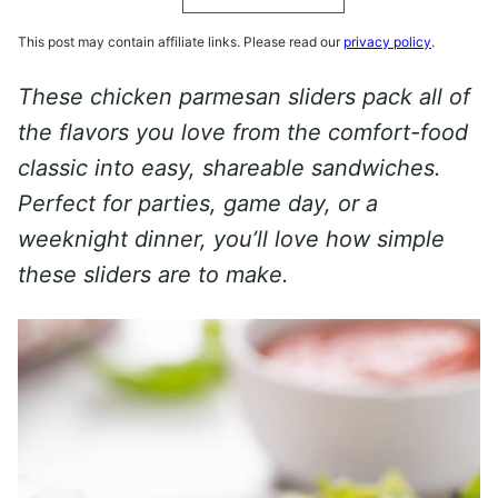
This post may contain affiliate links. Please read our
privacy policy
.
These chicken parmesan sliders pack all of
the flavors you love from the comfort-food
classic into easy, shareable sandwiches.
Perfect for parties, game day, or a
weeknight dinner, you’ll love how simple
these sliders are to make.