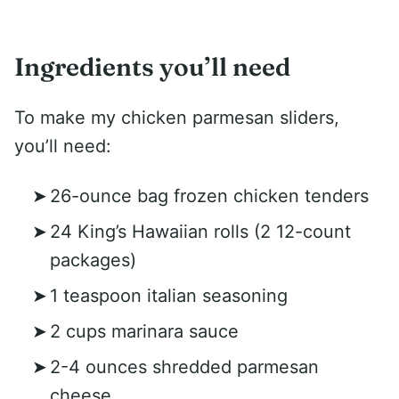
Ingredients you’ll need
To make my chicken parmesan sliders,
you’ll need:
26-ounce bag frozen chicken tenders
24 King’s Hawaiian rolls (2 12-count
packages)
1 teaspoon italian seasoning
2 cups marinara sauce
2-4 ounces shredded parmesan
cheese