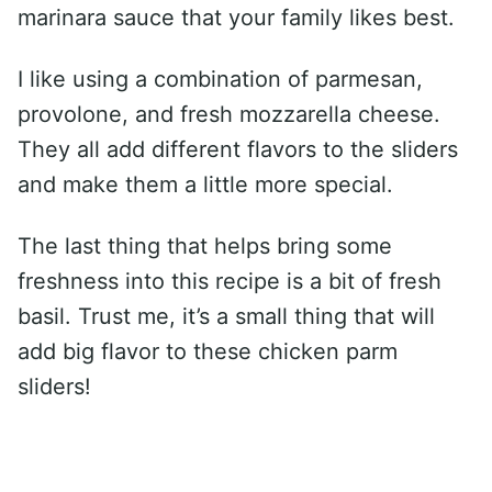
marinara sauce that your family likes best.
I like using a combination of parmesan,
provolone, and fresh mozzarella cheese.
They all add different flavors to the sliders
and make them a little more special.
The last thing that helps bring some
freshness into this recipe is a bit of fresh
basil. Trust me, it’s a small thing that will
add big flavor to these chicken parm
sliders!