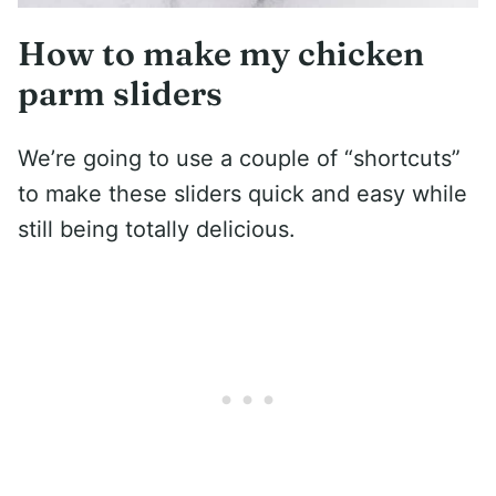
How to make my chicken
parm sliders
We’re going to use a couple of “shortcuts”
to make these sliders quick and easy while
still being totally delicious.