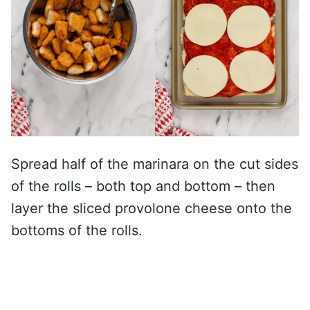
Spread half of the marinara on the cut sides
of the rolls – both top and bottom – then
layer the sliced provolone cheese onto the
bottoms of the rolls.