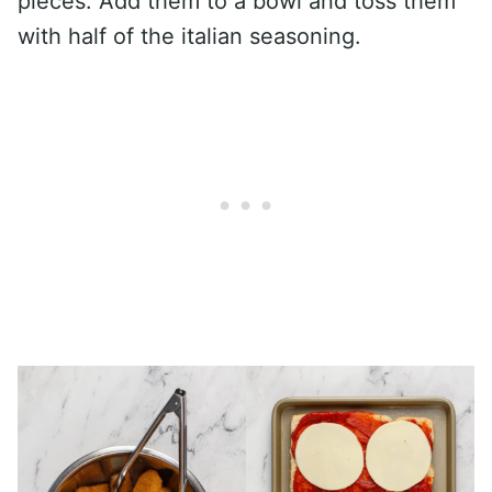
pieces. Add them to a bowl and toss them
with half of the italian seasoning.