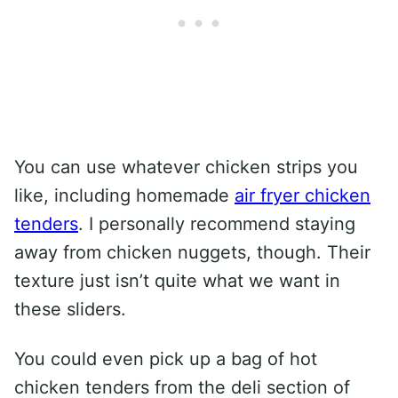
You can use whatever chicken strips you
like, including homemade
air fryer chicken
tenders
. I personally recommend staying
away from chicken nuggets, though. Their
texture just isn’t quite what we want in
these sliders.
You could even pick up a bag of hot
chicken tenders from the deli section of