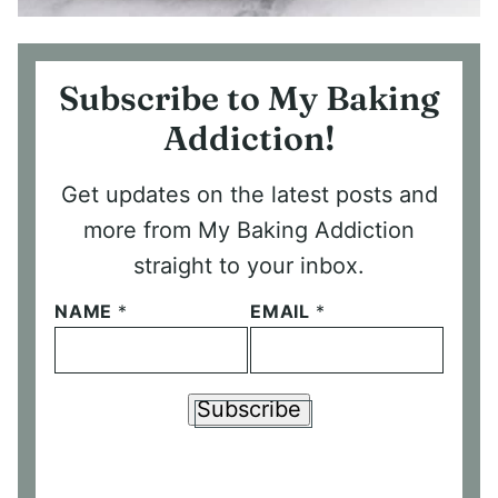
Subscribe to My Baking
Addiction!
Get updates on the latest posts and
more from My Baking Addiction
straight to your inbox.
NAME
*
EMAIL
*
Subscribe