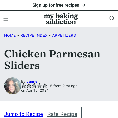
Skip
Sign up for free recipes! →
to
content
HOME
•
RECIPE INDEX
•
APPETIZERS
Chicken Parmesan
Sliders
By
Jamie
5
from
2
ratings
on Apr 15, 2024
Jump to Recipe
Rate Recipe