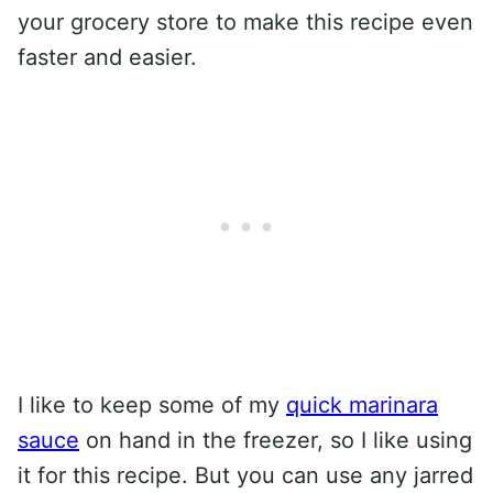
your grocery store to make this recipe even
faster and easier.
I like to keep some of my
quick marinara
sauce
on hand in the freezer, so I like using
it for this recipe. But you can use any jarred