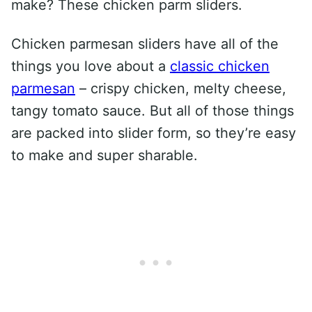
make? These chicken parm sliders.
Chicken parmesan sliders have all of the
things you love about a
classic chicken
parmesan
– crispy chicken, melty cheese,
tangy tomato sauce. But all of those things
are packed into slider form, so they’re easy
to make and super sharable.