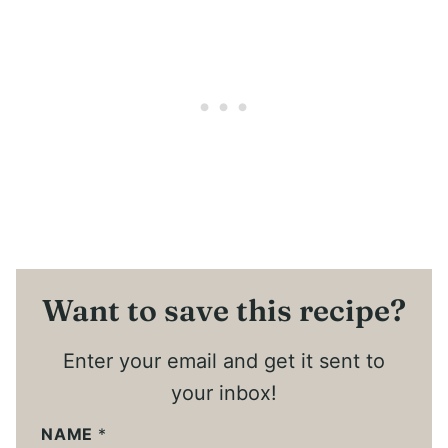
Want to save this recipe?
Enter your email and get it sent to
your inbox!
NAME
*