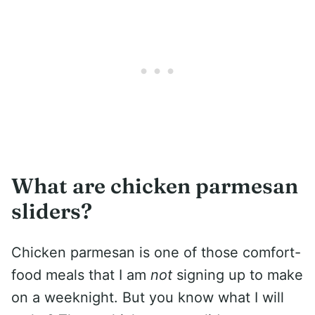
What are chicken parmesan
sliders?
Chicken parmesan is one of those comfort-
food meals that I am
not
signing up to make
on a weeknight. But you know what I will