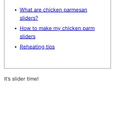
What are chicken parmesan
sliders?
How to make my chicken parm
sliders
Reheating tips
It’s slider time!