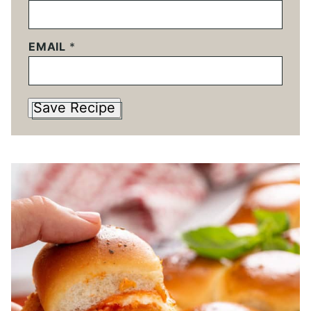
EMAIL
*
Save Recipe