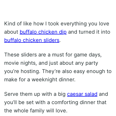
Kind of like how I took everything you love
about
buffalo chicken dip
and turned it into
buffalo chicken sliders
.
These sliders are a must for game days,
movie nights, and just about any party
you’re hosting. They’re also easy enough to
make for a weeknight dinner.
Serve them up with a big
caesar salad
and
you’ll be set with a comforting dinner that
the whole family will love.