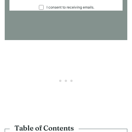
C
I consent to receiving emails.
O
N
S
E
N
T
*
Table of Contents