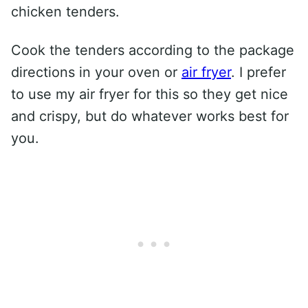
chicken tenders.
Cook the tenders according to the package
directions in your oven or
air fryer
. I prefer
to use my air fryer for this so they get nice
and crispy, but do whatever works best for
you.