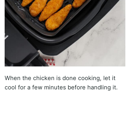
When the chicken is done cooking, let it
cool for a few minutes before handling it.