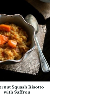
ernut Squash Risotto
with Saffron