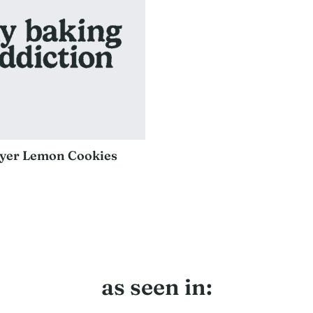
yer Lemon Cookies
as seen in: