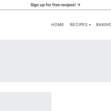
Sign up for free recipes! →
HOME
RECIPES
BAKIN