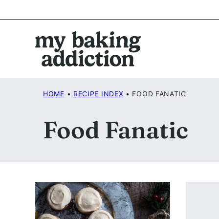
Skip
to
content
HOME
•
RECIPE INDEX
•
FOOD FANATIC
Food Fanatic