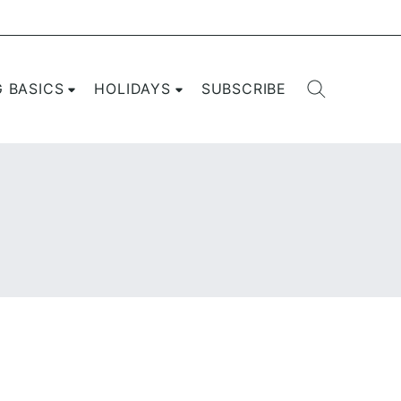
G BASICS
HOLIDAYS
SUBSCRIBE