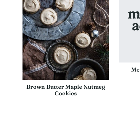
Me
Brown Butter Maple Nutmeg
Cookies