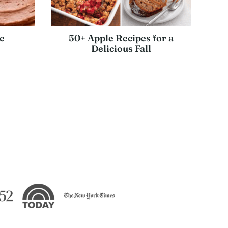
e
50+ Apple Recipes for a
Delicious Fall