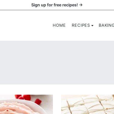
Sign up for free recipes! →
HOME
RECIPES
BAKIN