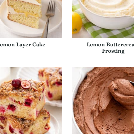
emon Layer Cake
Lemon Buttercre
Frosting