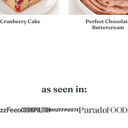
Cranberry Cake
Perfect Chocolat
Buttercream
as seen in: