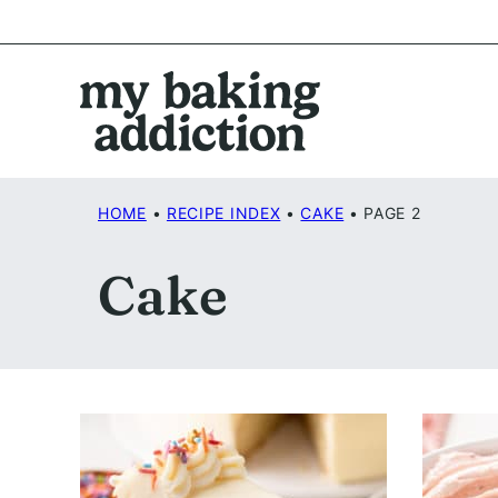
Skip
to
content
HOME
•
RECIPE INDEX
•
CAKE
•
PAGE 2
Cake