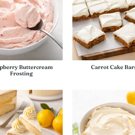
pberry Buttercream
Carrot Cake Bar
Frosting