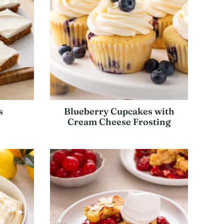
s
Blueberry Cupcakes with
Cream Cheese Frosting