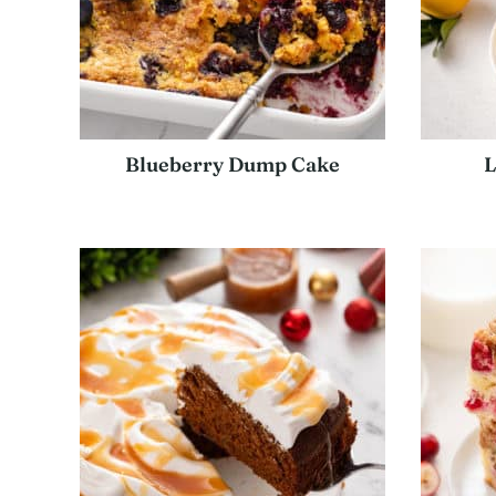
Blueberry Dump Cake
L