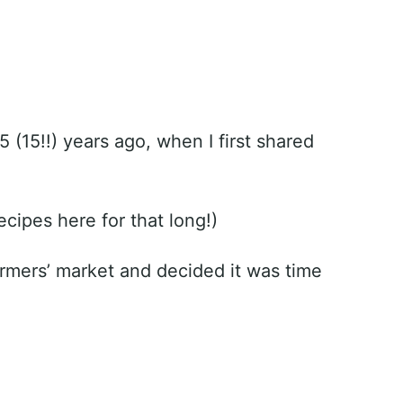
5 (15!!) years ago, when I first shared
recipes here for that long!)
armers’ market and decided it was time