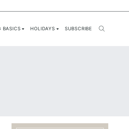
G BASICS
HOLIDAYS
SUBSCRIBE