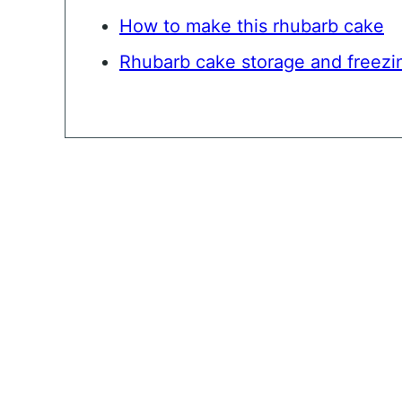
How to make this rhubarb cake
Rhubarb cake storage and freezi