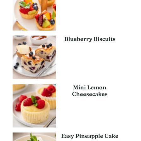
Blueberry Biscuits
Mini Lemon
Cheesecakes
Easy Pineapple Cake