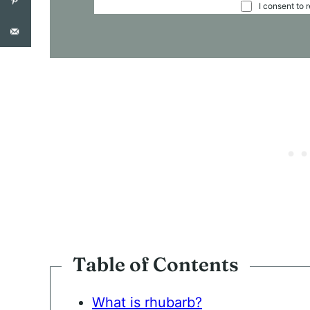
C
I consent to 
O
N
S
E
N
T
*
Table of Contents
What is rhubarb?