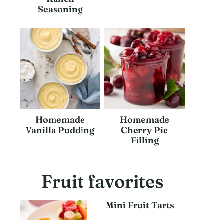
Seasoning
Homemade
Homemade
Vanilla Pudding
Cherry Pie
Filling
Fruit favorites
Mini Fruit Tarts