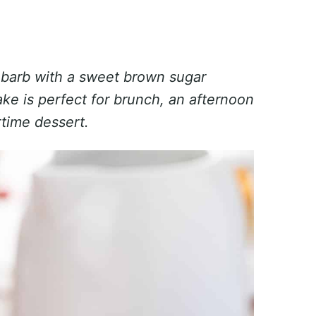
ubarb with a sweet brown sugar
ake is perfect for brunch, an afternoon
rtime dessert.