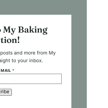
o My Baking
tion!
t posts and more from My
aight to your inbox.
EMAIL
*
ribe