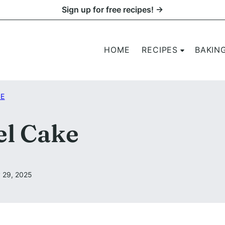
Sign up for free recipes! →
HOME
RECIPES
BAKIN
KE
el Cake
 29, 2025