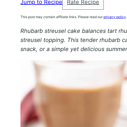
Jump to Recipe
Rate Recipe
This post may contain affiliate links. Please read our
privacy policy
.
Rhubarb streusel cake balances tart rh
streusel topping. This tender rhubarb c
snack, or a simple yet delicious summe