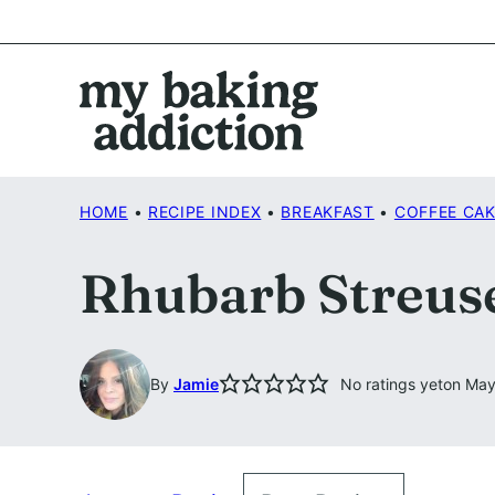
Skip
to
content
HOME
•
RECIPE INDEX
•
BREAKFAST
•
COFFEE CA
Rhubarb Streus
By
Jamie
No ratings yet
on May