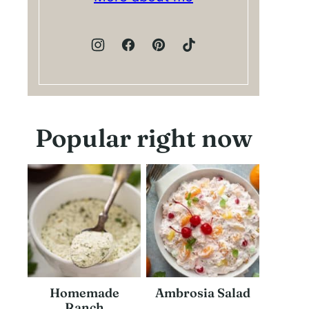
Popular right now
Homemade
Ambrosia Salad
Ranch