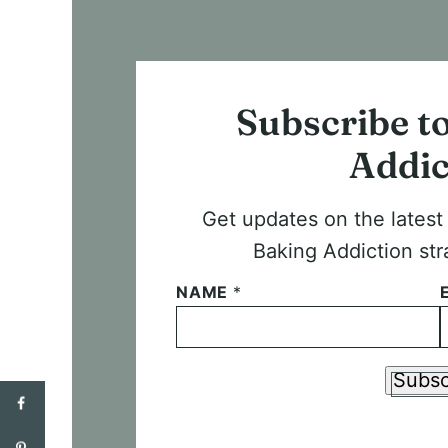
Subscribe t
Addic
Get updates on the lates
Baking Addiction str
NAME
*
Subsc