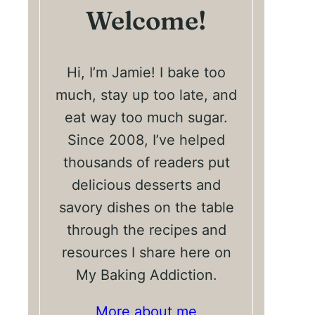
Welcome!
Hi, I’m Jamie! I bake too
much, stay up too late, and
eat way too much sugar.
Since 2008, I’ve helped
thousands of readers put
delicious desserts and
savory dishes on the table
through the recipes and
resources I share here on
My Baking Addiction.
More about me