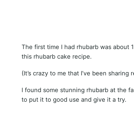
The first time I had rhubarb was about 1
this rhubarb cake recipe.
(It’s crazy to me that I’ve been sharing 
I found some stunning rhubarb at the f
to put it to good use and give it a try.