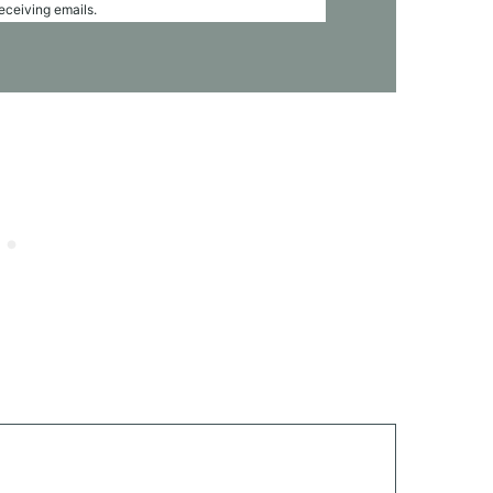
receiving emails.