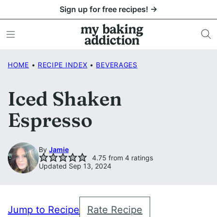
Skip
Sign up for free recipes! →
to
content
HOME
•
RECIPE INDEX
•
BEVERAGES
Iced Shaken
Espresso
By
Jamie
4.75
from
4
ratings
Updated Sep 13, 2024
Jump to Recipe
Rate Recipe