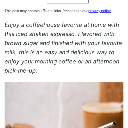
This post may contain affiliate links. Please read our
privacy policy
.
Enjoy a coffeehouse favorite at home with
this iced shaken espresso. Flavored with
brown sugar and finished with your favorite
milk, this is an easy and delicious way to
enjoy your morning coffee or an afternoon
pick-me-up.