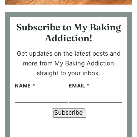
Subscribe to My Baking
Addiction!
Get updates on the latest posts and
more from My Baking Addiction
straight to your inbox.
NAME
*
EMAIL
*
Subscribe