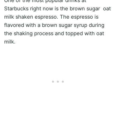
One of the most popular drinks at
Starbucks right now is the brown sugar oat
milk shaken espresso. The espresso is
flavored with a brown sugar syrup during
the shaking process and topped with oat
milk.