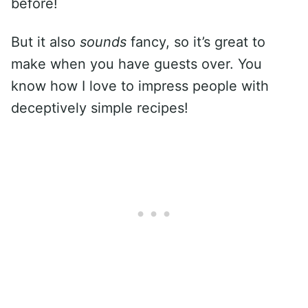
before!
But it also
sounds
fancy, so it’s great to
make when you have guests over. You
know how I love to impress people with
deceptively simple recipes!