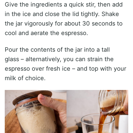
Give the ingredients a quick stir, then add
in the ice and close the lid tightly. Shake
the jar vigorously for about 30 seconds to
cool and aerate the espresso.
Pour the contents of the jar into a tall
glass – alternatively, you can strain the
espresso over fresh ice – and top with your
milk of choice.