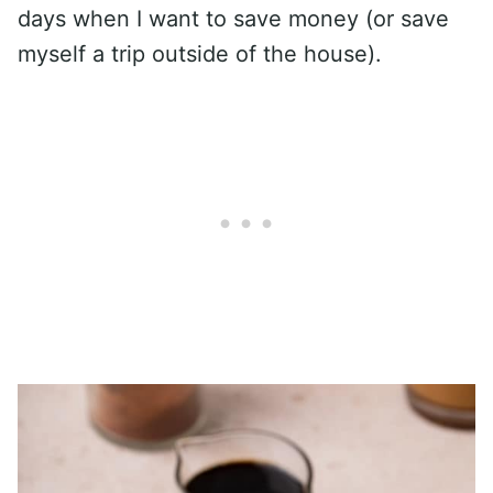
days when I want to save money (or save
myself a trip outside of the house).