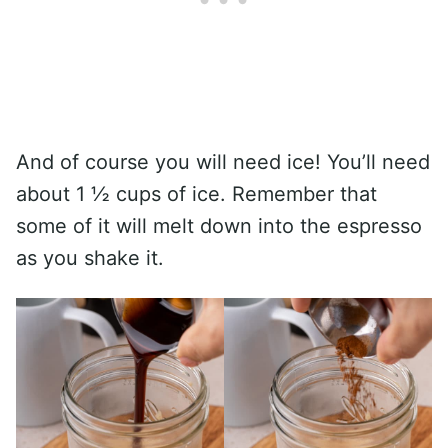
And of course you will need ice! You’ll need
about 1 ½ cups of ice. Remember that
some of it will melt down into the espresso
as you shake it.