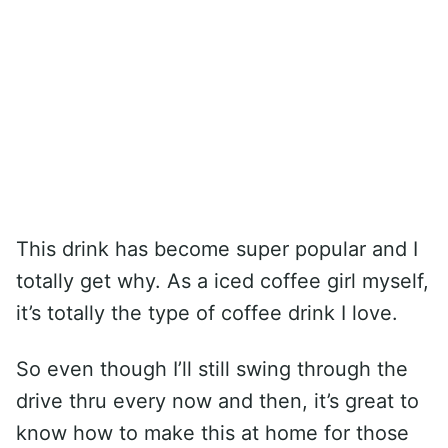
This drink has become super popular and I
totally get why. As a iced coffee girl myself,
it’s totally the type of coffee drink I love.
So even though I’ll still swing through the
drive thru every now and then, it’s great to
know how to make this at home for those