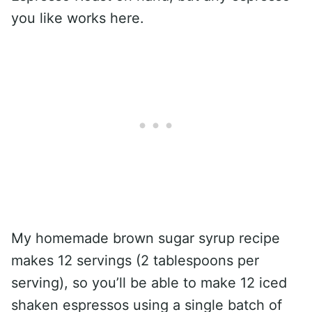
you like works here.
My homemade brown sugar syrup recipe
makes 12 servings (2 tablespoons per
serving), so you’ll be able to make 12 iced
shaken espressos using a single batch of