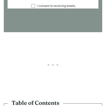
C
I consent to receiving emails.
O
N
S
E
N
T
*
Table of Contents