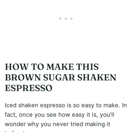
HOW TO MAKE THIS
BROWN SUGAR SHAKEN
ESPRESSO
Iced shaken espresso is so easy to make. In
fact, once you see how easy it is, you’ll
wonder why you never tried making it