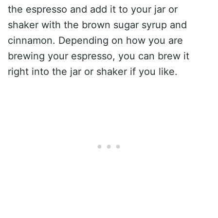
the espresso and add it to your jar or
shaker with the brown sugar syrup and
cinnamon. Depending on how you are
brewing your espresso, you can brew it
right into the jar or shaker if you like.