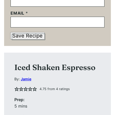
EMAIL
*
Save Recipe
Iced Shaken Espresso
By:
Jamie
4.75
from
4
ratings
Prep:
minutes
5
mins