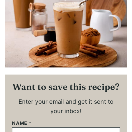
Want to save this recipe?
Enter your email and get it sent to
your inbox!
NAME
*