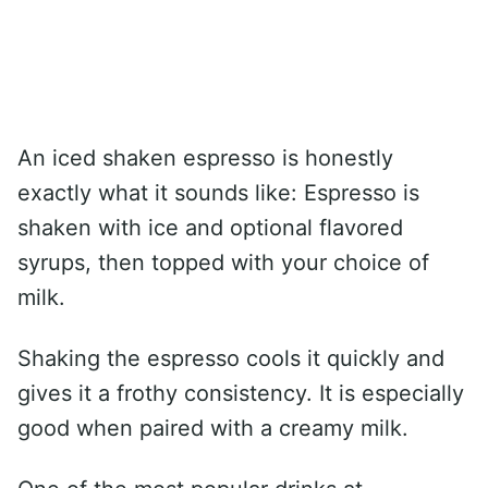
An iced shaken espresso is honestly
exactly what it sounds like: Espresso is
shaken with ice and optional flavored
syrups, then topped with your choice of
milk.
Shaking the espresso cools it quickly and
gives it a frothy consistency. It is especially
good when paired with a creamy milk.