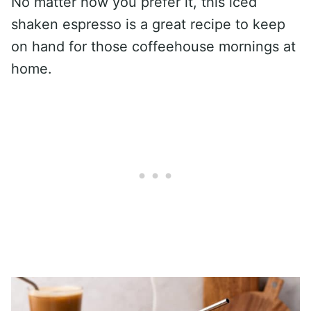
No matter how you prefer it, this iced
shaken espresso is a great recipe to keep
on hand for those coffeehouse mornings at
home.