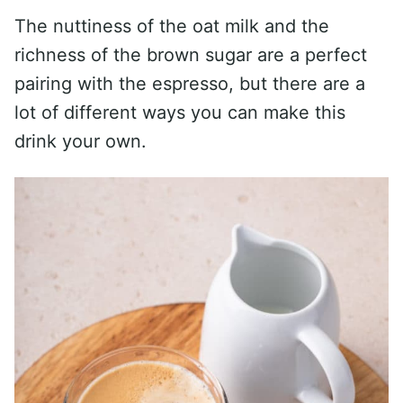
The nuttiness of the oat milk and the
richness of the brown sugar are a perfect
pairing with the espresso, but there are a
lot of different ways you can make this
drink your own.