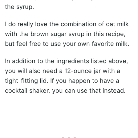
the syrup.
I do really love the combination of oat milk
with the brown sugar syrup in this recipe,
but feel free to use your own favorite milk.
In addition to the ingredients listed above,
you will also need a 12-ounce jar with a
tight-fitting lid. If you happen to have a
cocktail shaker, you can use that instead.