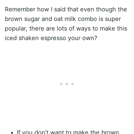
Remember how I said that even though the
brown sugar and oat milk combo is super
popular, there are lots of ways to make this
iced shaken espresso your own?
If you don’t want to make the brown