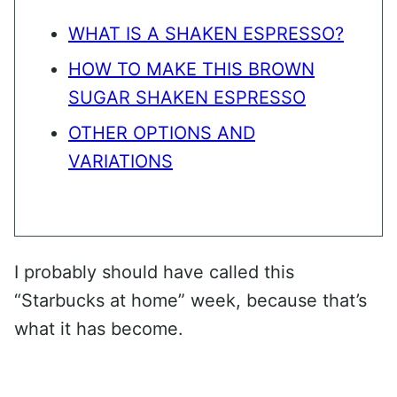
WHAT IS A SHAKEN ESPRESSO?
HOW TO MAKE THIS BROWN
SUGAR SHAKEN ESPRESSO
OTHER OPTIONS AND
VARIATIONS
I probably should have called this
“Starbucks at home” week, because that’s
what it has become.