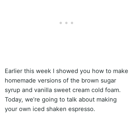
Earlier this week I showed you how to make
homemade versions of the brown sugar
syrup and vanilla sweet cream cold foam.
Today, we’re going to talk about making
your own iced shaken espresso.