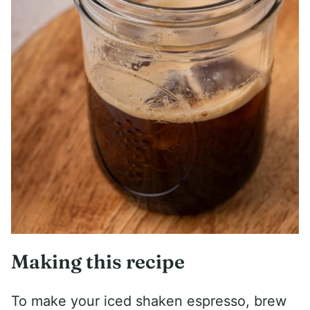
Making this recipe
To make your iced shaken espresso, brew