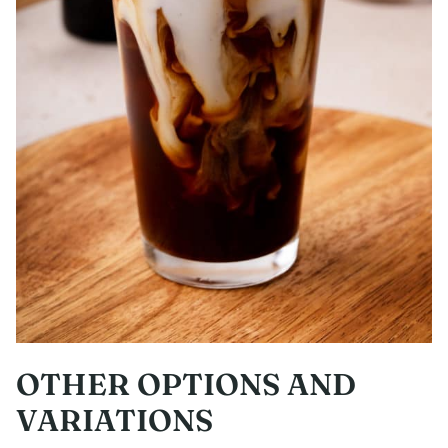
OTHER OPTIONS AND
VARIATIONS