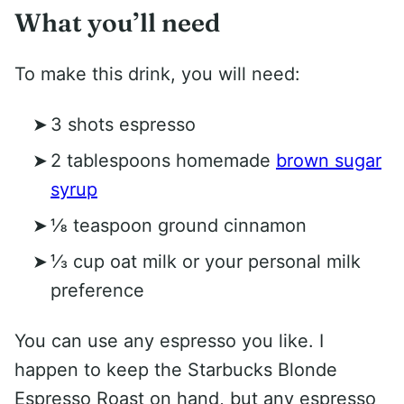
What you’ll need
To make this drink, you will need:
3 shots espresso
2 tablespoons homemade
brown sugar
syrup
⅛ teaspoon ground cinnamon
⅓ cup oat milk or your personal milk
preference
You can use any espresso you like. I
happen to keep the Starbucks Blonde
Espresso Roast on hand, but any espresso