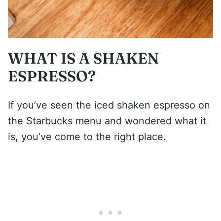
WHAT IS A SHAKEN
ESPRESSO?
If you’ve seen the iced shaken espresso on
the Starbucks menu and wondered what it
is, you’ve come to the right place.