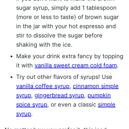
sugar syrup, simply add 1 tablespoon
(more or less to taste) of brown sugar
in the jar with your hot espresso and
stir to dissolve the sugar before
shaking with the ice.
Make your drink extra fancy by topping
it with
vanilla sweet cream cold foam
.
Try out other flavors of syrups! Use
vanilla coffee syrup
,
cinnamon simple
syrup
,
gingerbread syrup
,
pumpkin
spice syrup
, or even a classic
simple
syrup
.