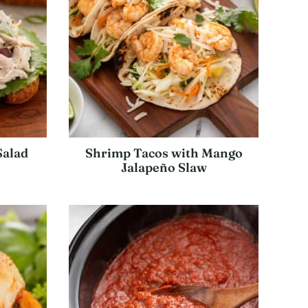
Salad
Shrimp Tacos with Mango
Jalapeño Slaw