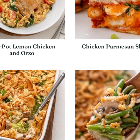
-Pot Lemon Chicken
Chicken Parmesan Sl
and Orzo