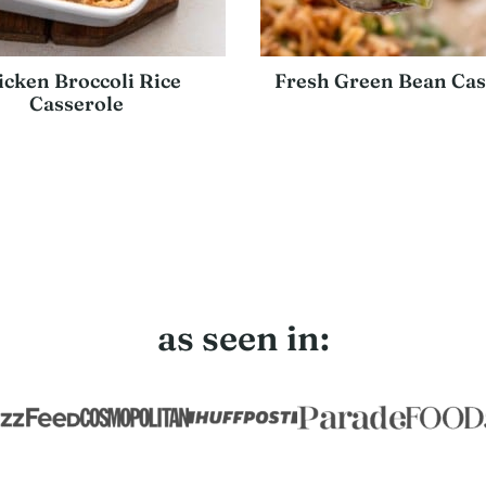
icken Broccoli Rice
Fresh Green Bean Cas
Casserole
as seen in: