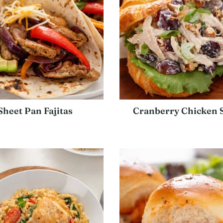
Sheet Pan Fajitas
Cranberry Chicken 