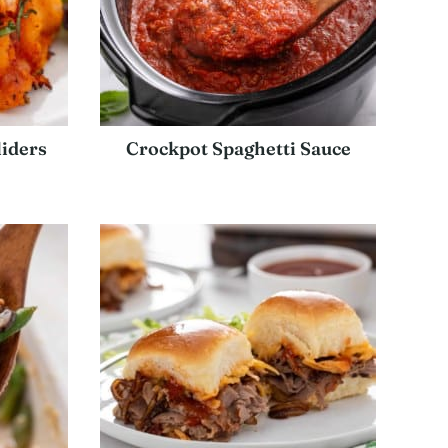
iders
Crockpot Spaghetti Sauce