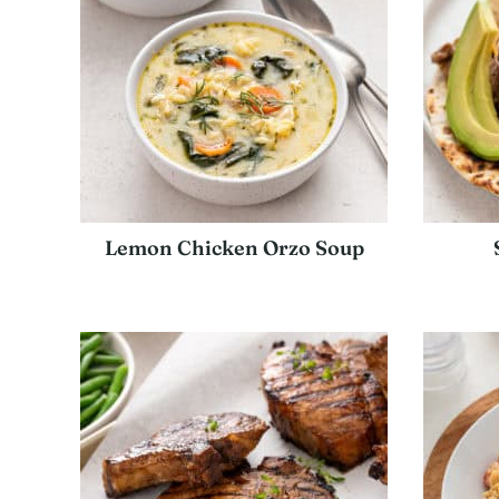
Lemon Chicken Orzo Soup