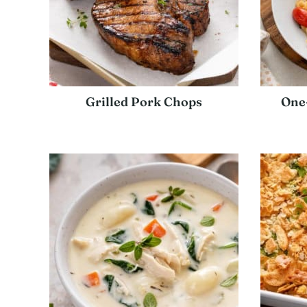
Grilled Pork Chops
One