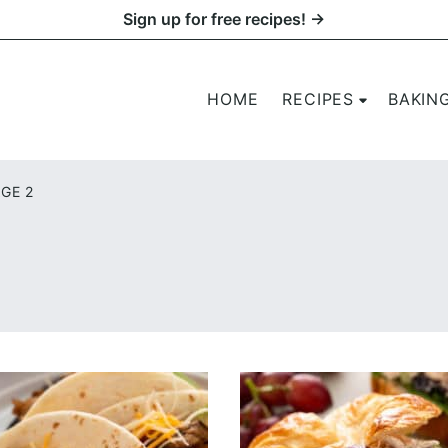
Sign up for free recipes! →
HOME
RECIPES
BAKIN
GE 2