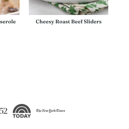
serole
Cheesy Roast Beef Sliders