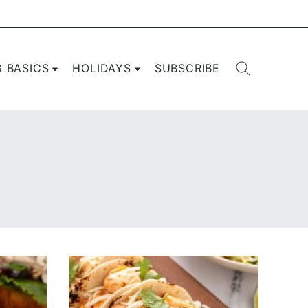
G BASICS
HOLIDAYS
SUBSCRIBE