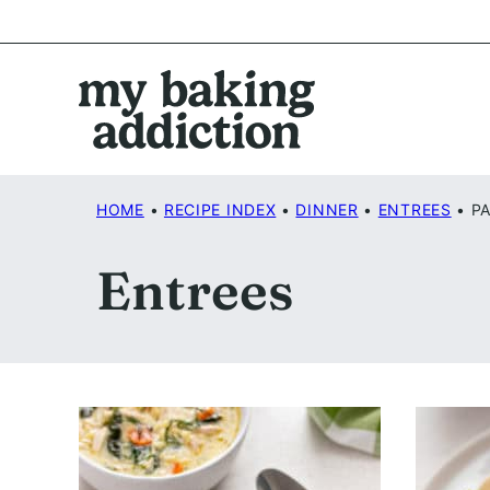
Skip
to
content
HOME
•
RECIPE INDEX
•
DINNER
•
ENTREES
•
PA
Entrees