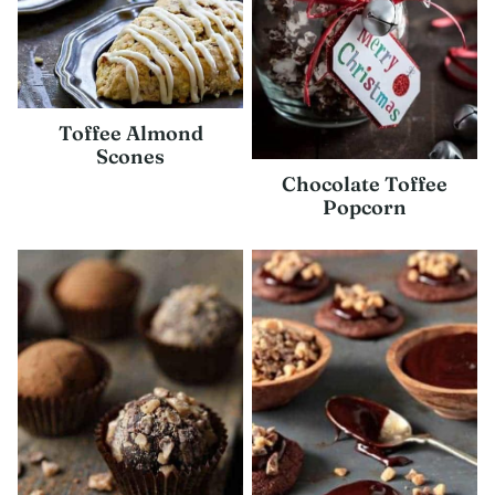
Toffee Almond
Scones
Chocolate Toffee
Popcorn