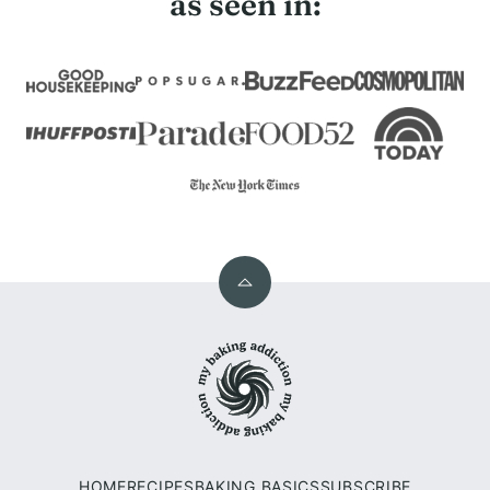
as seen in:
Back
to
My
top
Baking
Addiction
HOME
RECIPES
BAKING BASICS
SUBSCRIBE