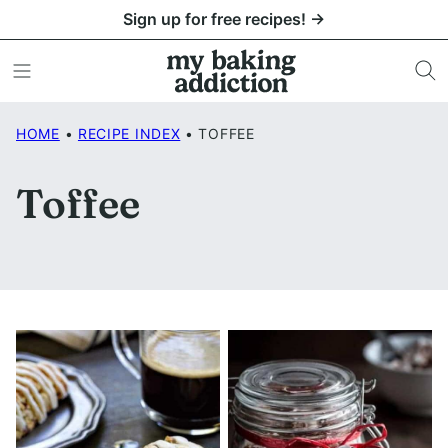
Skip
Sign up for free recipes! →
to
content
HOME
•
RECIPE INDEX
•
TOFFEE
Toffee