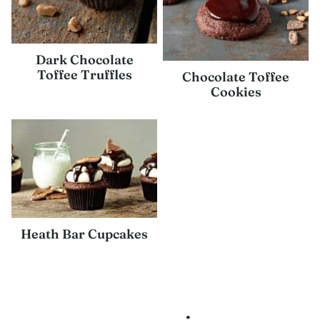
Dark Chocolate
Toffee Truffles
Chocolate Toffee
Cookies
Heath Bar Cupcakes