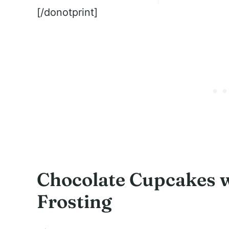
[/donotprint]
Chocolate Cupcakes 
Frosting