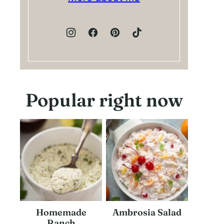
Popular right now
Homemade
Ambrosia Salad
Ranch