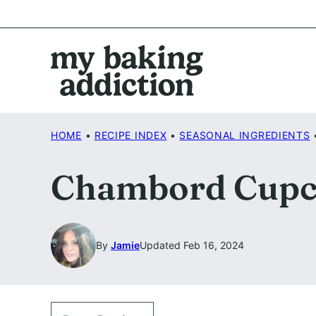
Skip
to
content
HOME
•
RECIPE INDEX
•
SEASONAL INGREDIENTS
Chambord Cupc
By
Jamie
Updated Feb 16, 2024