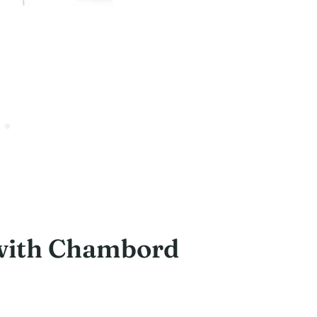
with Chambord