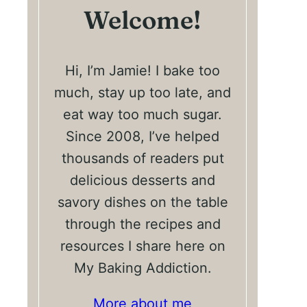
Welcome!
Hi, I’m Jamie! I bake too
much, stay up too late, and
eat way too much sugar.
Since 2008, I’ve helped
thousands of readers put
delicious desserts and
savory dishes on the table
through the recipes and
resources I share here on
My Baking Addiction.
More about me