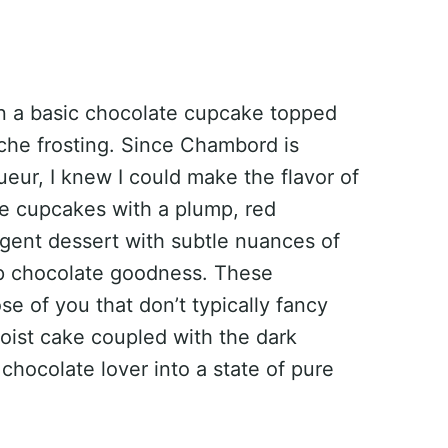
 on a basic chocolate cupcake topped
che frosting. Since Chambord is
queur, I knew I could make the flavor of
he cupcakes with a plump, red
ulgent dessert with subtle nuances of
p chocolate goodness. These
e of you that don’t typically fancy
oist cake coupled with the dark
chocolate lover into a state of pure