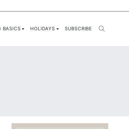
G BASICS
HOLIDAYS
SUBSCRIBE