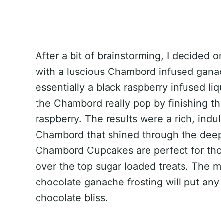
After a bit of brainstorming, I decided
with a luscious Chambord infused gana
essentially a black raspberry infused li
the Chambord really pop by finishing t
raspberry. The results were a rich, ind
Chambord that shined through the dee
Chambord Cupcakes are perfect for thos
over the top sugar loaded treats. The m
chocolate ganache frosting will put any 
chocolate bliss.