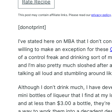
Rate Recipe
This post may contain affiliate links. Please read our
privacy policy
.
[donotprint]
I’ve stated here on MBA that I don’t co
willing to make an exception for these
of a control freak and drinking sort of m
and I’m also pretty much sloshed after 
talking all loud and stumbling around lik
Although I don’t drink much, I have dev
mini bottles of liqueur that I find at my 
and at less than $3.00 a bottle, they’re
a way to work them into a decadent des