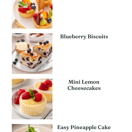
Blueberry Biscuits
Mini Lemon
Cheesecakes
Easy Pineapple Cake