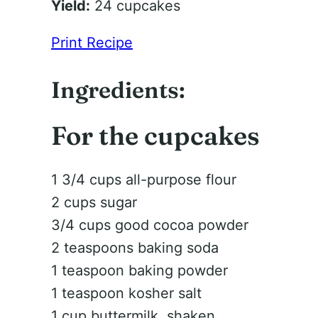
Yield:
24 cupcakes
Print Recipe
Ingredients:
For the cupcakes
1 3/4 cups all-purpose flour
2 cups sugar
3/4 cups good cocoa powder
2 teaspoons baking soda
1 teaspoon baking powder
1 teaspoon kosher salt
1 cup buttermilk, shaken