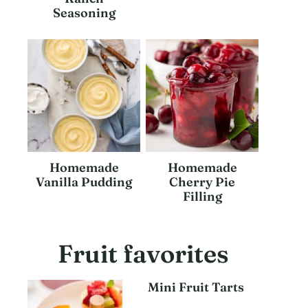
Seasoning
Homemade
Homemade
Vanilla Pudding
Cherry Pie
Filling
Fruit favorites
Mini Fruit Tarts