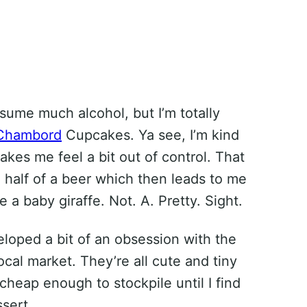
nsume much alcohol, but I’m totally
Chambord
Cupcakes. Ya see, I’m kind
akes me feel a bit out of control. That
a half of a beer which then leads to me
e a baby giraffe. Not. A. Pretty. Sight.
eloped a bit of an obsession with the
local market. They’re all cute and tiny
 cheap enough to stockpile until I find
sert.