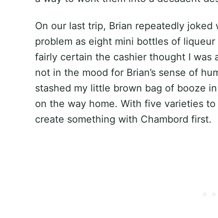
On our last trip, Brian repeatedly joked 
problem as eight mini bottles of liqueur
fairly certain the cashier thought I wa
not in the mood for Brian’s sense of hum
stashed my little brown bag of booze i
on the way home. With five varieties to
create something with Chambord first.