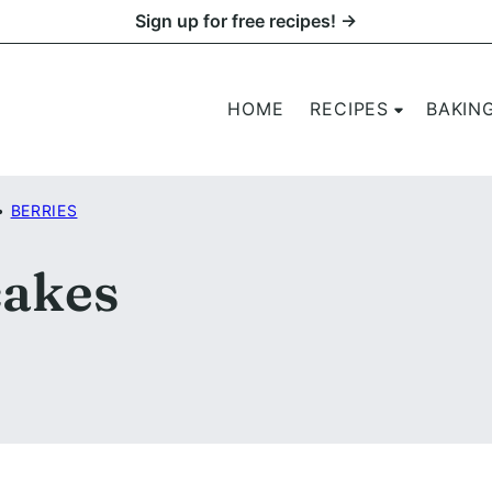
Sign up for free recipes! →
HOME
RECIPES
BAKIN
•
BERRIES
akes