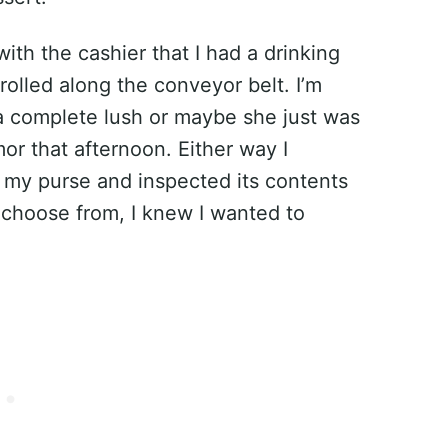
with the cashier that I had a drinking
 rolled along the conveyor belt. I’m
s a complete lush or maybe she just was
or that afternoon. Either way I
n my purse and inspected its contents
 choose from, I knew I wanted to