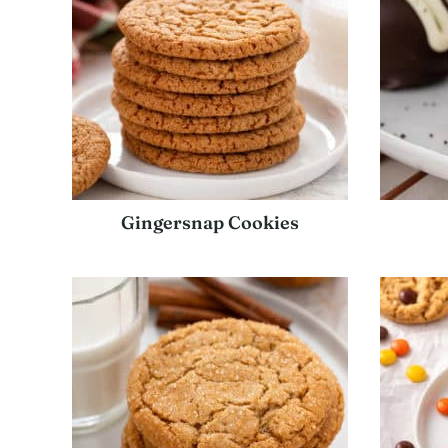
Gingersnap Cookies