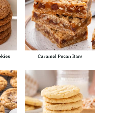
kies
Caramel Pecan Bars