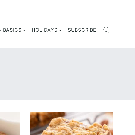
G BASICS
HOLIDAYS
SUBSCRIBE