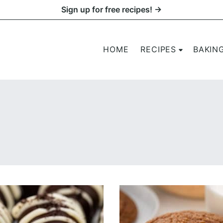
Sign up for free recipes! →
HOME
RECIPES
BAKIN