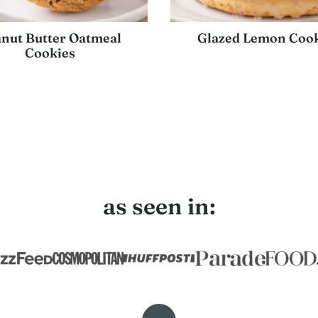
nut Butter Oatmeal
Glazed Lemon Cook
Cookies
t
e
as seen in: