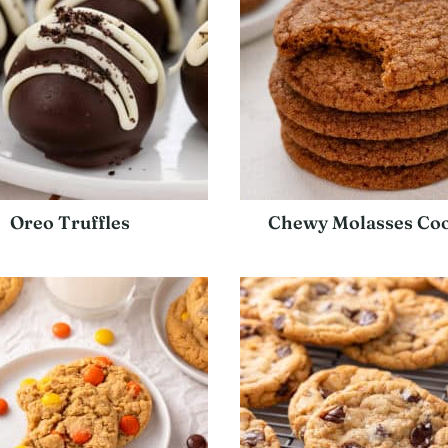
Oreo Truffles
Chewy Molasses Coo