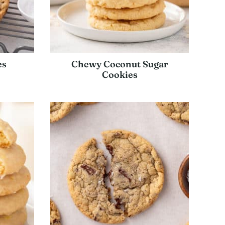
es
Chewy Coconut Sugar
Cookies