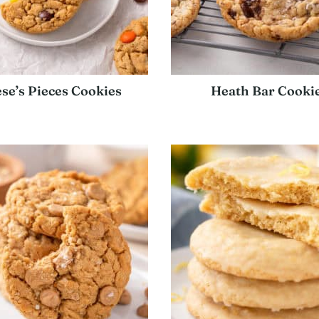
se’s Pieces Cookies
Heath Bar Cooki