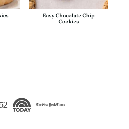
ies
Easy Chocolate Chip
Cookies