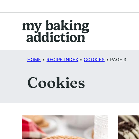
Skip
to
content
HOME
•
RECIPE INDEX
•
COOKIES
•
PAGE 3
Cookies