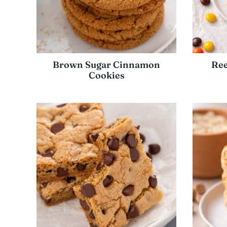
Brown Sugar Cinnamon
Ree
Cookies