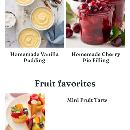
Homemade Vanilla
Homemade Cherry
Pudding
Pie Filling
Fruit favorites
Mini Fruit Tarts