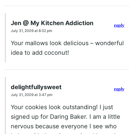
Jen @ My Kitchen Addiction
reply
July 31, 2009 at 8:32 pm
Your mallows look delicious – wonderful
idea to add coconut!
delightfullysweet
reply
July 31, 2009 at 3:47 pm
Your cookies look outstanding! I just
signed up for Daring Baker. I am a little
nervous because everyone I see who