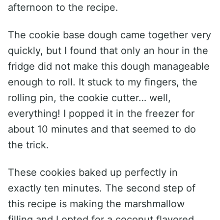
afternoon to the recipe.
The cookie base dough came together very
quickly, but I found that only an hour in the
fridge did not make this dough manageable
enough to roll. It stuck to my fingers, the
rolling pin, the cookie cutter… well,
everything! I popped it in the freezer for
about 10 minutes and that seemed to do
the trick.
These cookies baked up perfectly in
exactly ten minutes. The second step of
this recipe is making the marshmallow
filling and I opted for a coconut flavored