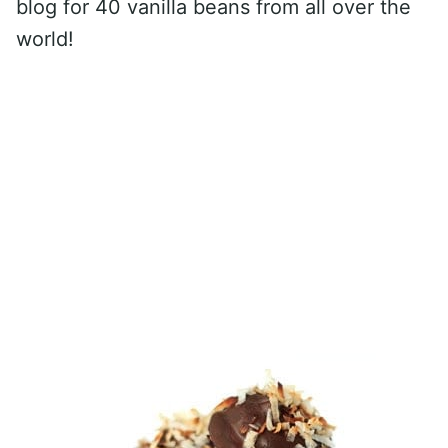
blog for 40 vanilla beans from all over the
world!