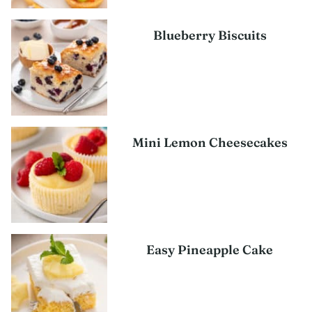
Blueberry Biscuits
Mini Lemon Cheesecakes
Easy Pineapple Cake