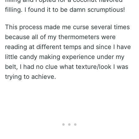
filling. I found it to be damn scrumptious!
This process made me curse several times
because all of my thermometers were
reading at different temps and since I have
little candy making experience under my
belt, I had no clue what texture/look I was
trying to achieve.