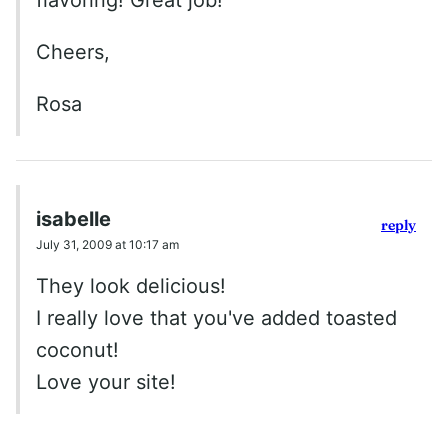
flavoring! Great job!
Cheers,
Rosa
isabelle
reply
July 31, 2009 at 10:17 am
They look delicious!
I really love that you've added toasted
coconut!
Love your site!