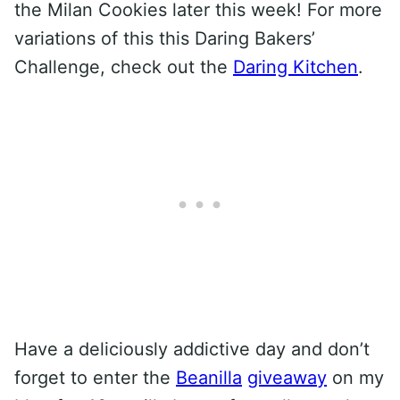
the Milan Cookies later this week! For more
variations of this this Daring Bakers’
Challenge, check out the
Daring Kitchen
.
Have a deliciously addictive day and don’t
forget to enter the
Beanilla
giveaway
on my