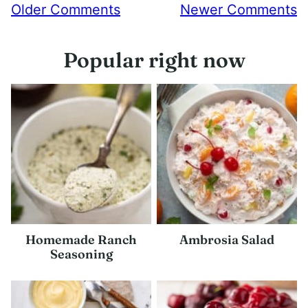
Comment
Older Comments
Newer Comments
navigation
Popular right now
Homemade Ranch
Ambrosia Salad
Seasoning