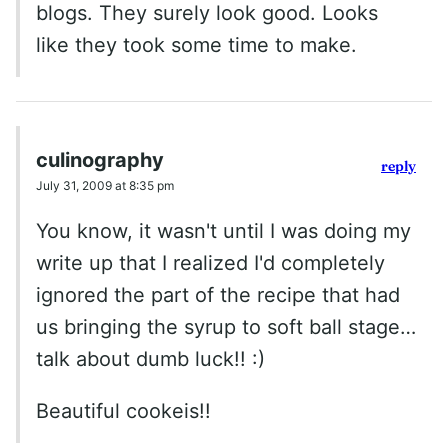
blogs. They surely look good. Looks
like they took some time to make.
culinography
reply
July 31, 2009 at 8:35 pm
You know, it wasn't until I was doing my
write up that I realized I'd completely
ignored the part of the recipe that had
us bringing the syrup to soft ball stage…
talk about dumb luck!! :)
Beautiful cookeis!!