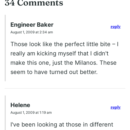
34 Comments
Engineer Baker
reply
August 1, 2009 at 2:34 am
Those look like the perfect little bite – I
really am kicking myself that I didn't
make this one, just the Milanos. These
seem to have turned out better.
Helene
reply
August 1, 2009 at 1:19 am
I've been looking at those in different