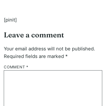
[pinit]
Leave a comment
Your email address will not be published.
Required fields are marked
*
COMMENT
*