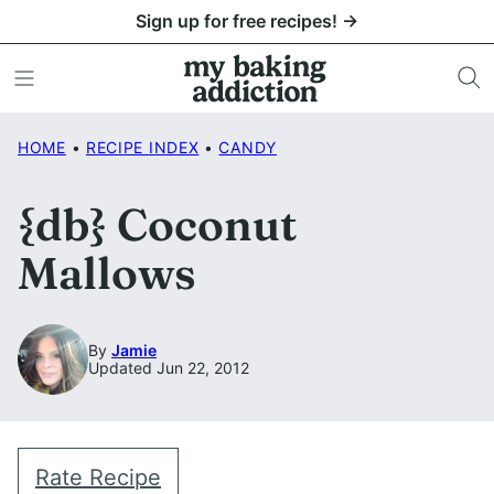
Skip
Sign up for free recipes! →
to
content
HOME
•
RECIPE INDEX
•
CANDY
{db} Coconut
Mallows
By
Jamie
Updated Jun 22, 2012
Rate Recipe