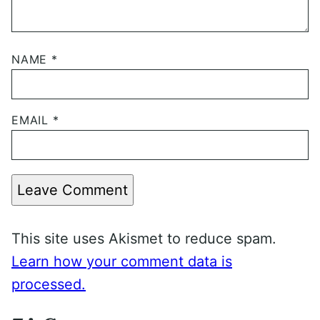
NAME
*
EMAIL
*
Leave Comment
This site uses Akismet to reduce spam.
Learn how your comment data is
processed.