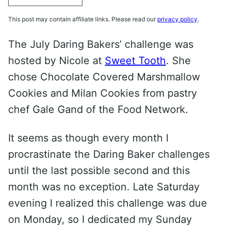
This post may contain affiliate links. Please read our
privacy policy
.
The July Daring Bakers’ challenge was
hosted by Nicole at
Sweet Tooth
. She
chose Chocolate Covered Marshmallow
Cookies and Milan Cookies from pastry
chef Gale Gand of the Food Network.
It seems as though every month I
procrastinate the Daring Baker challenges
until the last possible second and this
month was no exception. Late Saturday
evening I realized this challenge was due
on Monday, so I dedicated my Sunday