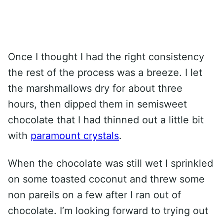
Once I thought I had the right consistency
the rest of the process was a breeze. I let
the marshmallows dry for about three
hours, then dipped them in semisweet
chocolate that I had thinned out a little bit
with
paramount crystals
.
When the chocolate was still wet I sprinkled
on some toasted coconut and threw some
non pareils on a few after I ran out of
chocolate. I’m looking forward to trying out