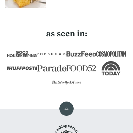
as seen in:
Back
to
My
top