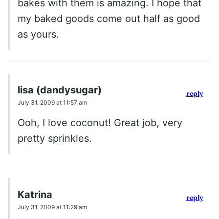
bakes with them is amazing. I hope that
my baked goods come out half as good
as yours.
lisa (dandysugar)
reply
July 31, 2009 at 11:57 am
Ooh, I love coconut! Great job, very
pretty sprinkles.
Katrina
reply
July 31, 2009 at 11:29 am