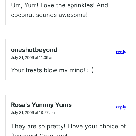
Um, Yum! Love the sprinkles! And
coconut sounds awesome!
oneshotbeyond
reply
July 31, 2009 at 11:09 am
Your treats blow my mind! :-)
Rosa's Yummy Yums
reply
July 31, 2009 at 10:57 am
They are so pretty! I love your choice of