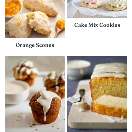
Cake Mix Cookies
Orange Scones