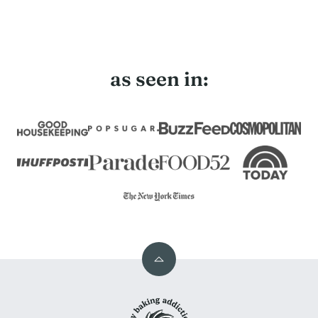
as seen in:
Back
to
My
top