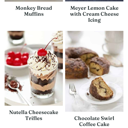
Monkey Bread
Meyer Lemon Cake
Muffins
with Cream Cheese
Icing
Nutella Cheesecake
Chocolate Swirl
Trifles
Coffee Cake