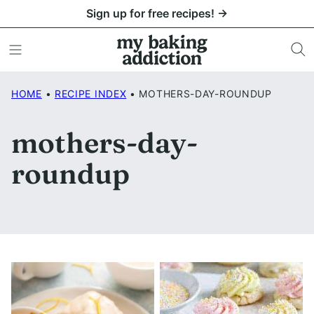
Skip
Sign up for free recipes! →
to
content
HOME
•
RECIPE INDEX
•
MOTHERS-DAY-ROUNDUP
mothers-day-
roundup