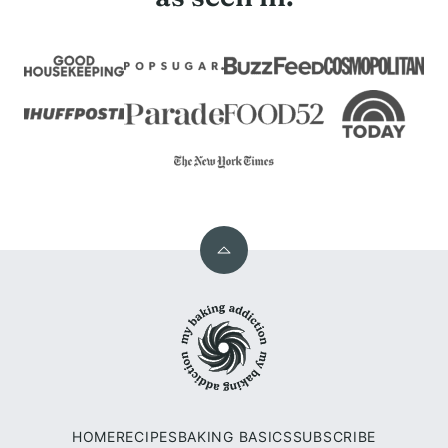
Back
to
My
top
Baking
Addiction
HOME
RECIPES
BAKING BASICS
SUBSCRIBE