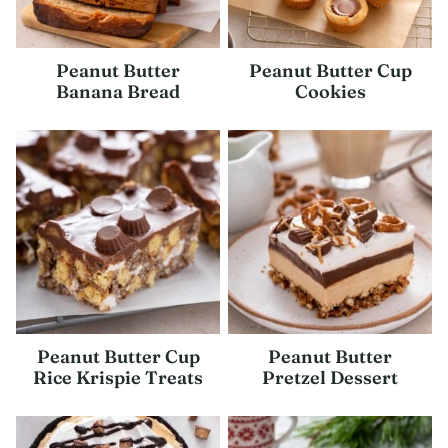
Peanut Butter
Peanut Butter Cup
Banana Bread
Cookies
Peanut Butter Cup
Peanut Butter
Rice Krispie Treats
Pretzel Dessert