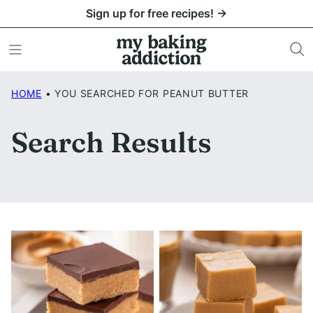
Skip
Sign up for free recipes! →
to
content
HOME
•
YOU SEARCHED FOR PEANUT BUTTER
Search Results