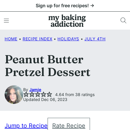
Skip
Sign up for free recipes! →
to
content
HOME
•
RECIPE INDEX
•
HOLIDAYS
•
JULY 4TH
Peanut Butter
Pretzel Dessert
By
Jamie
4.64
from
38
ratings
Updated Dec 06, 2023
Jump to Recipe
Rate Recipe