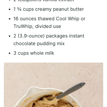
1 ¾ cups creamy peanut butter
16 ounces thawed Cool Whip or
TruWhip, divided use
2 (3.9-ounce) packages instant
chocolate pudding mix
3 cups whole milk