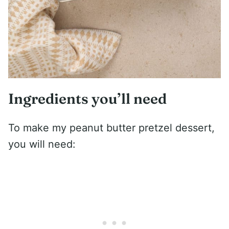
Ingredients you’ll need
To make my peanut butter pretzel dessert,
you will need: