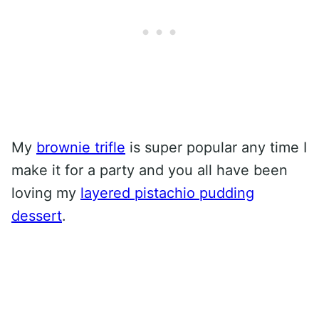
My
brownie trifle
is super popular any time I
make it for a party and you all have been
loving my
layered pistachio pudding
dessert
.