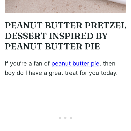
PEANUT BUTTER PRETZEL
DESSERT INSPIRED BY
PEANUT BUTTER PIE
If you’re a fan of
peanut butter pie
, then
boy do I have a great treat for you today.