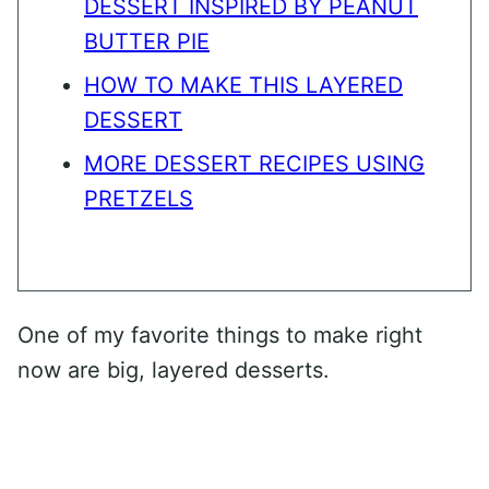
DESSERT INSPIRED BY PEANUT
BUTTER PIE
HOW TO MAKE THIS LAYERED
DESSERT
MORE DESSERT RECIPES USING
PRETZELS
One of my favorite things to make right
now are big, layered desserts.