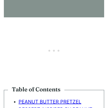
S
E
N
T
*
Table of Contents
PEANUT BUTTER PRETZEL