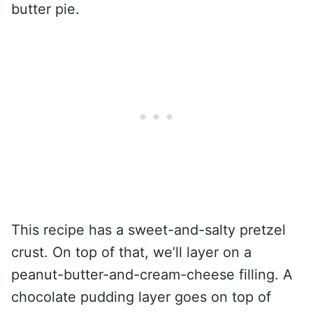
butter pie.
This recipe has a sweet-and-salty pretzel
crust. On top of that, we’ll layer on a
peanut-butter-and-cream-cheese filling. A
chocolate pudding layer goes on top of