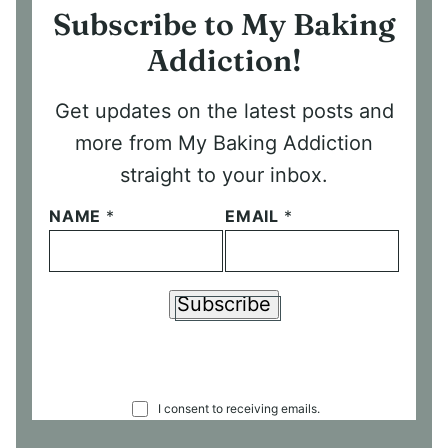
Subscribe to My Baking
Addiction!
Get updates on the latest posts and
more from My Baking Addiction
straight to your inbox.
NAME
*
EMAIL
*
Subscribe
C
I consent to receiving emails.
O
N