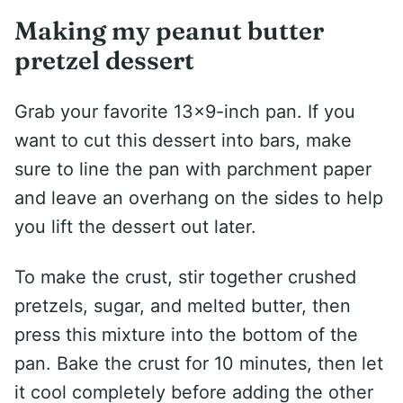
Making my peanut butter
pretzel dessert
Grab your favorite 13×9-inch pan. If you
want to cut this dessert into bars, make
sure to line the pan with parchment paper
and leave an overhang on the sides to help
you lift the dessert out later.
To make the crust, stir together crushed
pretzels, sugar, and melted butter, then
press this mixture into the bottom of the
pan. Bake the crust for 10 minutes, then let
it cool completely before adding the other