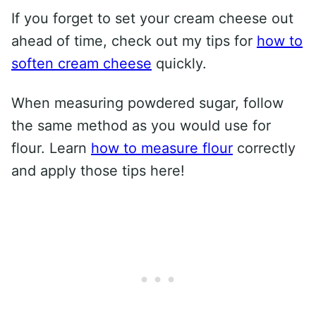
If you forget to set your cream cheese out
ahead of time, check out my tips for
how to
soften cream cheese
quickly.
When measuring powdered sugar, follow
the same method as you would use for
flour. Learn
how to measure flour
correctly
and apply those tips here!