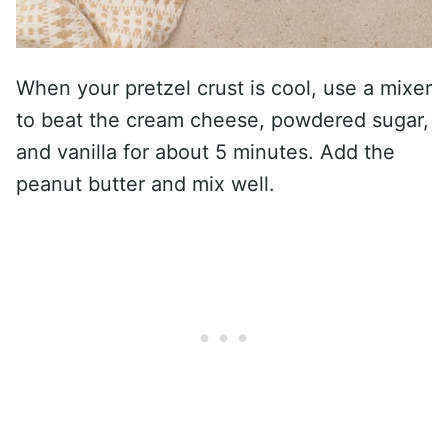
When your pretzel crust is cool, use a mixer
to beat the cream cheese, powdered sugar,
and vanilla for about 5 minutes. Add the
peanut butter and mix well.