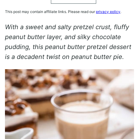
This post may contain affiliate links. Please read our
privacy policy
.
With a sweet and salty pretzel crust, fluffy
peanut butter layer, and silky chocolate
pudding, this peanut butter pretzel dessert
is a decadent twist on peanut butter pie.