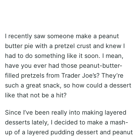
I recently saw someone make a peanut
butter pie with a pretzel crust and knew I
had to do something like it soon. I mean,
have you ever had those peanut-butter-
filled pretzels from Trader Joe’s? They’re
such a great snack, so how could a dessert
like that not be a hit?
Since I’ve been really into making layered
desserts lately, I decided to make a mash-
up of a layered pudding dessert and peanut