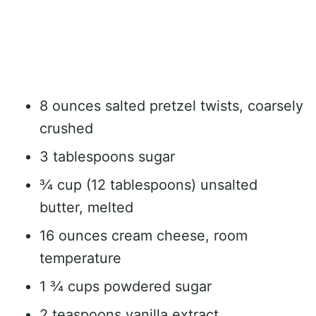
8 ounces salted pretzel twists, coarsely
crushed
3 tablespoons sugar
¾ cup (12 tablespoons) unsalted
butter, melted
16 ounces cream cheese, room
temperature
1 ¾ cups powdered sugar
2 teaspoons vanilla extract