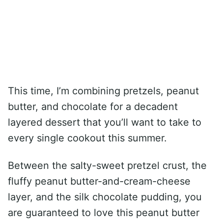
This time, I’m combining pretzels, peanut
butter, and chocolate for a decadent
layered dessert that you’ll want to take to
every single cookout this summer.
Between the salty-sweet pretzel crust, the
fluffy peanut butter-and-cream-cheese
layer, and the silk chocolate pudding, you
are guaranteed to love this peanut butter