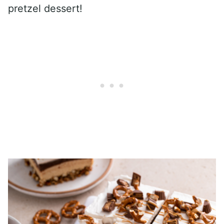
pretzel dessert!