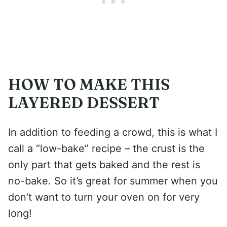
HOW TO MAKE THIS
LAYERED DESSERT
In addition to feeding a crowd, this is what I
call a “low-bake” recipe – the crust is the
only part that gets baked and the rest is
no-bake. So it’s great for summer when you
don’t want to turn your oven on for very
long!