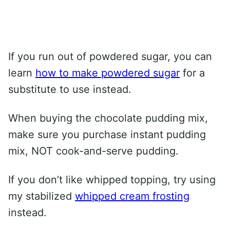
If you run out of powdered sugar, you can
learn
how to make powdered sugar
for a
substitute to use instead.
When buying the chocolate pudding mix,
make sure you purchase instant pudding
mix, NOT cook-and-serve pudding.
If you don’t like whipped topping, try using
my stabilized
whipped cream frosting
instead.