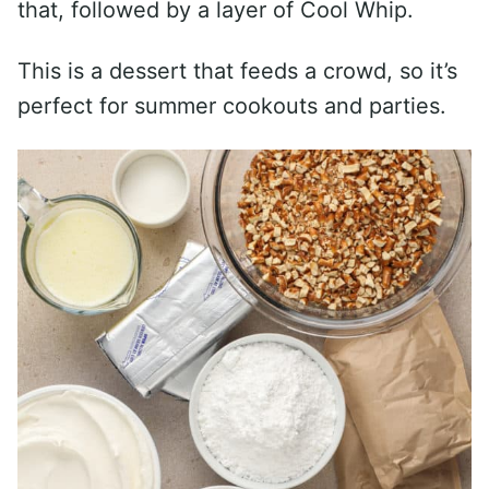
that, followed by a layer of Cool Whip.
This is a dessert that feeds a crowd, so it’s
perfect for summer cookouts and parties.