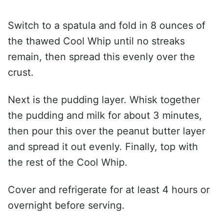
Switch to a spatula and fold in 8 ounces of
the thawed Cool Whip until no streaks
remain, then spread this evenly over the
crust.
Next is the pudding layer. Whisk together
the pudding and milk for about 3 minutes,
then pour this over the peanut butter layer
and spread it out evenly. Finally, top with
the rest of the Cool Whip.
Cover and refrigerate for at least 4 hours or
overnight before serving.