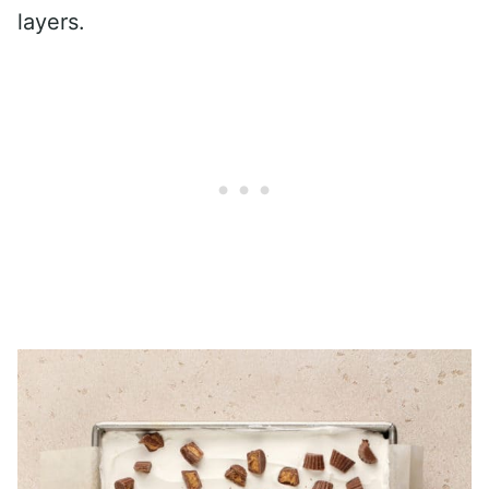
layers.