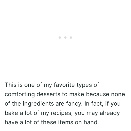
This is one of my favorite types of
comforting desserts to make because none
of the ingredients are fancy. In fact, if you
bake a lot of my recipes, you may already
have a lot of these items on hand.