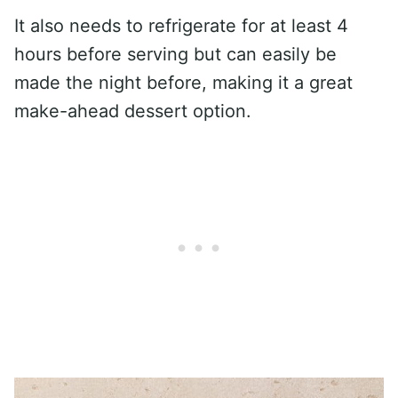
It also needs to refrigerate for at least 4
hours before serving but can easily be
made the night before, making it a great
make-ahead dessert option.