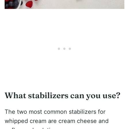
What stabilizers can you use?
The two most common stabilizers for
whipped cream are cream cheese and