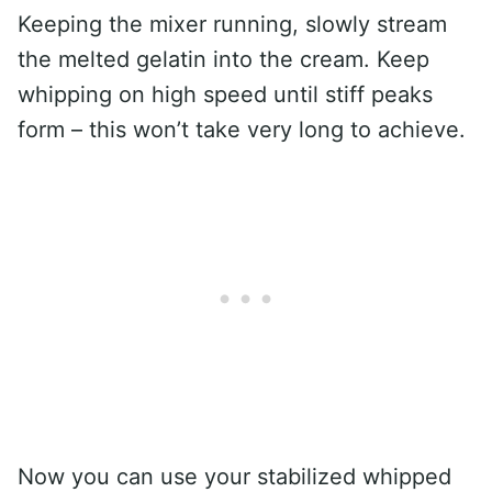
Keeping the mixer running, slowly stream
the melted gelatin into the cream. Keep
whipping on high speed until stiff peaks
form – this won’t take very long to achieve.
Now you can use your stabilized whipped