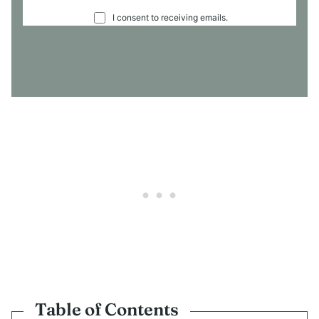
C
I consent to receiving emails.
O
N
S
E
N
T
*
Table of Contents