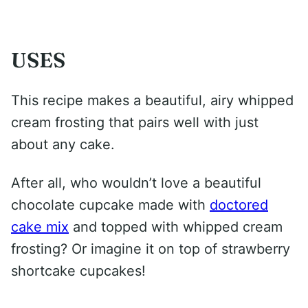
USES
This recipe makes a beautiful, airy whipped
cream frosting that pairs well with just
about any cake.
After all, who wouldn’t love a beautiful
chocolate cupcake made with
doctored
cake mix
and topped with whipped cream
frosting? Or imagine it on top of strawberry
shortcake cupcakes!