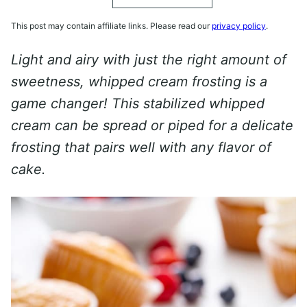
This post may contain affiliate links. Please read our
privacy policy
.
Light and airy with just the right amount of
sweetness, whipped cream frosting is a
game changer! This stabilized whipped
cream can be spread or piped for a delicate
frosting that pairs well with any flavor of
cake.