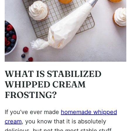
WHAT IS STABILIZED
WHIPPED CREAM
FROSTING?
If you’ve ever made
homemade whipped
cream
, you know that it is absolutely
delicious, but not the most stable stuff.