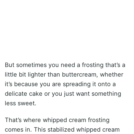
But sometimes you need a frosting that’s a
little bit lighter than buttercream, whether
it’s because you are spreading it onto a
delicate cake or you just want something
less sweet.
That’s where whipped cream frosting
comes in. This stabilized whipped cream