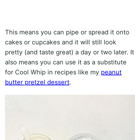
This means you can pipe or spread it onto
cakes or cupcakes and it will still look
pretty (and taste great) a day or two later. It
also means you can use it as a substitute
for Cool Whip in recipes like my
peanut
butter pretzel dessert
.