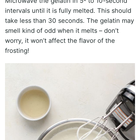
Microwave the gelatin in 5- to 10-second
intervals until it is fully melted. This should
take less than 30 seconds. The gelatin may
smell kind of odd when it melts – don’t
worry, it won’t affect the flavor of the
frosting!