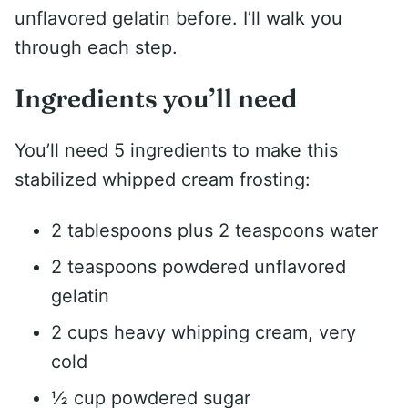
unflavored gelatin before. I’ll walk you
through each step.
Ingredients you’ll need
You’ll need 5 ingredients to make this
stabilized whipped cream frosting:
2 tablespoons plus 2 teaspoons water
2 teaspoons powdered unflavored
gelatin
2 cups heavy whipping cream, very
cold
½ cup powdered sugar