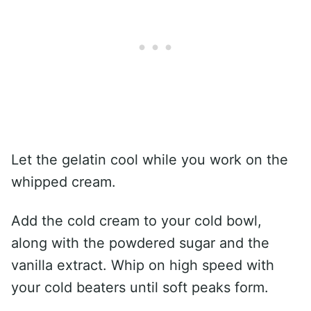
Let the gelatin cool while you work on the
whipped cream.
Add the cold cream to your cold bowl,
along with the powdered sugar and the
vanilla extract. Whip on high speed with
your cold beaters until soft peaks form.