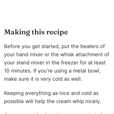
Making this recipe
Before you get started, put the beaters of
your hand mixer or the whisk attachment of
your stand mixer in the freezer for at least
10 minutes. If you’re using a metal bowl,
make sure it is very cold as well.
Keeping everything as nice and cold as
possible will help the cream whip nicely.