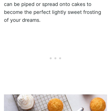
can be piped or spread onto cakes to
become the perfect lightly sweet frosting
of your dreams.