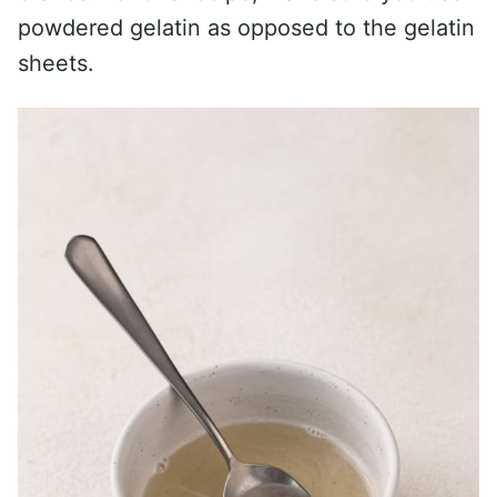
powdered gelatin as opposed to the gelatin
sheets.