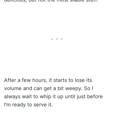
After a few hours, it starts to lose its
volume and can get a bit weepy. So I
always wait to whip it up until just before
I’m ready to serve it.