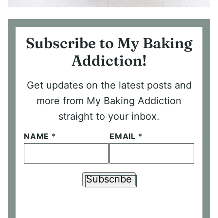
Subscribe to My Baking
Addiction!
Get updates on the latest posts and
more from My Baking Addiction
straight to your inbox.
NAME
*
EMAIL
*
Subscribe