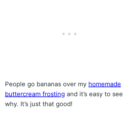
People go bananas over my
homemade
buttercream frosting
and it’s easy to see
why. It’s just that good!