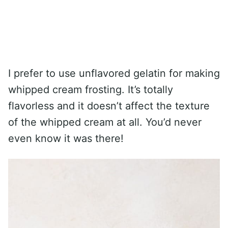
I prefer to use unflavored gelatin for making
whipped cream frosting. It’s totally
flavorless and it doesn’t affect the texture
of the whipped cream at all. You’d never
even know it was there!