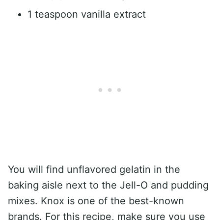
1 teaspoon vanilla extract
You will find unflavored gelatin in the
baking aisle next to the Jell-O and pudding
mixes. Knox is one of the best-known
brands. For this recipe, make sure you use