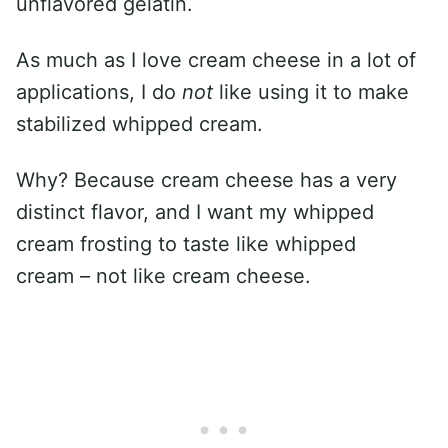
unflavored gelatin.
As much as I love cream cheese in a lot of
applications, I do
not
like using it to make
stabilized whipped cream.
Why? Because cream cheese has a very
distinct flavor, and I want my whipped
cream frosting to taste like whipped
cream – not like cream cheese.