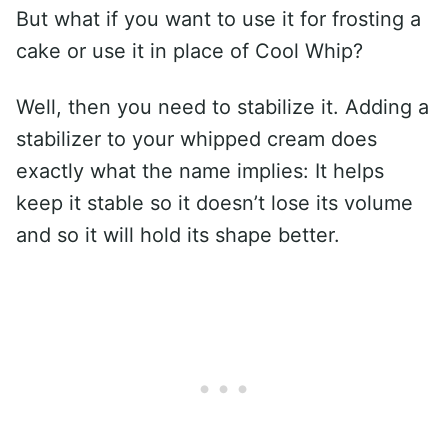
But what if you want to use it for frosting a
cake or use it in place of Cool Whip?
Well, then you need to stabilize it. Adding a
stabilizer to your whipped cream does
exactly what the name implies: It helps
keep it stable so it doesn’t lose its volume
and so it will hold its shape better.