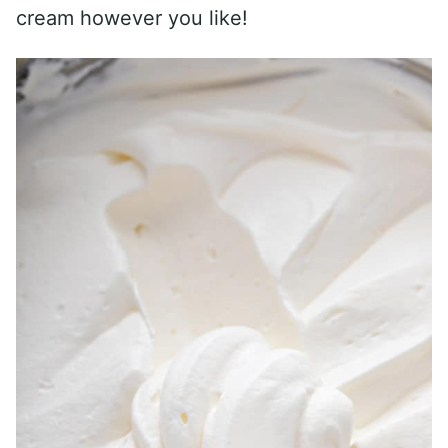
cream however you like!