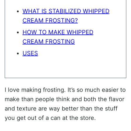
WHAT IS STABILIZED WHIPPED
CREAM FROSTING?
HOW TO MAKE WHIPPED
CREAM FROSTING
USES
I love making frosting. It’s so much easier to
make than people think and both the flavor
and texture are way better than the stuff
you get out of a can at the store.