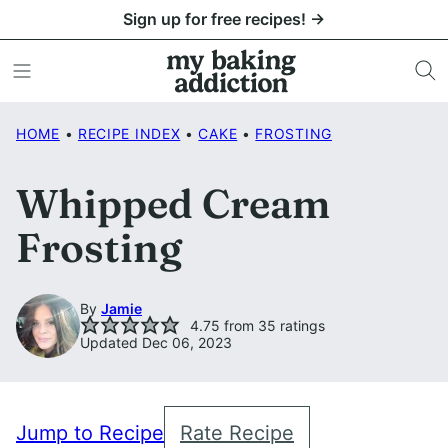
Skip
Sign up for free recipes! →
to
content
HOME
•
RECIPE INDEX
•
CAKE
•
FROSTING
Whipped Cream
Frosting
By
Jamie
4.75
from
35
ratings
Updated Dec 06, 2023
Jump to Recipe
Rate Recipe