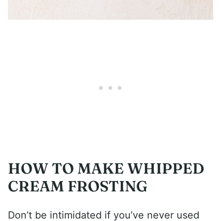
HOW TO MAKE WHIPPED
CREAM FROSTING
Don’t be intimidated if you’ve never used