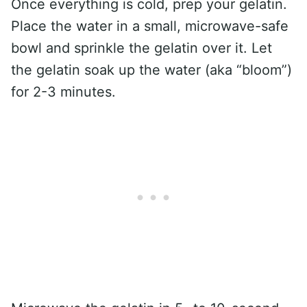
Once everything is cold, prep your gelatin.
Place the water in a small, microwave-safe
bowl and sprinkle the gelatin over it. Let
the gelatin soak up the water (aka “bloom”)
for 2-3 minutes.