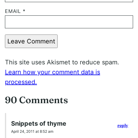
EMAIL
*
Leave Comment
This site uses Akismet to reduce spam.
Learn how your comment data is
processed.
90 Comments
Snippets of thyme
reply
April 24, 2011 at 8:52 am