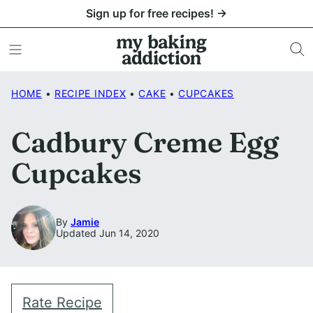
Skip
Sign up for free recipes! →
to
content
HOME
•
RECIPE INDEX
•
CAKE
•
CUPCAKES
Cadbury Creme Egg
Cupcakes
By
Jamie
Updated Jun 14, 2020
Rate Recipe