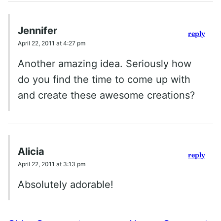
Jennifer
reply
April 22, 2011 at 4:27 pm
Another amazing idea. Seriously how
do you find the time to come up with
and create these awesome creations?
Alicia
reply
April 22, 2011 at 3:13 pm
Absolutely adorable!