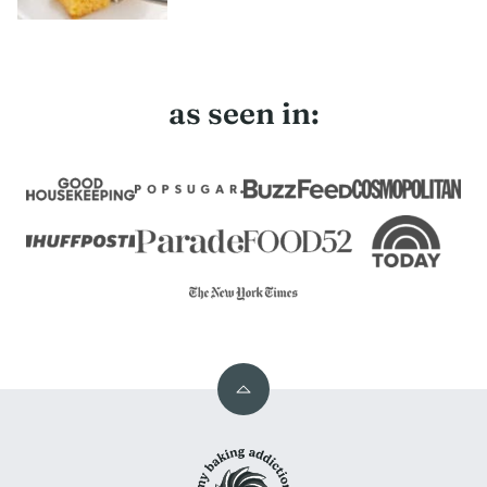
as seen in:
Back
to
My
top
Baking