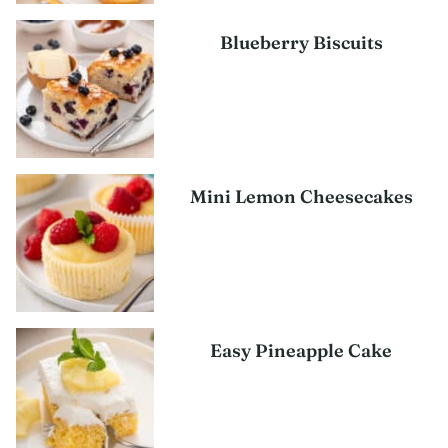
Blueberry Biscuits
Mini Lemon Cheesecakes
Easy Pineapple Cake