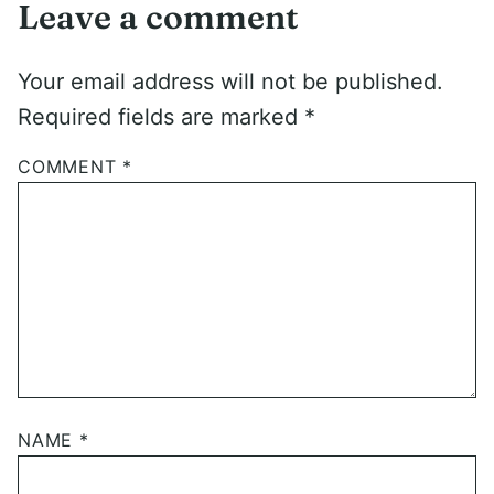
Leave a comment
Your email address will not be published.
Required fields are marked
*
COMMENT
*
NAME
*