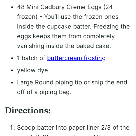
48 Mini Cadbury Creme Eggs (24
frozen) - You’ll use the frozen ones
inside the cupcake batter. Freezing the
eggs keeps them from completely
vanishing inside the baked cake.
1 batch of
buttercream frosting
yellow dye
Large Round piping tip or snip the end
off of a piping bag.
Directions:
Scoop batter into paper liner 2/3 of the