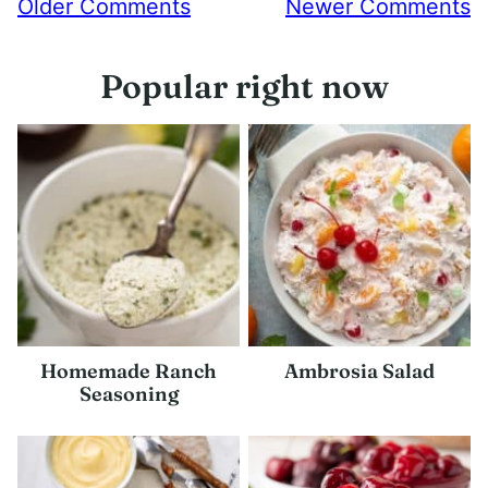
Comment
Older Comments
Newer Comments
navigation
Popular right now
Homemade Ranch
Ambrosia Salad
Seasoning