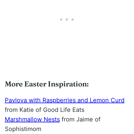
More Easter Inspiration:
Pavlova with Raspberries and Lemon Curd
from Katie of Good Life Eats
Marshmallow Nests
from Jaime of
Sophistimom