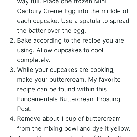
way full. Place one frozen Mini
Cadbury Creme Egg into the middle of
each cupcake. Use a spatula to spread
the batter over the egg.
Bake according to the recipe you are
using. Allow cupcakes to cool
completely.
While your cupcakes are cooking,
make your buttercream. My favorite
recipe can be found within this
Fundamentals Buttercream Frosting
Post.
Remove about 1 cup of buttercream
from the mixing bowl and dye it yellow.