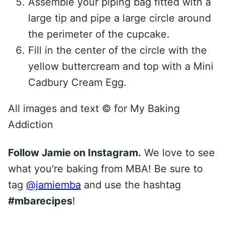
Assemble your piping bag fitted with a
large tip and pipe a large circle around
the perimeter of the cupcake.
Fill in the center of the circle with the
yellow buttercream and top with a Mini
Cadbury Cream Egg.
All images and text ©
for My Baking
Addiction
Follow Jamie on Instagram.
We love to see
what you're baking from MBA! Be sure to
tag
@jamiemba
and use the hashtag
#mbarecipes
!