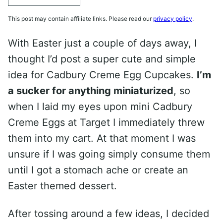
This post may contain affiliate links. Please read our
privacy policy
.
With Easter just a couple of days away, I
thought I’d post a super cute and simple
idea for Cadbury Creme Egg Cupcakes.
I’m
a sucker for anything miniaturized
, so
when I laid my eyes upon mini Cadbury
Creme Eggs at Target I immediately threw
them into my cart. At that moment I was
unsure if I was going simply consume them
until I got a stomach ache or create an
Easter themed dessert.
After tossing around a few ideas, I decided