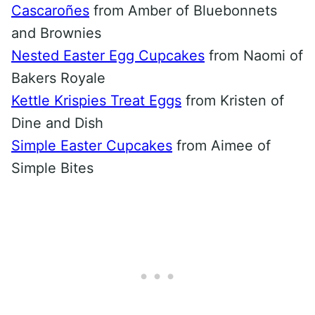
Cascaroñes
from Amber of Bluebonnets
and Brownies
Nested Easter Egg Cupcakes
from Naomi of
Bakers Royale
Kettle Krispies Treat Eggs
from Kristen of
Dine and Dish
Simple Easter Cupcakes
from Aimee of
Simple Bites