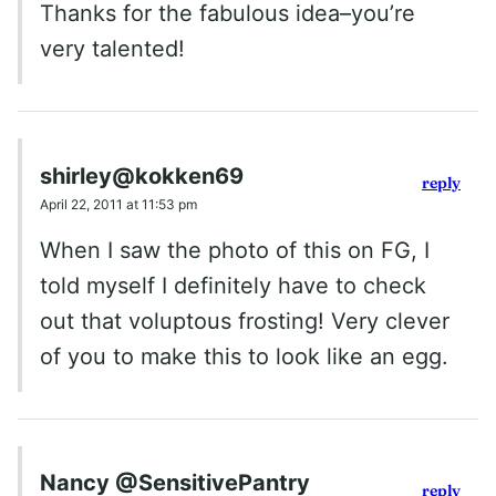
Thanks for the fabulous idea–you’re
very talented!
shirley@kokken69
reply
April 22, 2011 at 11:53 pm
When I saw the photo of this on FG, I
told myself I definitely have to check
out that voluptous frosting! Very clever
of you to make this to look like an egg.
Nancy @SensitivePantry
reply