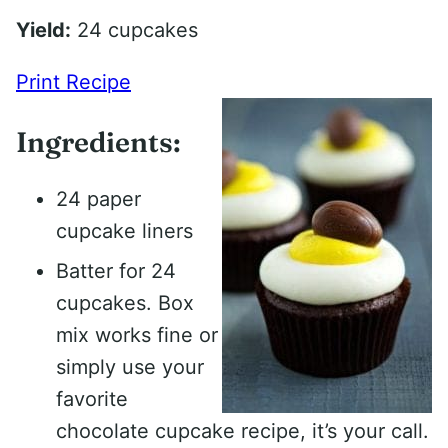
Yield:
24 cupcakes
Print Recipe
Ingredients:
24 paper
cupcake liners
Batter for 24
cupcakes. Box
mix works fine or
simply use your
favorite
chocolate cupcake recipe, it’s your call.