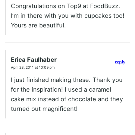
Congratulations on Top9 at FoodBuzz.
I’m in there with you with cupcakes too!
Yours are beautiful.
Erica Faulhaber
reply
April 23, 2011 at 10:09 pm
I just finished making these. Thank you
for the inspiration! I used a caramel
cake mix instead of chocolate and they
turned out magnificent!