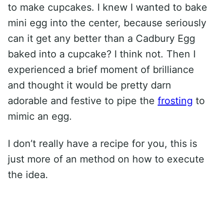
to make cupcakes. I knew I wanted to bake
mini egg into the center, because seriously
can it get any better than a Cadbury Egg
baked into a cupcake? I think not. Then I
experienced a brief moment of brilliance
and thought it would be pretty darn
adorable and festive to pipe the
frosting
to
mimic an egg.
I don’t really have a recipe for you, this is
just more of an method on how to execute
the idea.