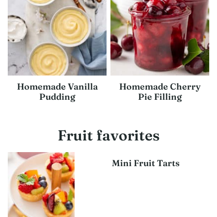
Homemade Vanilla
Homemade Cherry
Pudding
Pie Filling
Fruit favorites
Mini Fruit Tarts