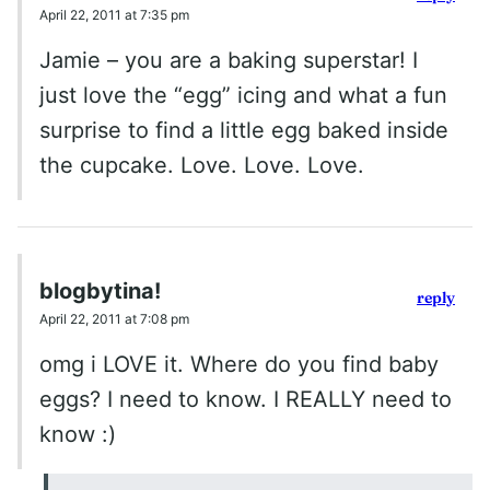
April 22, 2011 at 7:35 pm
Jamie – you are a baking superstar! I
just love the “egg” icing and what a fun
surprise to find a little egg baked inside
the cupcake. Love. Love. Love.
blogbytina!
reply
April 22, 2011 at 7:08 pm
omg i LOVE it. Where do you find baby
eggs? I need to know. I REALLY need to
know :)