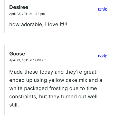
Desiree
reply
April 23, 2011 at 1:43 pm
how adorable, i love it!!!
Goose
reply
April 23, 2011 at 12:08 am
Made these today and they’re great! I
ended up using yellow cake mix and a
white packaged frosting due to time
constraints, but they turned out well
still.