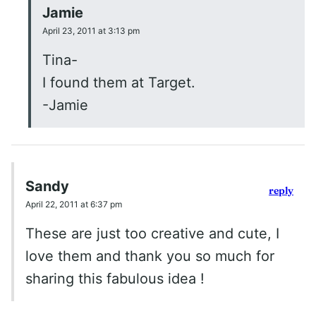
Jamie
April 23, 2011 at 3:13 pm
Tina-
I found them at Target.
-Jamie
Sandy
reply
April 22, 2011 at 6:37 pm
These are just too creative and cute, I
love them and thank you so much for
sharing this fabulous idea !