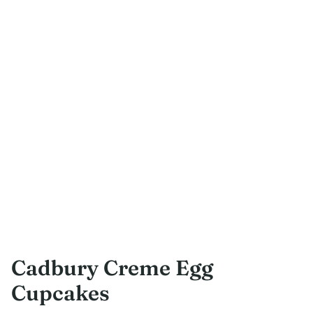
Cadbury Creme Egg
Cupcakes