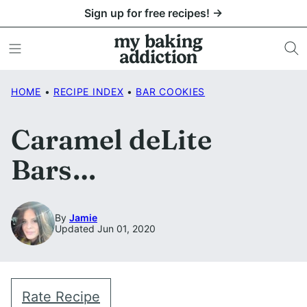
Skip
Sign up for free recipes! →
to
content
HOME
•
RECIPE INDEX
•
BAR COOKIES
Caramel deLite
Bars…
By
Jamie
Updated Jun 01, 2020
Rate Recipe