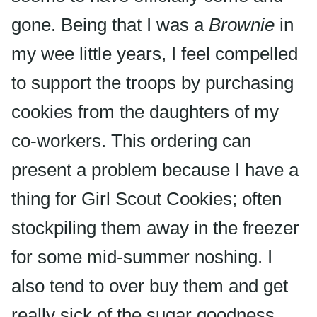
gone. Being that I was a
Brownie
in
my wee little years, I feel compelled
to support the troops by purchasing
cookies from the daughters of my
co-workers. This ordering can
present a problem because I have a
thing for Girl Scout Cookies; often
stockpiling them away in the freezer
for some mid-summer noshing. I
also tend to over buy them and get
really sick of the sugar goodness