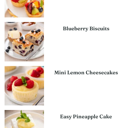
Blueberry Biscuits
Mini Lemon Cheesecakes
Easy Pineapple Cake