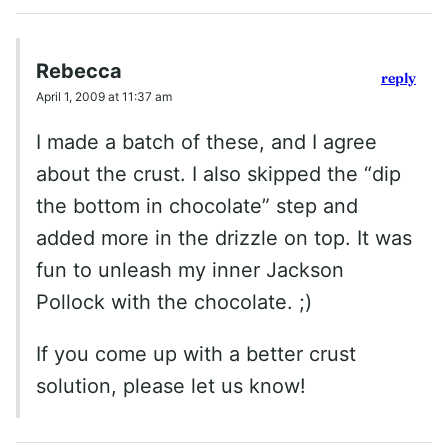
Rebecca
reply
April 1, 2009 at 11:37 am
I made a batch of these, and I agree
about the crust. I also skipped the “dip
the bottom in chocolate” step and
added more in the drizzle on top. It was
fun to unleash my inner Jackson
Pollock with the chocolate. ;)
If you come up with a better crust
solution, please let us know!