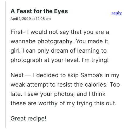
A Feast for the Eyes
reply
April 1, 2009 at 12:08 pm
First– I would not say that you are a
wannabe photography. You made it,
girl. I can only dream of learning to
photograph at your level. I’m trying!
Next — I decided to skip Samoa’s in my
weak attempt to resist the calories. Too
late. I saw your photos, and I think
these are worthy of my trying this out.
Great recipe!