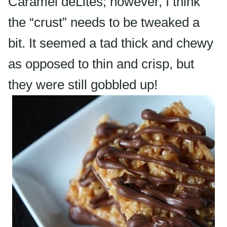
Caramel
deLites
; however, I think
the “crust” needs to be tweaked a
bit. It seemed a tad thick and chewy
as opposed to thin and crisp, but
they were still gobbled up!