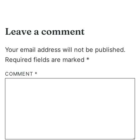
Leave a comment
Your email address will not be published.
Required fields are marked
*
COMMENT
*