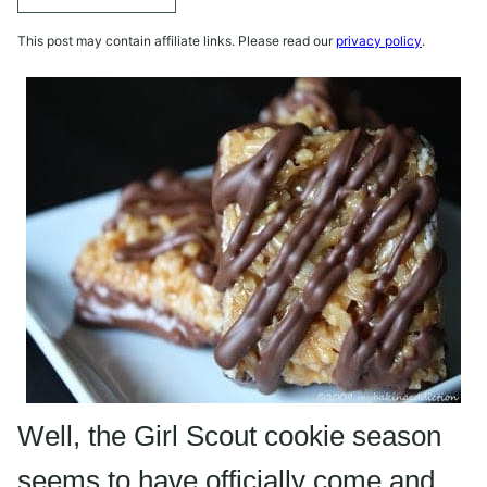
This post may contain affiliate links. Please read our
privacy policy
.
Well, the Girl Scout cookie season
seems to have officially come and