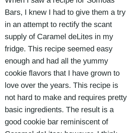
When I saw a recipe for
Somoas
Bars, I knew I had to give them a try
in an attempt to rectify the scant
supply of Caramel
deLites
in my
fridge. This recipe seemed easy
enough and had all the yummy
cookie flavors that I have grown to
love over the years. This recipe is
not hard to make and requires pretty
basic ingredients. The result is a
good cookie bar reminiscent of