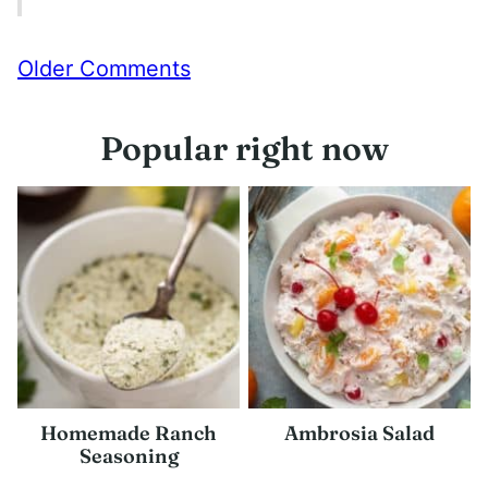
Comment
Older Comments
navigation
Popular right now
Homemade Ranch
Ambrosia Salad
Seasoning