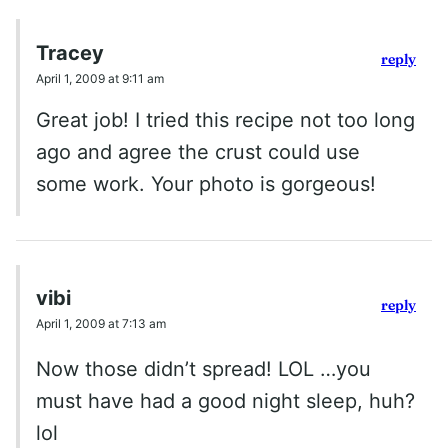
Tracey
reply
April 1, 2009 at 9:11 am
Great job! I tried this recipe not too long
ago and agree the crust could use
some work. Your photo is gorgeous!
vibi
reply
April 1, 2009 at 7:13 am
Now those didn’t spread! LOL …you
must have had a good night sleep, huh?
lol