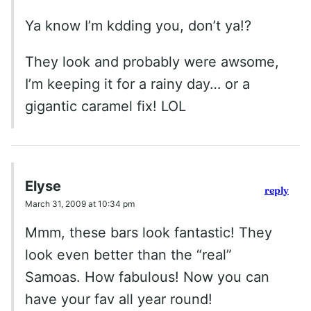
Ya know I’m kdding you, don’t ya!?
They look and probably were awsome,
I’m keeping it for a rainy day… or a
gigantic caramel fix! LOL
Elyse
reply
March 31, 2009 at 10:34 pm
Mmm, these bars look fantastic! They
look even better than the “real”
Samoas. How fabulous! Now you can
have your fav all year round!