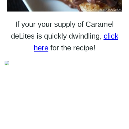
If your your supply of Caramel
deLites
is quickly dwindling,
click
here
for the recipe!