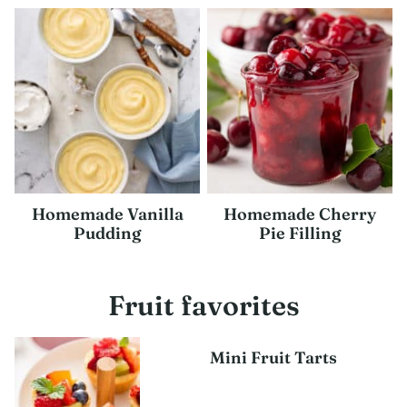
Homemade Vanilla
Homemade Cherry
Pudding
Pie Filling
Fruit favorites
Mini Fruit Tarts