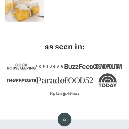
as seen in:
Back