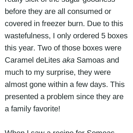
before they are all consumed or
covered in freezer burn. Due to this
wastefulness, I only ordered 5 boxes
this year. Two of those boxes were
Caramel
deLites
aka
Samoas
and
much to my surprise, they were
almost gone within a few days. This
presented a problem since they are
a family favorite!