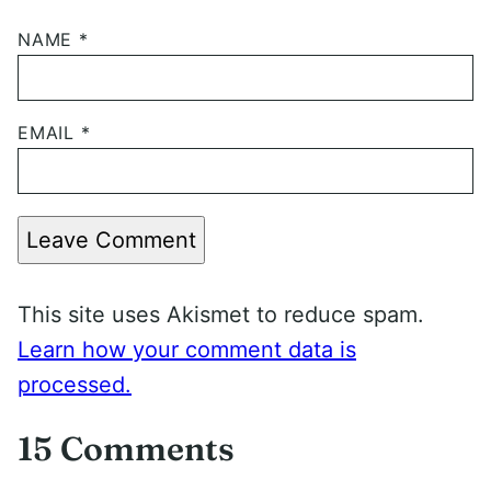
NAME
*
EMAIL
*
Leave Comment
This site uses Akismet to reduce spam.
Learn how your comment data is
processed.
15 Comments