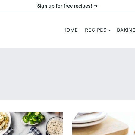
Sign up for free recipes! →
HOME
RECIPES
BAKIN