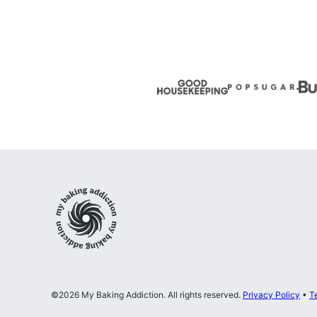
My
Baking
Addiction
©2026 My Baking Addiction. All rights reserved.
Privacy Policy
•
T