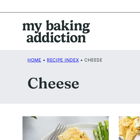
Skip
to
content
HOME
•
RECIPE INDEX
•
CHEESE
Cheese