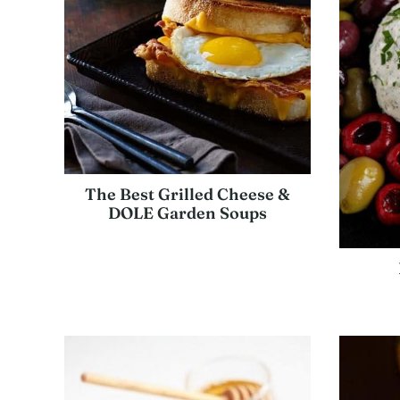
The Best Grilled Cheese &
DOLE Garden Soups