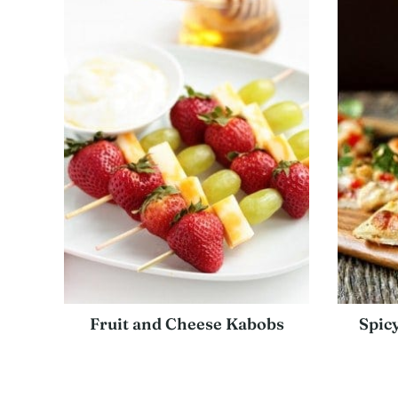
Fruit and Cheese Kabobs
Spic