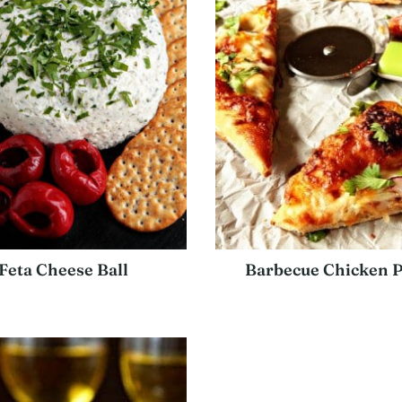
Feta Cheese Ball
Barbecue Chicken P