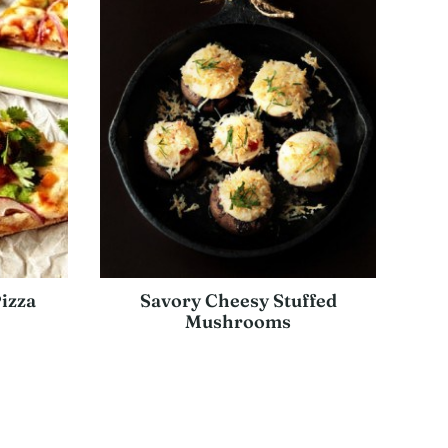
izza
Savory Cheesy Stuffed
Mushrooms