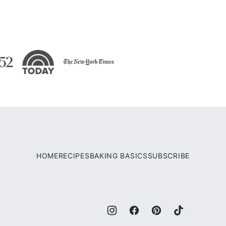
HOME
RECIPES
BAKING BASICS
SUBSCRIBE