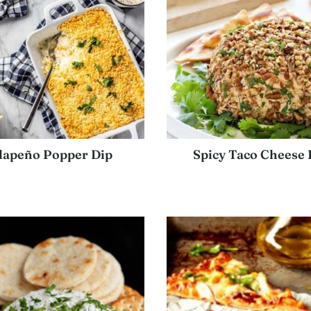
lapeño Popper Dip
Spicy Taco Cheese 