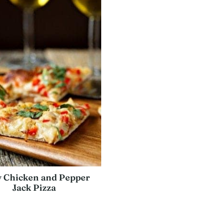
y Chicken and Pepper
Jack Pizza