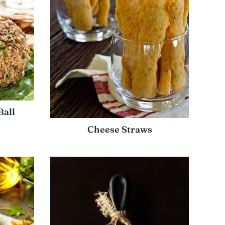
Ball
Cheese Straws