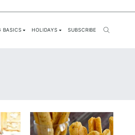
G BASICS
HOLIDAYS
SUBSCRIBE