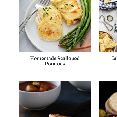
Homemade Scalloped
Ja
Potatoes