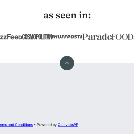
as seen in:
Back
to
top
erms and Conditions
• Powered by
CultivateWP
.