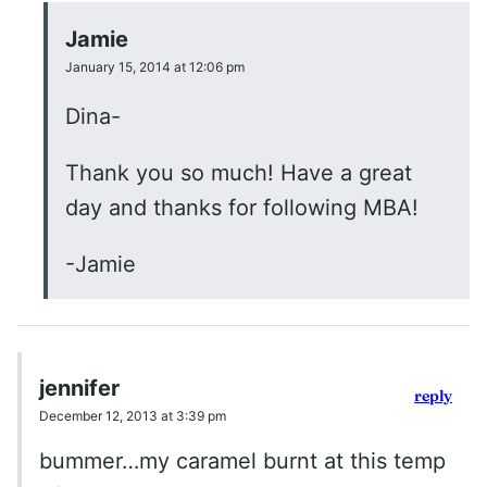
Jamie
January 15, 2014 at 12:06 pm
Dina-
Thank you so much! Have a great
day and thanks for following MBA!
-Jamie
jennifer
reply
December 12, 2013 at 3:39 pm
bummer…my caramel burnt at this temp