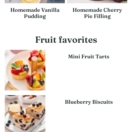
Homemade Vanilla
Homemade Cherry
Pudding
Pie Filling
Fruit favorites
Mini Fruit Tarts
Blueberry Biscuits