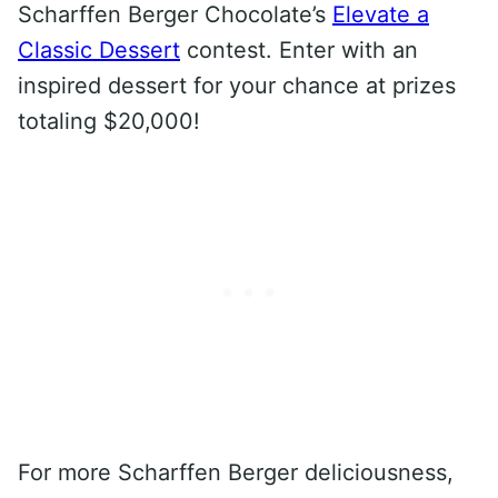
Scharffen Berger Chocolate’s
Elevate a
Classic Dessert
contest. Enter with an
inspired dessert for your chance at prizes
totaling $20,000!
For more Scharffen Berger deliciousness,