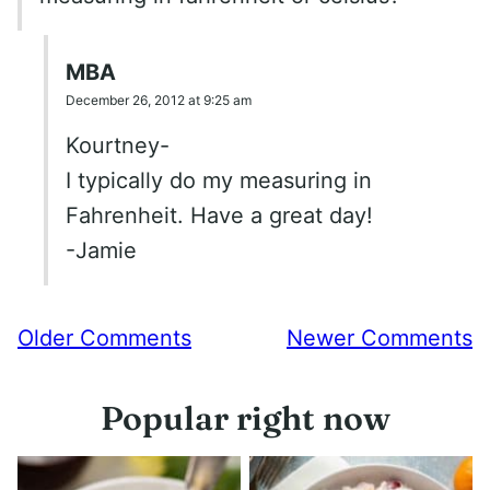
MBA
December 26, 2012 at 9:25 am
Kourtney-
I typically do my measuring in
Fahrenheit. Have a great day!
-Jamie
Comment
Older Comments
Newer Comments
navigation
Popular right now