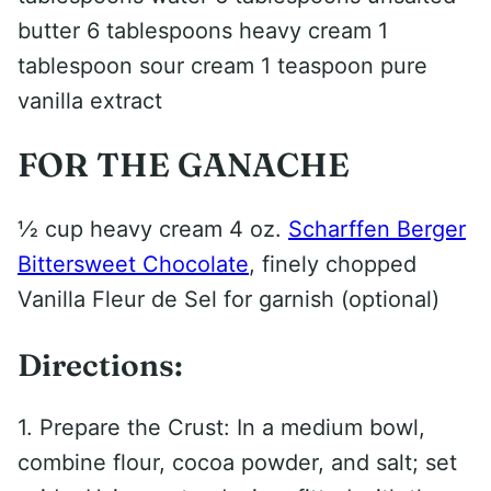
butter 6 tablespoons heavy cream 1
tablespoon sour cream 1 teaspoon pure
vanilla extract
FOR THE GANACHE
1⁄2 cup heavy cream 4 oz.
Scharffen Berger
Bittersweet Chocolate
, finely chopped
Vanilla Fleur de Sel for garnish (optional)
Directions:
1. Prepare the Crust: In a medium bowl,
combine flour, cocoa powder, and salt; set