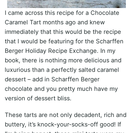
I came across this recipe for a Chocolate
Caramel Tart months ago and knew
immediately that this would be the recipe
that I would be featuring for the Scharffen
Berger Holiday Recipe Exchange. In my
book, there is nothing more delicious and
luxurious than a perfectly salted caramel
dessert – add in Scharffen Berger
chocolate and you pretty much have my
version of dessert bliss.
These tarts are not only decadent, rich and
buttery, it’s knock-your-socks-off good! If