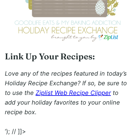
Link Up Your Recipes:
Love any of the recipes featured in today’s
Holiday Recipe Exchange? If so, be sure to
to use the
Ziplist Web Recipe Clipper
to
add your holiday favorites to your online
recipe box.
‘); // ]]>