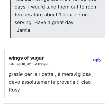
days. I would take them out to room
temperature about 1 hour before
serving. Have a great day.
-Jamie
wings of sugar
reply
February 10, 2013 at 1:38 pm
grazie per la ricetta , è meravigliosa ,
devo assolutamente provarla :) ciao
Rosy