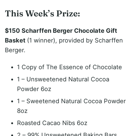
This Week’s Prize:
$150 Scharffen Berger Chocolate Gift
Basket
(1 winner), provided by Scharffen
Berger.
1 Copy of The Essence of Chocolate
1 – Unsweetened Natural Cocoa
Powder 6oz
1 – Sweetened Natural Cocoa Powder
8oz
Roasted Cacao Nibs 6oz
2 – 99% Unsweetened Baking Bars