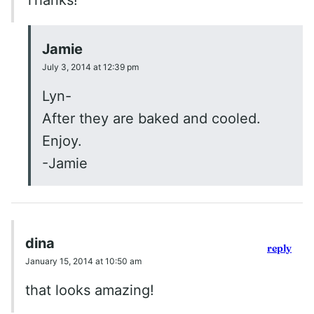
Thanks!
Jamie
July 3, 2014 at 12:39 pm
Lyn-
After they are baked and cooled.
Enjoy.
-Jamie
dina
reply
January 15, 2014 at 10:50 am
that looks amazing!