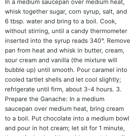
In a medium saucepan over medium heat,
whisk together sugar, corn syrup, salt, and
6 tbsp. water and bring to a boil. Cook,
without stirring, until a candy thermometer
inserted into the syrup reads 340°. Remove
pan from heat and whisk in butter, cream,
sour cream and vanilla (the mixture will
bubble up) until smooth. Pour caramel into
cooled tartlet shells and let cool slightly;
refrigerate until firm, about 3-4 hours. 3.
Prepare the Ganache: In a medium
saucepan over medium heat, bring cream
to a boil. Put chocolate into a medium bowl
and pour in hot cream; let sit for 1 minute,