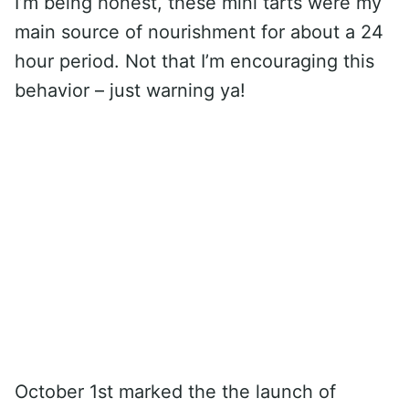
I’m being honest, these mini tarts were my
main source of nourishment for about a 24
hour period. Not that I’m encouraging this
behavior – just warning ya!
October 1st marked the the launch of