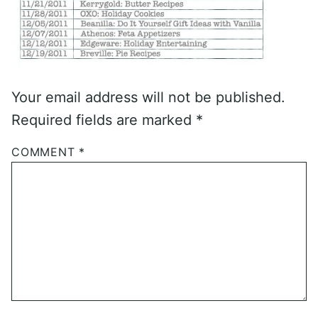
Your email address will not be published.
Required fields are marked
*
COMMENT
*