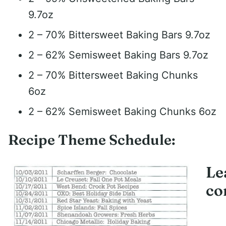
9.7oz
2 – 70% Bittersweet Baking Bars 9.7oz
2 – 62% Semisweet Baking Bars 9.7oz
2 – 70% Bittersweet Baking Chunks
6oz
2 – 62% Semisweet Baking Chunks 6oz
Recipe Theme Schedule:
Le
co