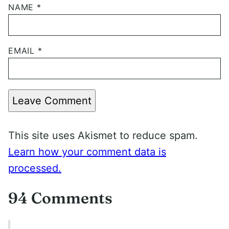
NAME
*
EMAIL
*
Leave Comment
This site uses Akismet to reduce spam.
Learn how your comment data is
processed.
94 Comments