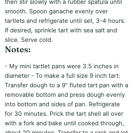
then stir slowly with a rubber spatula until
smooth. Spoon ganache evenly over
tartlets and refrigerate until set, 3-4 hours.
If desired, sprinkle tart with sea salt and
slice. Serve cold.
Notes:
- My mini tartlet pans were 3.5 inches in
diameter - To make a full size 9 inch tart:
Transfer dough to a 9" fluted tart pan with a
removable bottom and press dough evenly
into bottom and sides of pan. Refrigerate
for 30 minutes. Prick the tart shell all over
with a fork and bake until cooked through,
about 20 minutes. Transfer to a rack and let