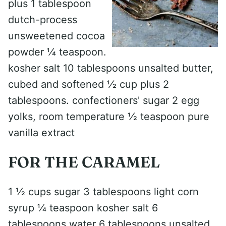
plus 1 tablespoon
dutch-process
unsweetened cocoa
powder 1⁄4 teaspoon.
kosher salt 10 tablespoons unsalted butter,
cubed and softened 1⁄2 cup plus 2
tablespoons. confectioners' sugar 2 egg
yolks, room temperature 1⁄2 teaspoon pure
vanilla extract
FOR THE CARAMEL
1 1⁄2 cups sugar 3 tablespoons light corn
syrup 1⁄4 teaspoon kosher salt 6
tablespoons water 6 tablespoons unsalted