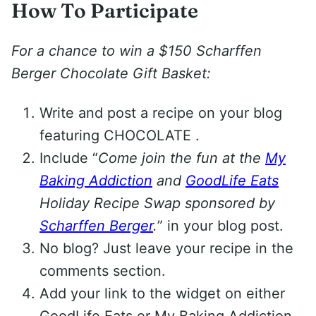
How To Participate
For a chance to win a $150 Scharffen
Berger Chocolate Gift Basket:
Write and post a recipe on your blog
featuring CHOCOLATE .
Include “
Come join the fun at the
My
Baking Addiction
and
GoodLife Eats
Holiday Recipe Swap sponsored by
Scharffen Berger
.
” in your blog post.
No blog? Just leave your recipe in the
comments section.
Add your link to the widget on either
GoodLife Eats or My Baking Addiction