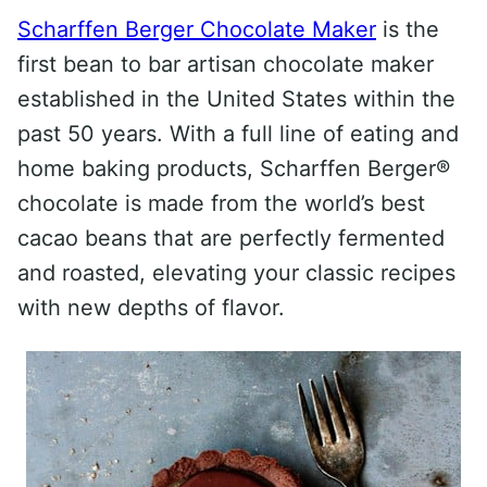
Scharffen Berger Chocolate Maker
is the
first bean to bar artisan chocolate maker
established in the United States within the
past 50 years. With a full line of eating and
home baking products, Scharffen Berger®
chocolate is made from the world’s best
cacao beans that are perfectly fermented
and roasted, elevating your classic recipes
with new depths of flavor.