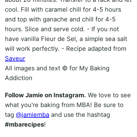
cool. Fill with caramel chill for 4-5 hours
and top with ganache and chill for 4-5
hours. Slice and serve cold. - If you not
have vanilla Fleur de Sel, a simple sea salt
will work perfectly. - Recipe adapted from
Saveur
All images and text ©
for My Baking
Addiction
Follow Jamie on Instagram.
We love to see
what you're baking from MBA! Be sure to
tag
@jamiemba
and use the hashtag
#mbarecipes
!