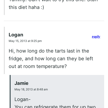
this diet haha :)
Logan
reply
May 15, 2013 at 9:25 pm
Hi, how long do the tarts last in the
fridge, and how long can they be left
out at room temperature?
Jamie
May 18, 2013 at 8:48 am
Logan-
You can refrigerate them for up two