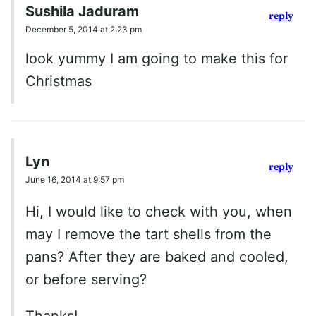
Sushila Jaduram
reply
December 5, 2014 at 2:23 pm
look yummy I am going to make this for
Christmas
Lyn
reply
June 16, 2014 at 9:57 pm
Hi, I would like to check with you, when
may I remove the tart shells from the
pans? After they are baked and cooled,
or before serving?