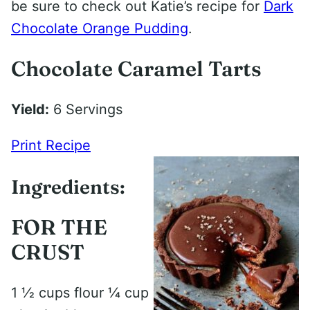
be sure to check out Katie’s recipe for
Dark
Chocolate Orange Pudding
.
Chocolate Caramel Tarts
Yield:
6 Servings
Print Recipe
Ingredients:
FOR THE
CRUST
1 1⁄2 cups flour 1⁄4 cup