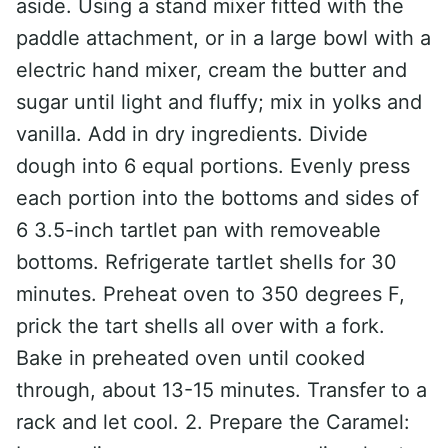
aside. Using a stand mixer fitted with the
paddle attachment, or in a large bowl with a
electric hand mixer, cream the butter and
sugar until light and fluffy; mix in yolks and
vanilla. Add in dry ingredients. Divide
dough into 6 equal portions. Evenly press
each portion into the bottoms and sides of
6 3.5-inch tartlet pan with removeable
bottoms. Refrigerate tartlet shells for 30
minutes. Preheat oven to 350 degrees F,
prick the tart shells all over with a fork.
Bake in preheated oven until cooked
through, about 13-15 minutes. Transfer to a
rack and let cool. 2. Prepare the Caramel: