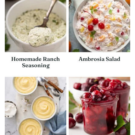
Homemade Ranch
Ambrosia Salad
Seasoning