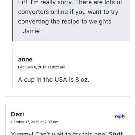
Fiff, I’m really sorry. There are lots of
converters online if you want to try
converting the recipe to weights.
– Jamie
anne
February 8, 2014 at 8:22 am
A cup in the USA is 8 oz.
Dezi
reply
October 17, 2013 at 7:07 am
Yummy! Can’t wait to try this one! Stuff