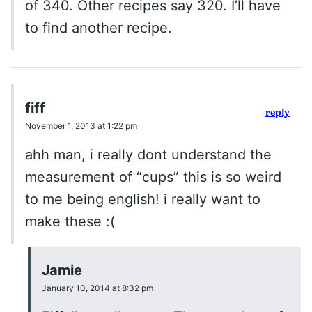
of 340. Other recipes say 320. I’ll have
to find another recipe.
fiff
reply
November 1, 2013 at 1:22 pm
ahh man, i really dont understand the
measurement of “cups” this is so weird
to me being english! i really want to
make these :(
Jamie
January 10, 2014 at 8:32 pm