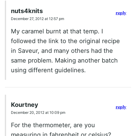
nuts4knits
reply
December 27, 2012 at 12:57 pm
My caramel burnt at that temp. I
followed the link to the original recipe
in Saveur, and many others had the
same problem. Making another batch
using different guidelines.
Kourtney
reply
December 20, 2012 at 10:09 pm
For the thermometer, are you
measuring in fahrenheit or celsius?