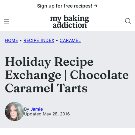
Skip
Sign up for free recipes! →
to
content
HOME
•
RECIPE INDEX
•
CARAMEL
Holiday Recipe
Exchange | Chocolate
Caramel Tarts
By
Jamie
Updated May 28, 2016