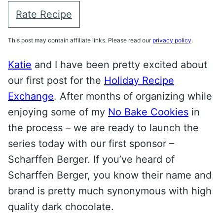
Rate Recipe
This post may contain affiliate links. Please read our
privacy policy
.
Katie
and I have been pretty excited about
our first post for the
Holiday Recipe
Exchange
. After months of organizing while
enjoying some of my
No Bake Cookies
in
the process – we are ready to launch the
series today with our first sponsor –
Scharffen Berger. If you’ve heard of
Scharffen Berger, you know their name and
brand is pretty much synonymous with high
quality dark chocolate.