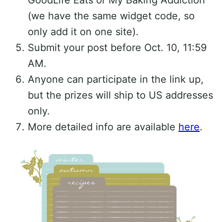
(we have the same widget code, so
only add it on one site).
Submit your post before Oct. 10, 11:59
AM.
Anyone can participate in the link up,
but the prizes will ship to US addresses
only.
More detailed info are available
here
.