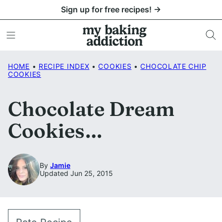
Skip
Sign up for free recipes! →
to
content
HOME
•
RECIPE INDEX
•
COOKIES
•
CHOCOLATE CHIP
COOKIES
Chocolate Dream
Cookies…
By
Jamie
Updated Jun 25, 2015