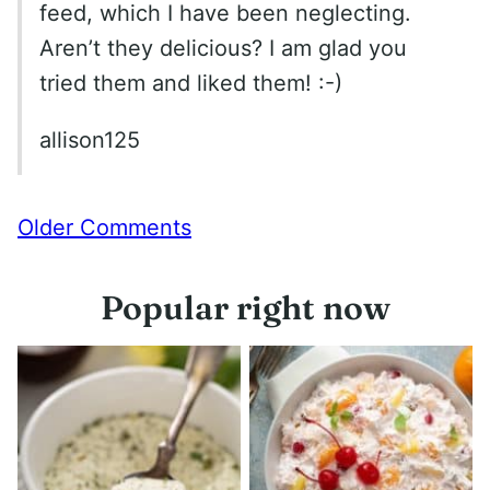
feed, which I have been neglecting.
Aren’t they delicious? I am glad you
tried them and liked them! :-)
allison125
Comment
Older Comments
navigation
Popular right now