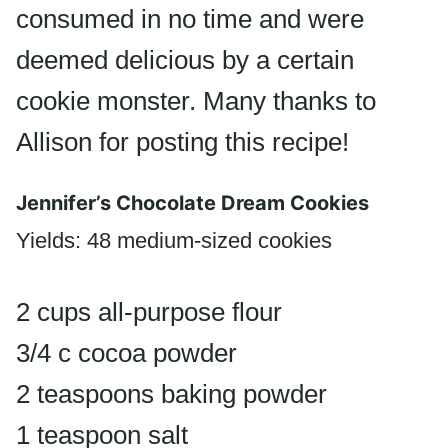
consumed in no time and were
deemed delicious by a certain
cookie monster. Many thanks to
Allison for posting this recipe!
Jennifer’s Chocolate Dream Cookies
Yields: 48 medium-sized cookies
2 cups all-purpose flour
3/4 c cocoa powder
2 teaspoons baking powder
1 teaspoon salt