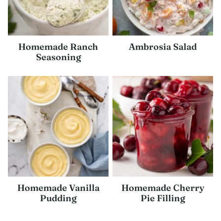
Homemade Ranch
Ambrosia Salad
Seasoning
Homemade Vanilla
Homemade Cherry
Pudding
Pie Filling