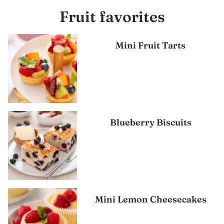
Fruit favorites
Mini Fruit Tarts
Blueberry Biscuits
Mini Lemon Cheesecakes