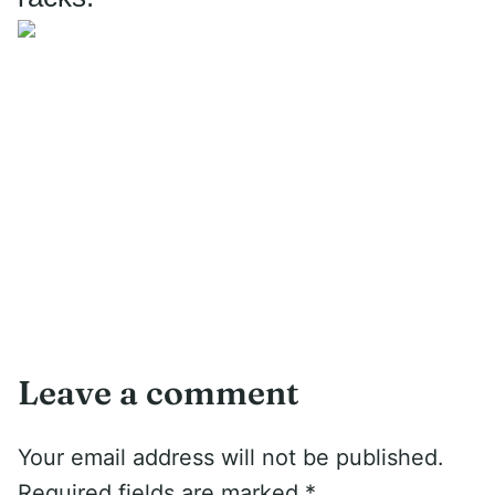
Leave a comment
Your email address will not be published.
Required fields are marked
*