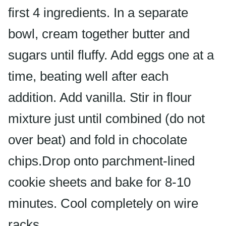
first 4 ingredients. In a separate
bowl, cream together butter and
sugars until fluffy. Add eggs one at a
time, beating well after each
addition. Add vanilla. Stir in flour
mixture just until combined (do not
over beat) and fold in chocolate
chips.Drop onto parchment-lined
cookie sheets and bake for 8-10
minutes. Cool completely on wire
racks.