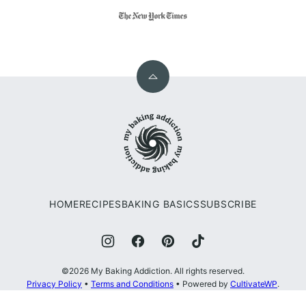
Back
to
My
top
Baking
Addiction
HOME
RECIPES
BAKING BASICS
SUBSCRIBE
©2026 My Baking Addiction. All rights reserved.
Privacy Policy
•
Terms and Conditions
• Powered by
CultivateWP
.