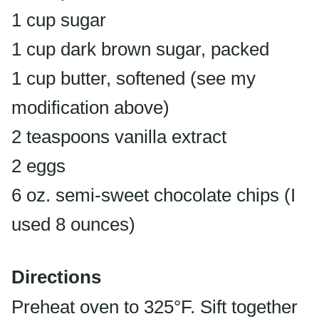
1 cup sugar
1 cup dark brown sugar, packed
1 cup butter, softened (see my
modification above)
2 teaspoons vanilla extract
2 eggs
6 oz. semi-sweet chocolate chips (I
used 8 ounces)
Directions
Preheat oven to 325°F. Sift together