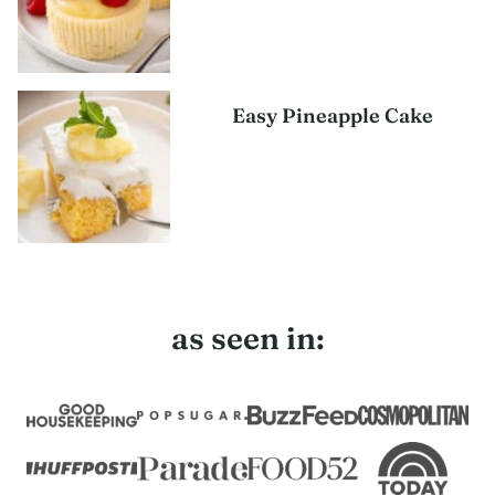
Easy Pineapple Cake
as seen in: