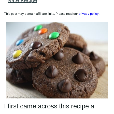
Rate Recipe
This post may contain affiliate links. Please read our
privacy policy
.
I first came across this recipe a