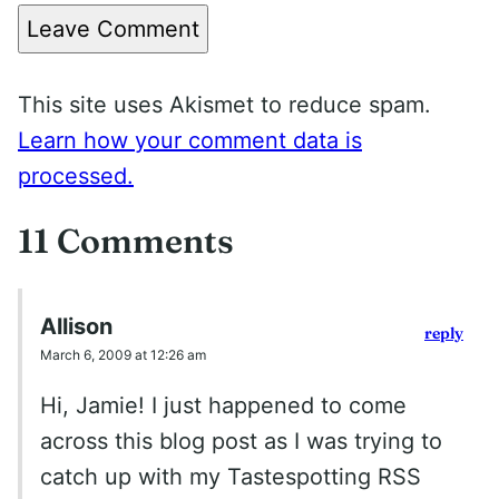
Leave Comment
This site uses Akismet to reduce spam.
Learn how your comment data is
processed.
11 Comments
Allison
reply
March 6, 2009 at 12:26 am
Hi, Jamie! I just happened to come
across this blog post as I was trying to
catch up with my Tastespotting RSS