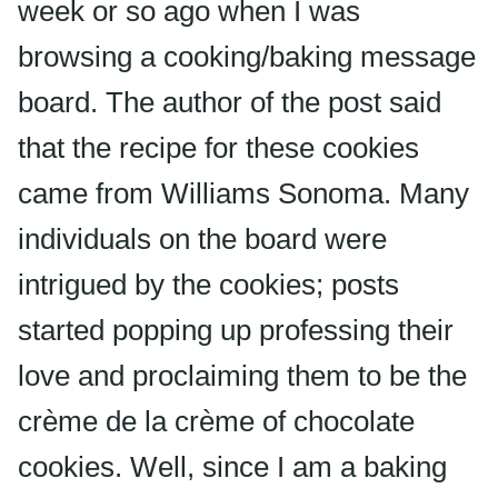
week or so ago when I was
browsing a cooking/baking message
board. The author of the post said
that the recipe for these cookies
came from Williams Sonoma. Many
individuals on the board were
intrigued by the cookies; posts
started popping up professing their
love and proclaiming them to be the
crème de la crème of chocolate
cookies. Well, since I am a baking