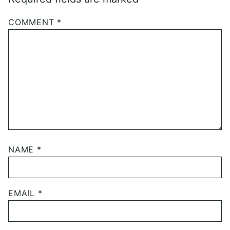
COMMENT
*
NAME
*
EMAIL
*