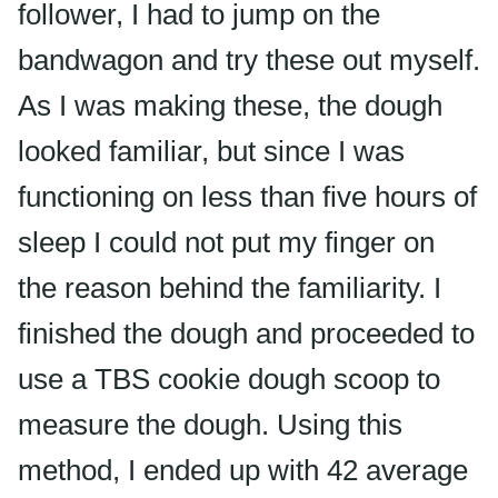
follower, I had to jump on the
bandwagon and try these out myself.
As I was making these, the dough
looked familiar, but since I was
functioning on less than five hours of
sleep I could not put my finger on
the reason behind the familiarity. I
finished the dough and proceeded to
use a TBS cookie dough scoop to
measure the dough. Using this
method, I ended up with 42 average