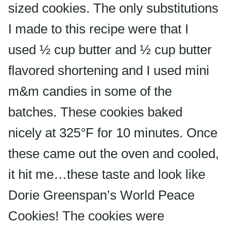
sized cookies. The only substitutions
I made to this recipe were that I
used ½ cup butter and ½ cup butter
flavored shortening and I used mini
m&m candies in some of the
batches. These cookies baked
nicely at 325°F for 10 minutes. Once
these came out the oven and cooled,
it hit me…these taste and look like
Dorie Greenspan’s World Peace
Cookies! The cookies were