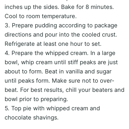
inches up the sides. Bake for 8 minutes.
Cool to room temperature.
3. Prepare pudding according to package
directions and pour into the cooled crust.
Refrigerate at least one hour to set.
4. Prepare the whipped cream. In a large
bowl, whip cream until stiff peaks are just
about to form. Beat in vanilla and sugar
until peaks form. Make sure not to over-
beat. For best results, chill your beaters and
bowl prior to preparing.
5. Top pie with whipped cream and
chocolate shavings.