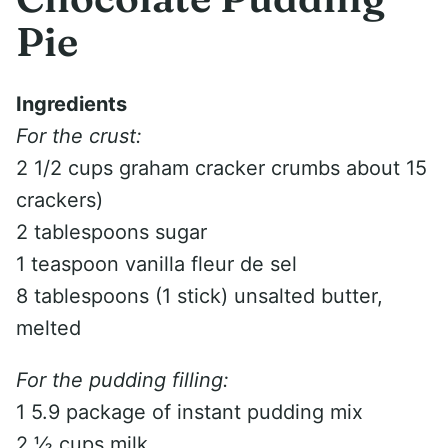
Pie
Ingredients
For the crust:
2 1/2 cups graham cracker crumbs about 15
crackers)
2 tablespoons sugar
1 teaspoon vanilla fleur de sel
8 tablespoons (1 stick) unsalted butter,
melted
For the pudding filling:
1 5.9 package of instant pudding mix
2 ½ cups milk