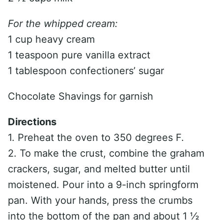
For the whipped cream:
1 cup heavy cream
1 teaspoon pure vanilla extract
1 tablespoon confectioners’ sugar
Chocolate Shavings for garnish
Directions
1. Preheat the oven to 350 degrees F.
2. To make the crust, combine the graham
crackers, sugar, and melted butter until
moistened. Pour into a 9-inch springform
pan. With your hands, press the crumbs
into the bottom of the pan and about 1 ½