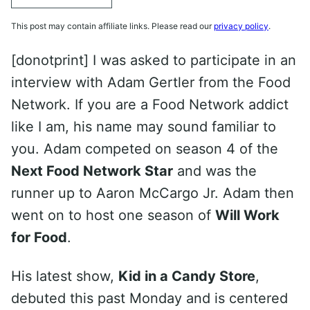
This post may contain affiliate links. Please read our
privacy policy
.
[donotprint] I was asked to participate in an
interview with Adam Gertler from the Food
Network. If you are a Food Network addict
like I am, his name may sound familiar to
you. Adam competed on season 4 of the
Next Food Network Star
and was the
runner up to Aaron McCargo Jr. Adam then
went on to host one season of
Will Work
for Food
.
His latest show,
Kid in a Candy Store
,
debuted this past Monday and is centered