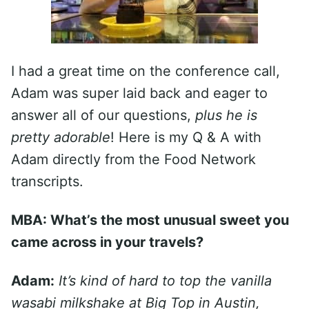
I had a great time on the conference call,
Adam was super laid back and eager to
answer all of our questions,
plus he is
pretty adorable
! Here is my Q & A with
Adam directly from the Food Network
transcripts.
MBA: What’s the most unusual sweet you
came across in your travels?
Adam:
It’s kind of hard to top the vanilla
wasabi milkshake at Big Top in Austin,