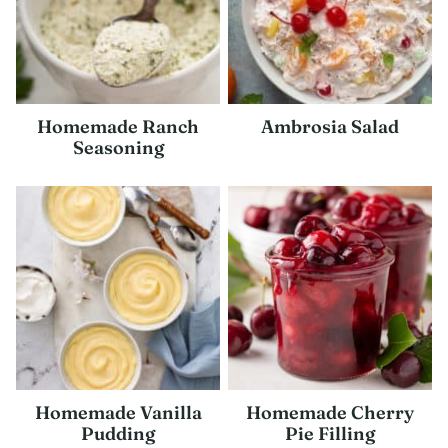
Homemade Ranch
Ambrosia Salad
Seasoning
Homemade Vanilla
Homemade Cherry
Pudding
Pie Filling