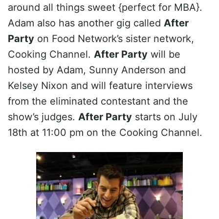
around all things sweet {perfect for MBA}.
Adam also has another gig called
After
Party
on Food Network’s sister network,
Cooking Channel.
After Party
will be
hosted by Adam, Sunny Anderson and
Kelsey Nixon and will feature interviews
from the eliminated contestant and the
show’s judges.
After Party
starts on July
18th at 11:00 pm on the Cooking Channel.