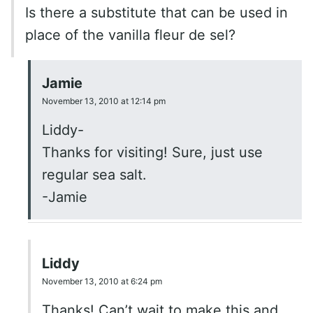
Is there a substitute that can be used in
place of the vanilla fleur de sel?
Jamie
November 13, 2010 at 12:14 pm
Liddy-
Thanks for visiting! Sure, just use
regular sea salt.
-Jamie
Liddy
November 13, 2010 at 6:24 pm
Thanks! Can’t wait to make this and