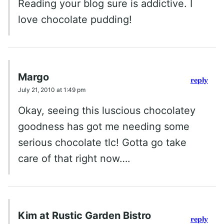
Reading your blog sure is addictive. I
love chocolate pudding!
Margo
reply
July 21, 2010 at 1:49 pm
Okay, seeing this luscious chocolatey
goodness has got me needing some
serious chocolate tlc! Gotta go take
care of that right now….
Kim at Rustic Garden Bistro
reply