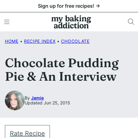
Skip
Sign up for free recipes! →
to
content
HOME
•
RECIPE INDEX
•
CHOCOLATE
Chocolate Pudding
Pie & An Interview
By
Jamie
Updated Jun 25, 2015
Rate Recipe