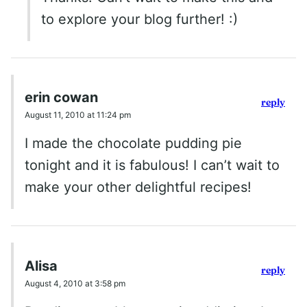
to explore your blog further! :)
erin cowan
reply
August 11, 2010 at 11:24 pm
I made the chocolate pudding pie
tonight and it is fabulous! I can’t wait to
make your other delightful recipes!
Alisa
reply
August 4, 2010 at 3:58 pm