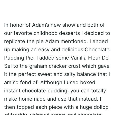
In honor of Adam’s new show and both of
our favorite childhood desserts I decided to
replicate the pie Adam mentioned. I ended
up making an easy and delicious Chocolate
Pudding Pie. I added some Vanilla Fleur De
Sel to the graham cracker crust which gave
it the perfect sweet and salty balance that I
am so fond of. Although I used boxed
instant chocolate pudding, you can totally
make homemade and use that instead. I
then topped each piece with a huge dollop