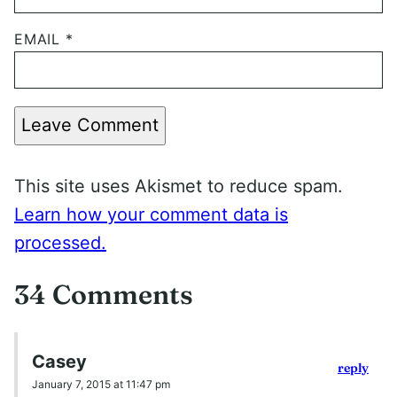
EMAIL
*
Leave Comment
This site uses Akismet to reduce spam.
Learn how your comment data is
processed.
34 Comments
Casey
reply
January 7, 2015 at 11:47 pm