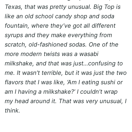
Texas, that was pretty unusual. Big Top is
like an old school candy shop and soda
fountain, where they’ve got all different
syrups and they make everything from
scratch, old-fashioned sodas. One of the
more modern twists was a wasabi
milkshake, and that was just…confusing to
me. It wasn’t terrible, but it was just the two
flavors that I was like, ‘Am I eating sushi or
am I having a milkshake?’ I couldn’t wrap
my head around it. That was very unusual, I
think.