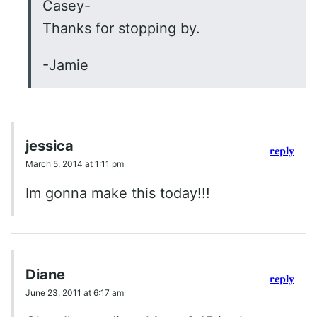
Casey-
Thanks for stopping by.
-Jamie
jessica
reply
March 5, 2014 at 1:11 pm
Im gonna make this today!!!
Diane
reply
June 23, 2011 at 6:17 am