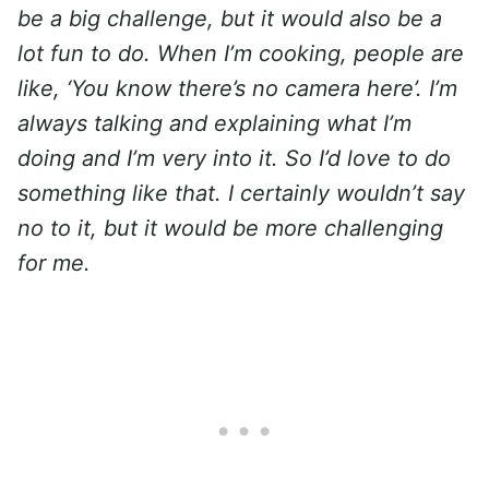
be a big challenge, but it would also be a
lot fun to do. When I’m cooking, people are
like, ‘You know there’s no camera here’. I’m
always talking and explaining what I’m
doing and I’m very into it. So I’d love to do
something like that. I certainly wouldn’t say
no to it, but it would be more challenging
for me.