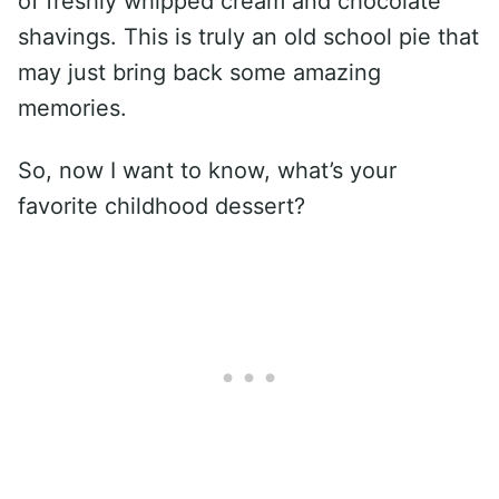
of freshly whipped cream and chocolate
shavings. This is truly an old school pie that
may just bring back some amazing
memories.
So, now I want to know, what’s your
favorite childhood dessert?