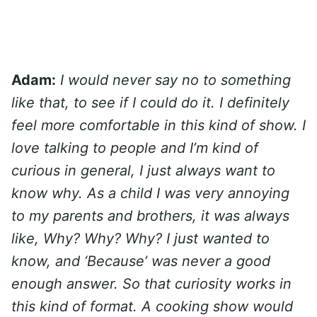
Adam:
I would never say no to something
like that, to see if I could do it. I definitely
feel more comfortable in this kind of show. I
love talking to people and I’m kind of
curious in general, I just always want to
know why. As a child I was very annoying
to my parents and brothers, it was always
like, Why? Why? Why? I just wanted to
know, and ‘Because’ was never a good
enough answer. So that curiosity works in
this kind of format. A cooking show would