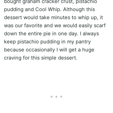
bought graham cracker crust, pistachio
pudding and Cool Whip. Although this
dessert would take minutes to whip up, it
was our favorite and we would easily scarf
down the entire pie in one day. I always
keep pistachio pudding in my pantry
because occasionally I will get a huge
craving for this simple dessert.