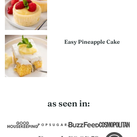
Easy Pineapple Cake
as seen in: