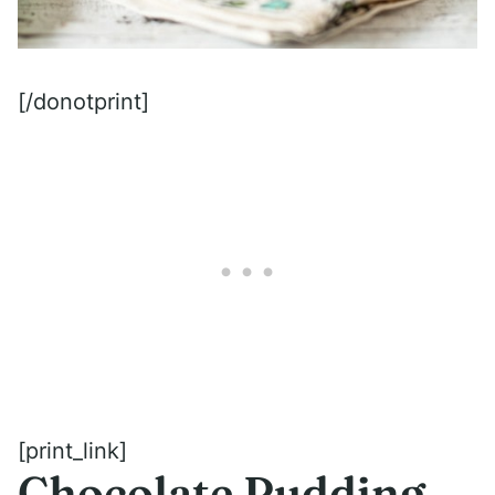
[/donotprint]
[print_link]
Chocolate Pudding