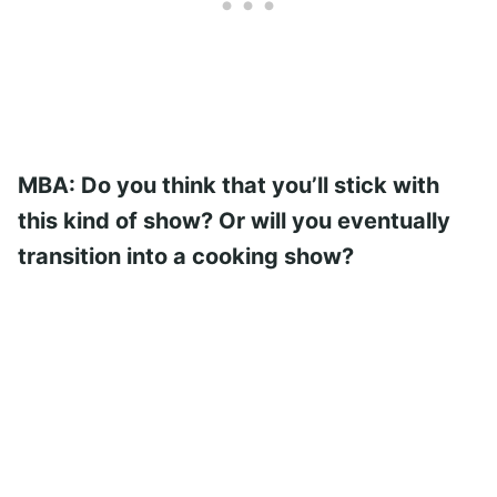
MBA: Do you think that you’ll stick with
this kind of show? Or will you eventually
transition into a cooking show?