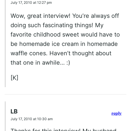
July 17, 2010 at 12:27 pm
Wow, great interview! You’re always off
doing such fascinating things! My
favorite childhood sweet would have to
be homemade ice cream in homemade
waffle cones. Haven’t thought about
that one in awhile… :)
[K]
LB
reply
July 17, 2010 at 10:30 am
Thanks for this interview! My husband