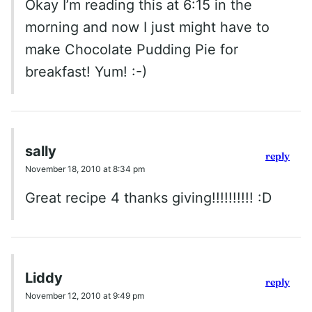
Okay I’m reading this at 6:15 in the
morning and now I just might have to
make Chocolate Pudding Pie for
breakfast! Yum! :-)
sally
reply
November 18, 2010 at 8:34 pm
Great recipe 4 thanks giving!!!!!!!!!! :D
Liddy
reply
November 12, 2010 at 9:49 pm