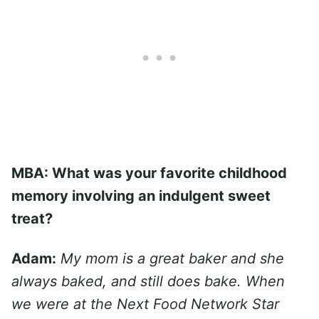
MBA: What was your favorite childhood
memory involving an indulgent sweet
treat?
Adam:
My mom is a great baker and she
always baked, and still does bake. When
we were at the Next Food Network Star