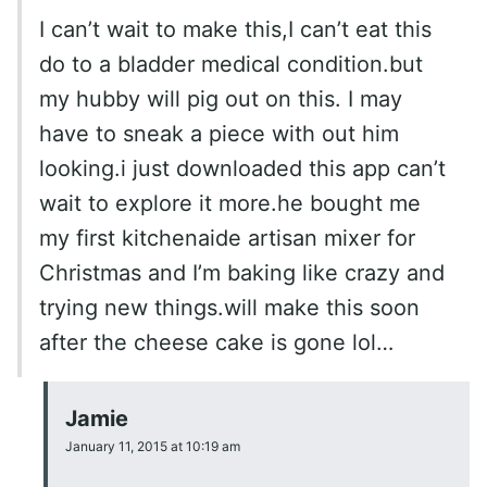
I can’t wait to make this,I can’t eat this
do to a bladder medical condition.but
my hubby will pig out on this. I may
have to sneak a piece with out him
looking.i just downloaded this app can’t
wait to explore it more.he bought me
my first kitchenaide artisan mixer for
Christmas and I’m baking like crazy and
trying new things.will make this soon
after the cheese cake is gone lol…
Jamie
January 11, 2015 at 10:19 am