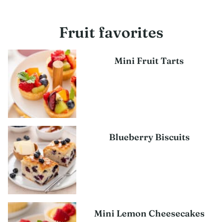
Fruit favorites
Mini Fruit Tarts
Blueberry Biscuits
Mini Lemon Cheesecakes