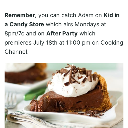
Remember
, you can catch Adam on
Kid in
a Candy Store
which airs Mondays at
8pm/7c and on
After Party
which
premieres July 18th at 11:00 pm on Cooking
Channel.