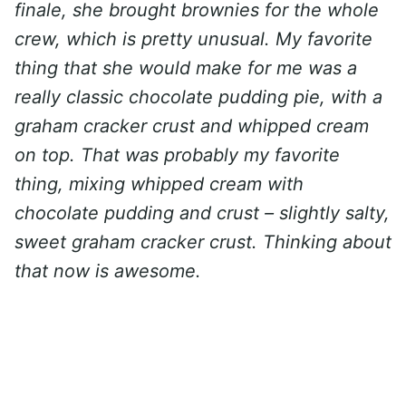
finale, she brought brownies for the whole
crew, which is pretty unusual. My favorite
thing that she would make for me was a
really classic chocolate pudding pie, with a
graham cracker crust and whipped cream
on top. That was probably my favorite
thing, mixing whipped cream with
chocolate pudding and crust – slightly salty,
sweet graham cracker crust. Thinking about
that now is awesome.