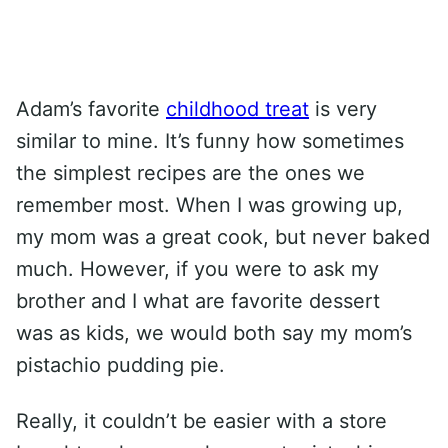
Adam’s favorite
childhood treat
is very
similar to mine. It’s funny how sometimes
the simplest recipes are the ones we
remember most. When I was growing up,
my mom was a great cook, but never baked
much. However, if you were to ask my
brother and I what are favorite dessert
was as kids, we would both say my mom’s
pistachio pudding pie.
Really, it couldn’t be easier with a store