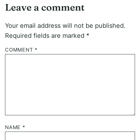
Leave a comment
Your email address will not be published.
Required fields are marked
*
COMMENT
*
NAME
*