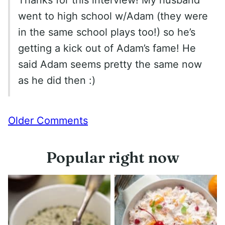
went to high school w/Adam (they were
in the same school plays too!) so he’s
getting a kick out of Adam’s fame! He
said Adam seems pretty the same now
as he did then :)
Comment
Older Comments
navigation
Popular right now