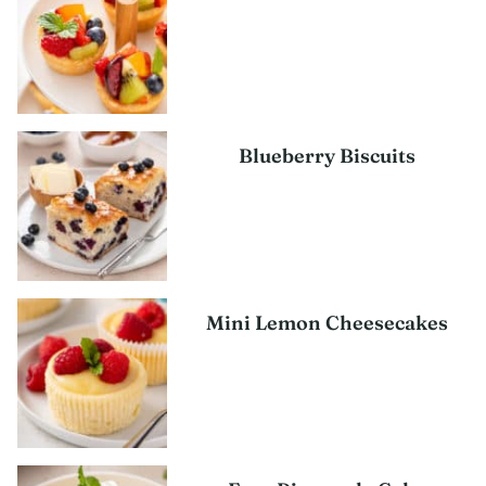
Blueberry Biscuits
Mini Lemon Cheesecakes