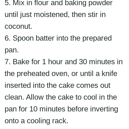
5. Mix in flour and baking powder
until just moistened, then stir in
coconut.
6. Spoon batter into the prepared
pan.
7. Bake for 1 hour and 30 minutes in
the preheated oven, or until a knife
inserted into the cake comes out
clean. Allow the cake to cool in the
pan for 10 minutes before inverting
onto a cooling rack.