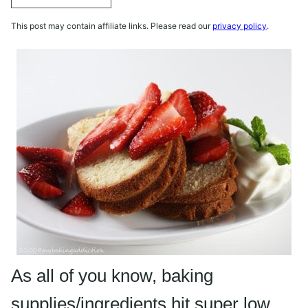
This post may contain affiliate links. Please read our
privacy policy
.
As all of you know, baking
supplies/ingredients hit super low