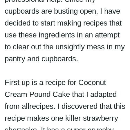
cupboards are busting open, I have
decided to start making recipes that
use these ingredients in an attempt
to clear out the unsightly mess in my
pantry and cupboards.
First up is a recipe for Coconut
Cream Pound Cake that I adapted
from allrecipes. I discovered that this
recipe makes one killer strawberry