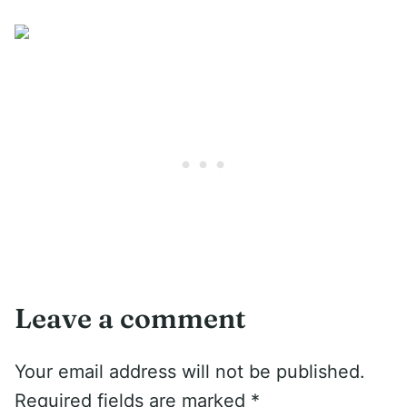
Leave a comment
Your email address will not be published.
Required fields are marked
*