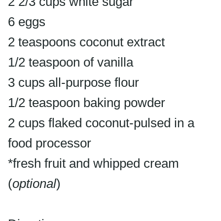
2 2/3 cups white sugar
6 eggs
2 teaspoons coconut extract
1/2 teaspoon of vanilla
3 cups all-purpose flour
1/2 teaspoon baking powder
2 cups flaked coconut-pulsed in a
food processor
*fresh fruit and whipped cream
(
optional
)