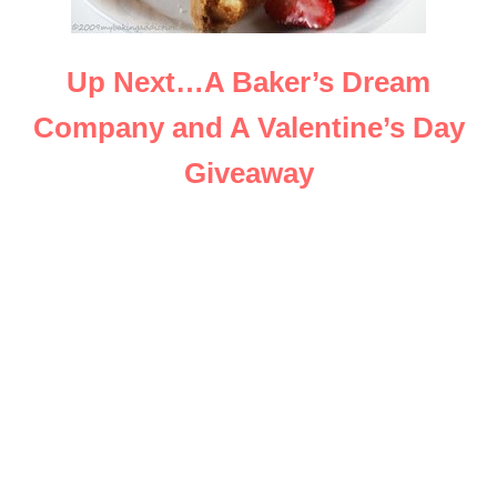
Up Next…A Baker’s Dream
Company and A Valentine’s Day
Giveaway