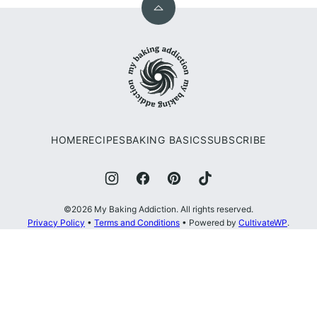
Back
to
My
top
Baking
Addiction
HOME
RECIPES
BAKING BASICS
SUBSCRIBE
©2026 My Baking Addiction. All rights reserved.
Privacy Policy
•
Terms and Conditions
• Powered by
CultivateWP
.