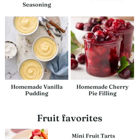
Seasoning
Homemade Vanilla
Homemade Cherry
Pudding
Pie Filling
Fruit favorites
Mini Fruit Tarts