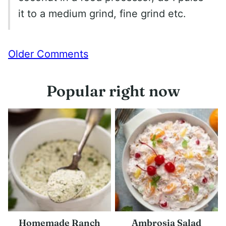
it to a medium grind, fine grind etc.
Comment
Older Comments
navigation
Popular right now
Homemade Ranch
Ambrosia Salad