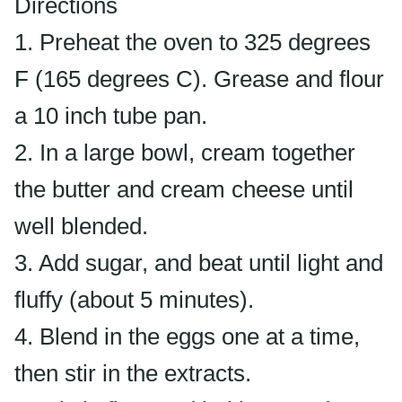
Directions
1. Preheat the oven to 325 degrees
F (165 degrees C). Grease and flour
a 10 inch tube pan.
2. In a large bowl, cream together
the butter and cream cheese until
well blended.
3. Add sugar, and beat until light and
fluffy (about 5 minutes).
4. Blend in the eggs one at a time,
then stir in the extracts.