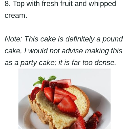
8. Top with fresh fruit and whipped
cream.
Note: This cake is definitely a pound
cake, I would not advise making this
as a party cake; it is far too dense.