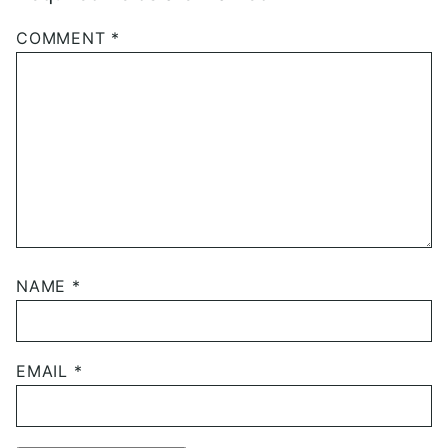
COMMENT
*
NAME
*
EMAIL
*