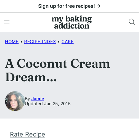
Skip
Sign up for free recipes! →
to
content
HOME
•
RECIPE INDEX
•
CAKE
A Coconut Cream
Dream…
By
Jamie
Updated Jun 25, 2015
Rate Recipe