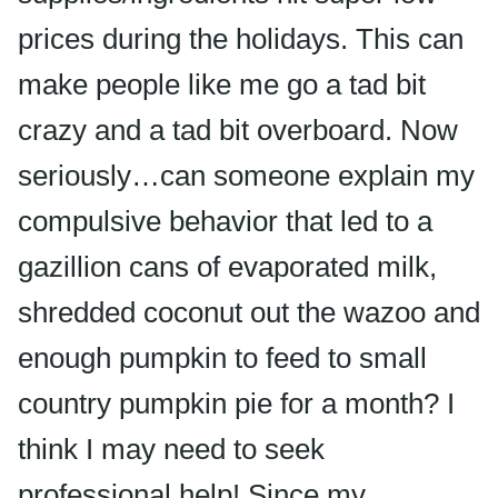
prices during the holidays. This can
make people like me go a tad bit
crazy and a tad bit overboard. Now
seriously…can someone explain my
compulsive behavior that led to a
gazillion cans of evaporated milk,
shredded coconut out the wazoo and
enough pumpkin to feed to small
country pumpkin pie for a month? I
think I may need to seek
professional help! Since my