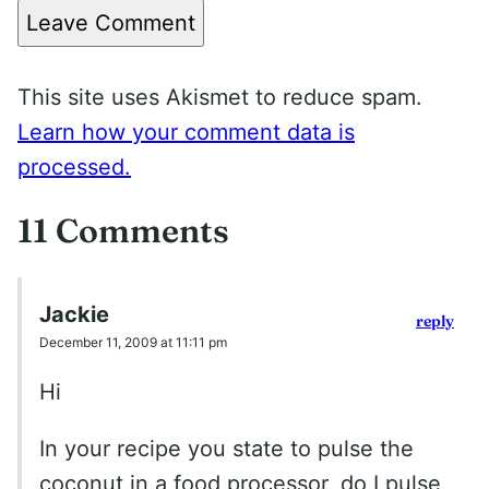
Leave Comment
This site uses Akismet to reduce spam.
Learn how your comment data is
processed.
11 Comments
Jackie
reply
December 11, 2009 at 11:11 pm
Hi
In your recipe you state to pulse the
coconut in a food processor, do I pulse