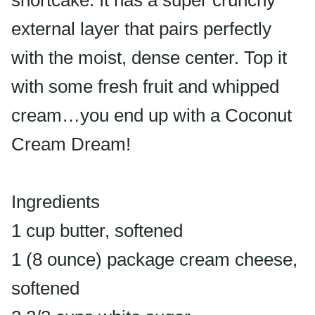
shortcake. It has a super crunchy
external layer that pairs perfectly
with the moist, dense center. Top it
with some fresh fruit and whipped
cream…you end up with a Coconut
Cream Dream!
Ingredients
1 cup butter, softened
1 (8 ounce) package cream cheese,
softened