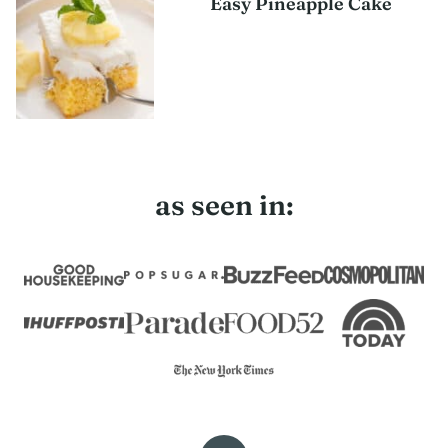
Easy Pineapple Cake
as seen in: