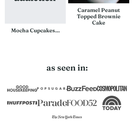
Caramel Peanut
Topped Brownie
Cake
Mocha Cupcakes…
as seen in: