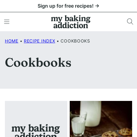
Skip
Sign up for free recipes! →
to
content
HOME
•
RECIPE INDEX
•
COOKBOOKS
Cookbooks