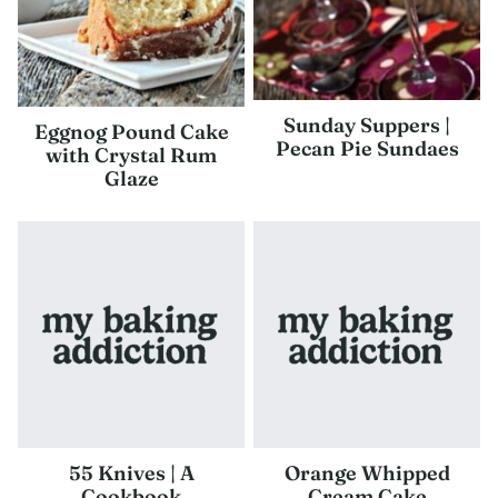
Sunday Suppers |
Eggnog Pound Cake
Pecan Pie Sundaes
with Crystal Rum
Glaze
55 Knives | A
Orange Whipped
Cookbook
Cream Cake