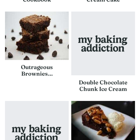
Outrageous
Brownies…
Double Chocolate
Chunk Ice Cream