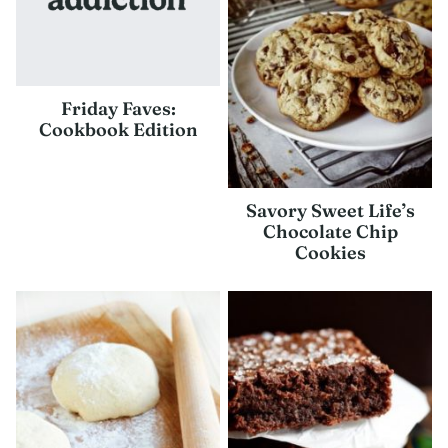
Friday Faves:
Cookbook Edition
Savory Sweet Life’s
Chocolate Chip
Cookies