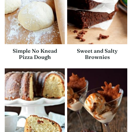
Simple No Knead
Sweet and Salty
Pizza Dough
Brownies