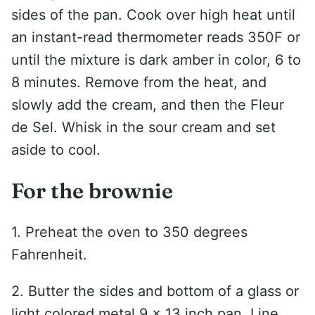
sides of the pan. Cook over high heat until
an instant-read thermometer reads 350F or
until the mixture is dark amber in color, 6 to
8 minutes. Remove from the heat, and
slowly add the cream, and then the Fleur
de Sel. Whisk in the sour cream and set
aside to cool.
For the brownie
1. Preheat the oven to 350 degrees
Fahrenheit.
2. Butter the sides and bottom of a glass or
light colored metal 9 x 13 inch pan. Line