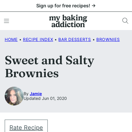
Skip
Sign up for free recipes! →
to
content
HOME
•
RECIPE INDEX
•
BAR DESSERTS
•
BROWNIES
Sweet and Salty
Brownies
By
Jamie
Updated Jun 01, 2020
Rate Recipe