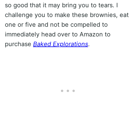
so good that it may bring you to tears. I
challenge you to make these brownies, eat
one or five and not be compelled to
immediately head over to Amazon to
purchase
Baked Explorations
.