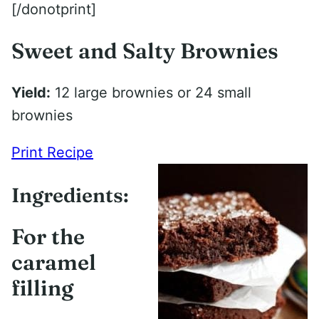
[/donotprint]
Sweet and Salty Brownies
Yield:
12 large brownies or 24 small
brownies
Print Recipe
Ingredients:
For the
caramel
filling