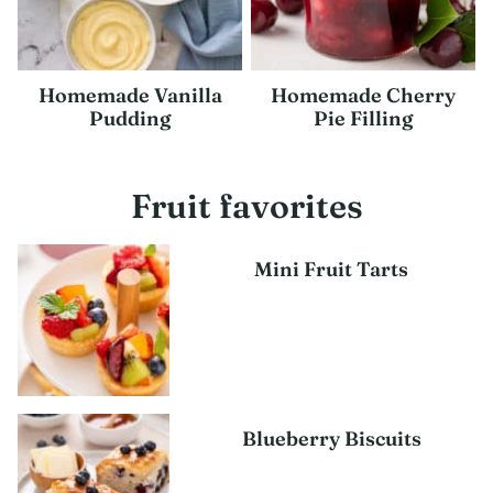
Homemade Vanilla
Homemade Cherry
Pudding
Pie Filling
Fruit favorites
Mini Fruit Tarts
Blueberry Biscuits