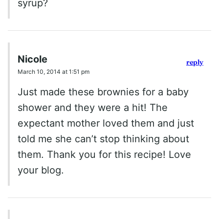
syrup?
Nicole
reply
March 10, 2014 at 1:51 pm
Just made these brownies for a baby
shower and they were a hit! The
expectant mother loved them and just
told me she can’t stop thinking about
them. Thank you for this recipe! Love
your blog.