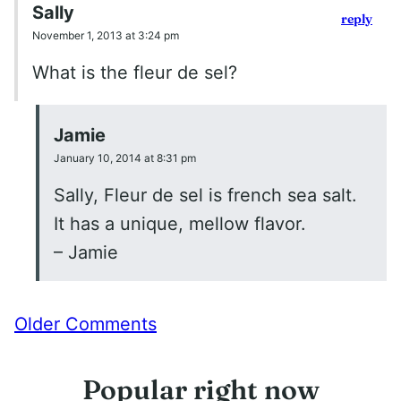
Sally
reply
November 1, 2013 at 3:24 pm
What is the fleur de sel?
Jamie
January 10, 2014 at 8:31 pm
Sally, Fleur de sel is french sea salt.
It has a unique, mellow flavor.
– Jamie
Comment
Older Comments
navigation
Popular right now