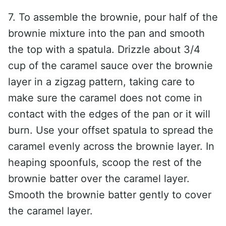
7. To assemble the brownie, pour half of the
brownie mixture into the pan and smooth
the top with a spatula. Drizzle about 3/4
cup of the caramel sauce over the brownie
layer in a zigzag pattern, taking care to
make sure the caramel does not come in
contact with the edges of the pan or it will
burn. Use your offset spatula to spread the
caramel evenly across the brownie layer. In
heaping spoonfuls, scoop the rest of the
brownie batter over the caramel layer.
Smooth the brownie batter gently to cover
the caramel layer.