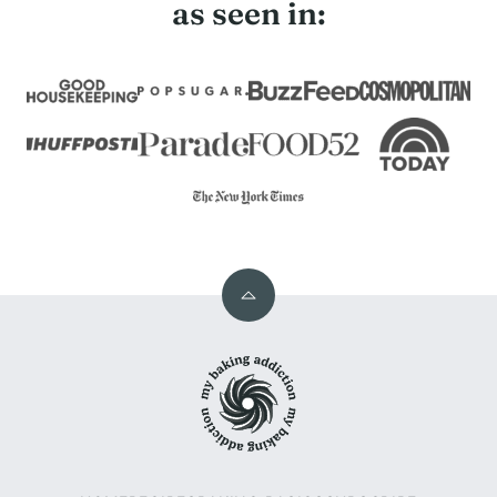
as seen in:
Back
to
My
top
Baking
Addiction