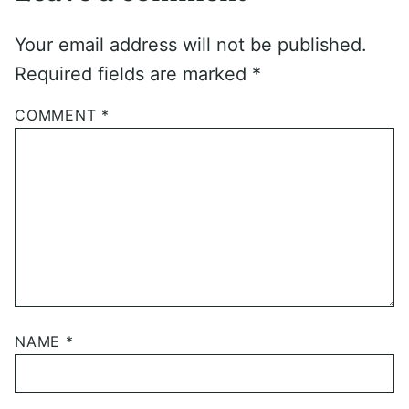
Your email address will not be published.
Required fields are marked
*
COMMENT
*
NAME
*