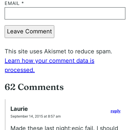
EMAIL
*
Leave Comment
This site uses Akismet to reduce spam.
Learn how your comment data is
processed.
62 Comments
Laurie
reply
September 14, 2015 at 8:57 am
Made these last night:epic fail. I should