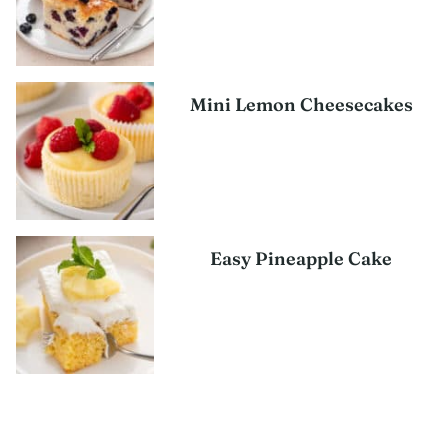
Mini Lemon Cheesecakes
Easy Pineapple Cake