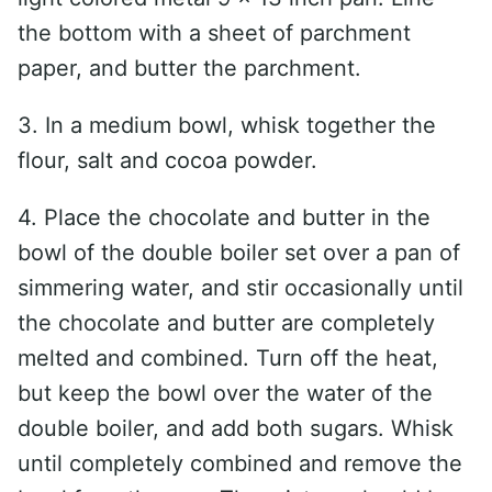
the bottom with a sheet of parchment
paper, and butter the parchment.
3. In a medium bowl, whisk together the
flour, salt and cocoa powder.
4. Place the chocolate and butter in the
bowl of the double boiler set over a pan of
simmering water, and stir occasionally until
the chocolate and butter are completely
melted and combined. Turn off the heat,
but keep the bowl over the water of the
double boiler, and add both sugars. Whisk
until completely combined and remove the