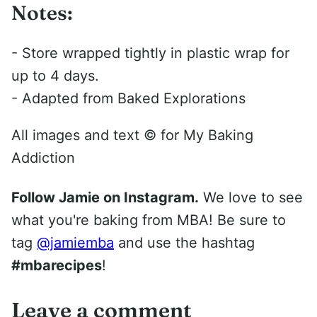
Notes:
- Store wrapped tightly in plastic wrap for
up to 4 days.
- Adapted from Baked Explorations
All images and text ©
for My Baking
Addiction
Follow Jamie on Instagram.
We love to see
what you're baking from MBA! Be sure to
tag
@jamiemba
and use the hashtag
#mbarecipes
!
Leave a comment