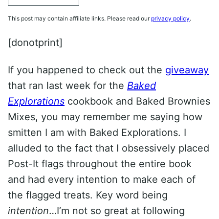
This post may contain affiliate links. Please read our
privacy policy
.
[donotprint]
If you happened to check out the
giveaway
that ran last week for the
Baked
Explorations
cookbook and Baked Brownies
Mixes, you may remember me saying how
smitten I am with Baked Explorations. I
alluded to the fact that I obsessively placed
Post-It flags throughout the entire book
and had every intention to make each of
the flagged treats. Key word being
intention
…I’m not so great at following