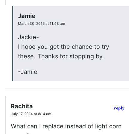
Jamie
March 30, 2015 at 11:43 am
Jackie-
I hope you get the chance to try
these. Thanks for stopping by.
-Jamie
Rachita
reply
July 17, 2014 at 8:14 am
What can I replace instead of light corn