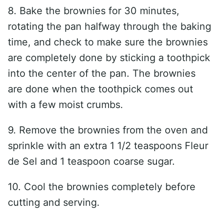
8. Bake the brownies for 30 minutes,
rotating the pan halfway through the baking
time, and check to make sure the brownies
are completely done by sticking a toothpick
into the center of the pan. The brownies
are done when the toothpick comes out
with a few moist crumbs.
9. Remove the brownies from the oven and
sprinkle with an extra 1 1/2 teaspoons Fleur
de Sel and 1 teaspoon coarse sugar.
10. Cool the brownies completely before
cutting and serving.