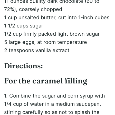
11 ounces quality dark chocolate (60 to
72%), coarsely chopped
1 cup unsalted butter, cut into 1-inch cubes
1 1/2 cups sugar
1/2 cup firmly packed light brown sugar
5 large eggs, at room temperature
2 teaspoons vanilla extract
Directions:
For the caramel filling
1. Combine the sugar and corn syrup with
1/4 cup of water in a medium saucepan,
stirring carefully so as not to splash the