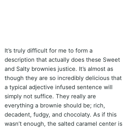
It’s truly difficult for me to form a
description that actually does these Sweet
and Salty brownies justice. It’s almost as
though they are so incredibly delicious that
a typical adjective infused sentence will
simply not suffice. They really are
everything a brownie should be; rich,
decadent, fudgy, and chocolaty. As if this
wasn’t enough, the salted caramel center is