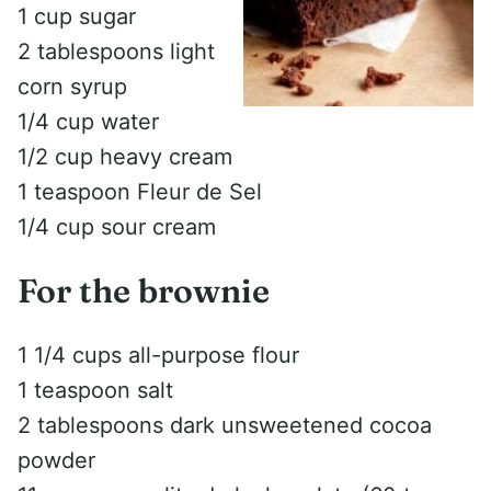
1 cup sugar
2 tablespoons light
corn syrup
1/4 cup water
1/2 cup heavy cream
1 teaspoon Fleur de Sel
1/4 cup sour cream
For the brownie
1 1/4 cups all-purpose flour
1 teaspoon salt
2 tablespoons dark unsweetened cocoa
powder