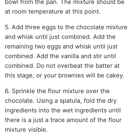
bowl from the pan. The mixture should be
at room temperature at this point.
5. Add three eggs to the chocolate mixture
and whisk until just combined. Add the
remaining two eggs and whisk until just
combined. Add the vanilla and stir until
combined. Do not overbeat the batter at
this stage, or your brownies will be cakey.
6. Sprinkle the flour mixture over the
chocolate. Using a spatula, fold the dry
ingredients into the wet ingredients until
there is a just a trace amount of the flour
mixture visible.