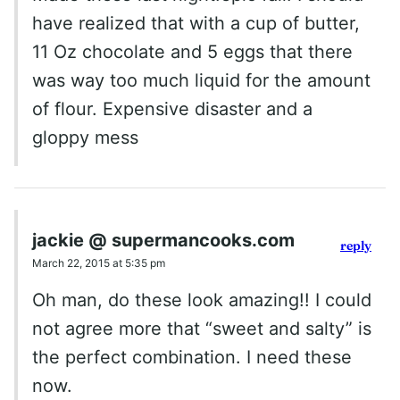
have realized that with a cup of butter,
11 Oz chocolate and 5 eggs that there
was way too much liquid for the amount
of flour. Expensive disaster and a
gloppy mess
jackie @ supermancooks.com
reply
March 22, 2015 at 5:35 pm
Oh man, do these look amazing!! I could
not agree more that “sweet and salty” is
the perfect combination. I need these
now.