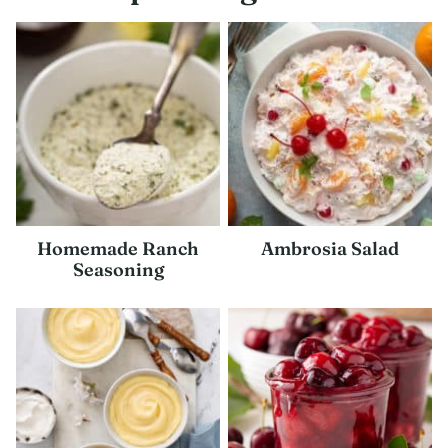
Homemade Ranch
Ambrosia Salad
Seasoning