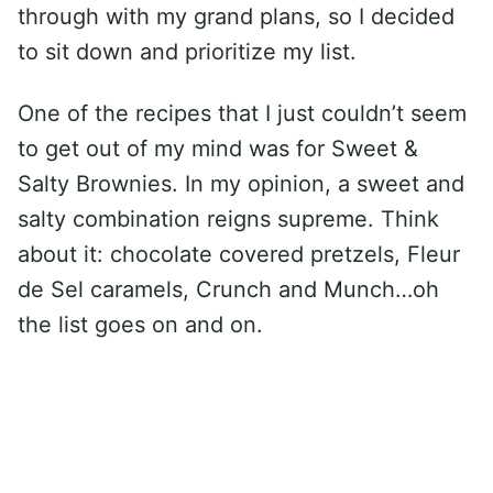
through with my grand plans, so I decided
to sit down and prioritize my list.
One of the recipes that I just couldn’t seem
to get out of my mind was for Sweet &
Salty Brownies. In my opinion, a sweet and
salty combination reigns supreme. Think
about it: chocolate covered pretzels, Fleur
de Sel caramels, Crunch and Munch…oh
the list goes on and on.