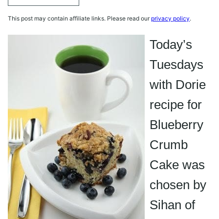
This post may contain affiliate links. Please read our
privacy policy
.
Today’s
Tuesdays
with Dorie
recipe for
Blueberry
Crumb
Cake was
chosen by
Sihan
of