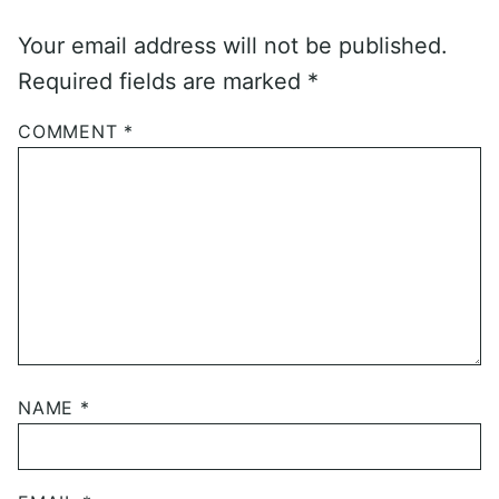
Your email address will not be published.
Required fields are marked
*
COMMENT
*
NAME
*