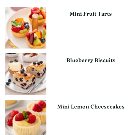
Mini Fruit Tarts
Blueberry Biscuits
Mini Lemon Cheesecakes