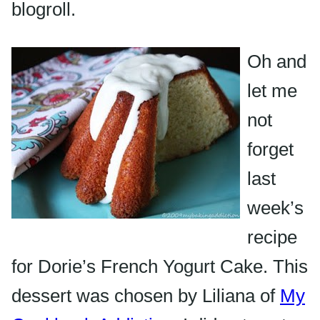
blogroll
.
Oh and
let me
not
forget
last
week’s
recipe
for Dorie’s French Yogurt Cake. This
dessert was chosen by Liliana of
My