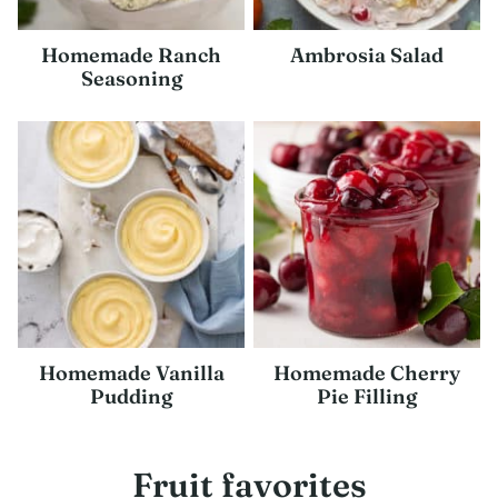
Homemade Ranch
Ambrosia Salad
Seasoning
Homemade Vanilla
Homemade Cherry
Pudding
Pie Filling
Fruit favorites