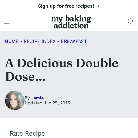
Skip
Sign up for free recipes! →
to
content
HOME
•
RECIPE INDEX
•
BREAKFAST
A Delicious Double
Dose…
By
Jamie
Updated Jun 25, 2015
Rate Recipe