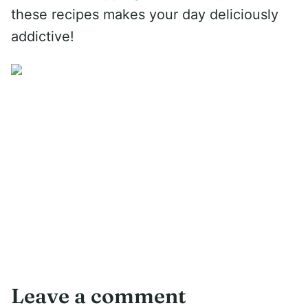
these recipes makes your day deliciously
addictive!
Leave a comment