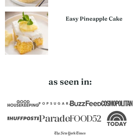
Easy Pineapple Cake
as seen in: