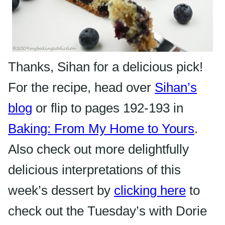
Thanks,
Sihan
for a delicious pick!
For the recipe, head over
Sihan’s
blog
or flip to pages 192-193 in
Baking: From My Home to Yours
.
Also check out more delightfully
delicious interpretations of this
week’s dessert by
clicking here
to
check out the Tuesday’s with Dorie