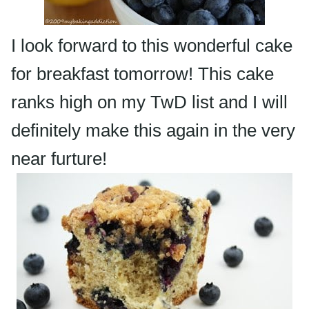
I look forward to this wonderful cake
for breakfast tomorrow! This cake
ranks high on my
TwD
list and I will
definitely make this again in the very
near
furture
!