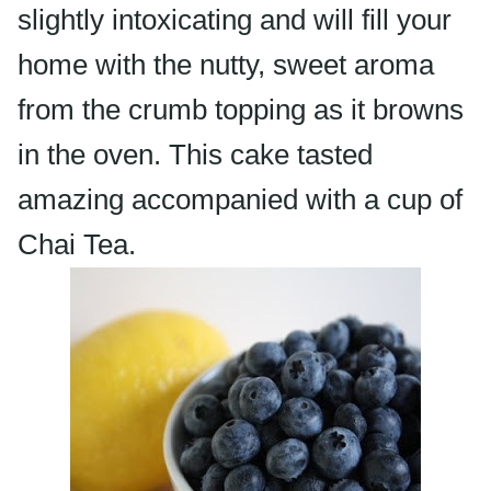
slightly intoxicating and will fill your
home with the nutty, sweet aroma
from the crumb topping as it browns
in the oven. This cake tasted
amazing
accompanied
with a cup of
Chai
Tea.