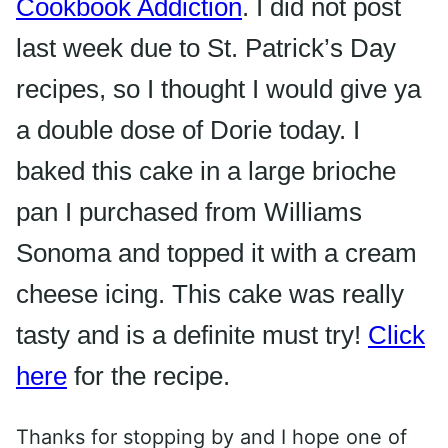
Cookbook Addiction
. I did not post
last week due to St. Patrick’s Day
recipes, so I thought I would give ya
a double dose of Dorie today. I
baked this cake in a large brioche
pan I purchased from Williams
Sonoma
and topped it with a cream
cheese icing. This cake was really
tasty and is a definite must try!
Click
here
for the recipe.
Thanks for stopping by and I hope one of