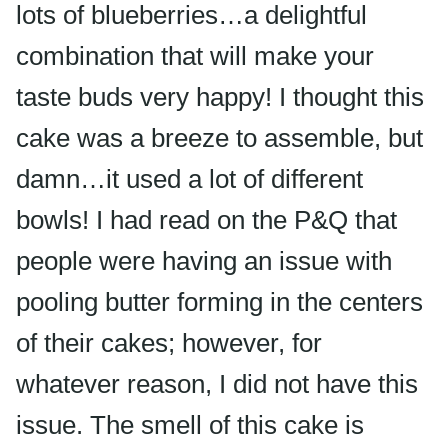
lots of blueberries…a delightful
combination that will make your
taste buds
very happy! I thought this
cake was a breeze to assemble, but
damn…it used a lot of different
bowls! I had read on the P&Q that
people were having an issue with
pooling butter forming in the centers
of their cakes; however, for
whatever reason, I did not have this
issue. The smell of this cake is