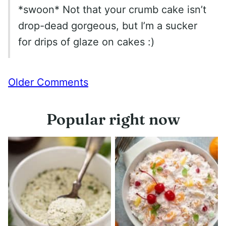
*swoon* Not that your crumb cake isn’t
drop-dead gorgeous, but I’m a sucker
for drips of glaze on cakes :)
Comment
Older Comments
navigation
Popular right now