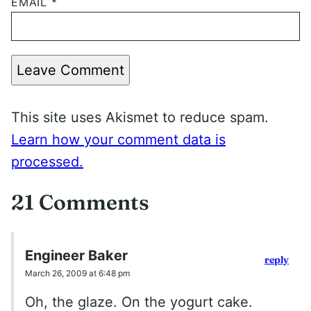
EMAIL
*
Leave Comment
This site uses Akismet to reduce spam.
Learn how your comment data is
processed.
21 Comments
Engineer Baker
reply
March 26, 2009 at 6:48 pm
Oh, the glaze. On the yogurt cake.