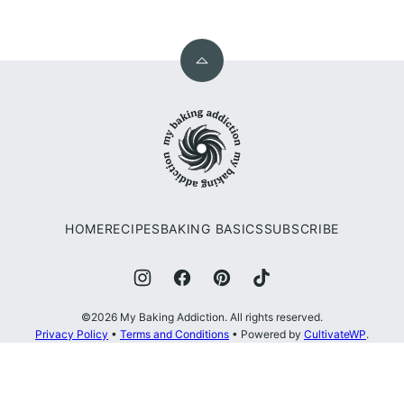
Back
to
My
top
Baking
Addiction
HOME
RECIPES
BAKING BASICS
SUBSCRIBE
©2026 My Baking Addiction. All rights reserved.
Privacy Policy
•
Terms and Conditions
• Powered by
CultivateWP
.