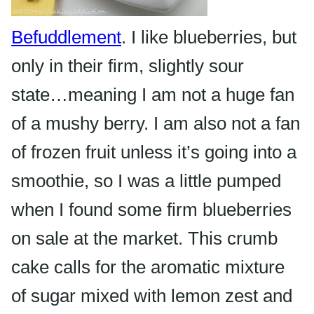
Befuddlement
. I like blueberries, but
only in their firm, slightly sour
state…meaning I am not a huge fan
of a mushy berry. I am also not a fan
of frozen fruit unless it’s going into a
smoothie, so I was a little pumped
when I found some firm
blueberries
on sale at the market. This crumb
cake calls for the aromatic mixture
of sugar mixed with lemon zest and